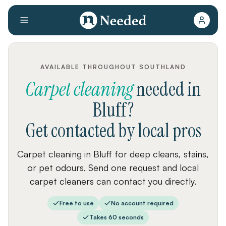
AVAILABLE THROUGHOUT SOUTHLAND
Carpet cleaning
needed
in
Bluff
?
Get contacted by local pros
Carpet cleaning in Bluff for deep cleans, stains,
or pet odours. Send one request and local
carpet cleaners can contact you directly.
Free to use
No account required
Takes 60 seconds