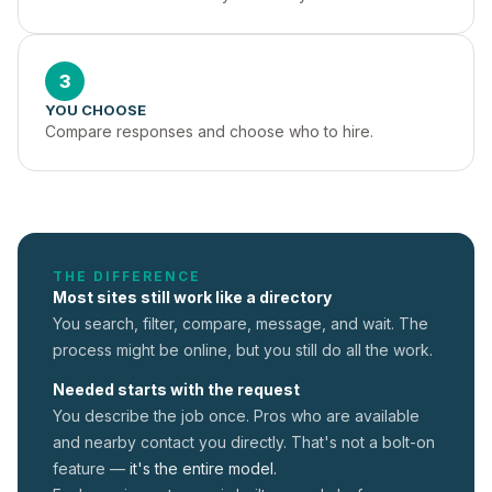
3
YOU CHOOSE
Compare responses and choose who to hire.
THE DIFFERENCE
Most sites still work like a directory
You search, filter, compare, message, and wait. The
process might be online, but you still do all the work.
Needed starts with the request
You describe the job once. Pros who are available
and nearby contact you directly. That's not a
bolt-on
feature —
it's the entire model.