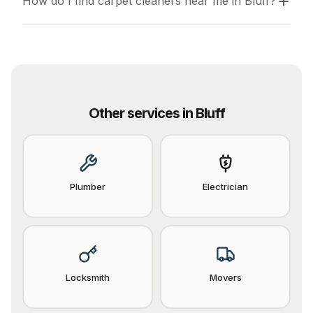
How do I find carpet cleaners near me in Bluff?
Other services in
Bluff
Plumber
Electrician
Locksmith
Movers