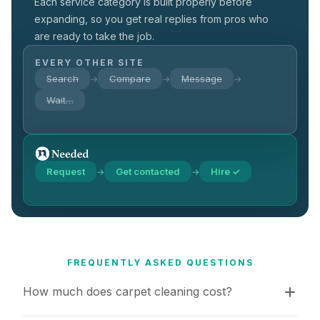
Each service category is built properly before
expanding, so you get real replies from pros who
are ready to take the job.
EVERY OTHER SITE
Search
Compare
Message
→
→
→
Wait…
Request
Get contacted
Hire ✓
→
→
FREQUENTLY ASKED QUESTIONS
How much does carpet cleaning cost?