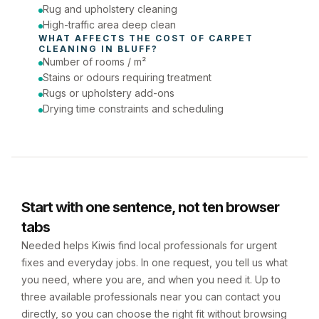
Rug and upholstery cleaning
High-traffic area deep clean
WHAT AFFECTS THE COST OF 
CARPET 
CLEANING
 IN 
BLUFF
?
Number of rooms / m²
Stains or odours requiring treatment
Rugs or upholstery add-ons
Drying time constraints and scheduling
Start with one sentence, not ten browser
tabs
Needed helps Kiwis find local professionals for urgent
fixes and everyday jobs. In one request, you tell us what
you need, where you are, and when you need it. Up to
three available professionals near you can contact you
directly, so you can choose the right fit without browsing