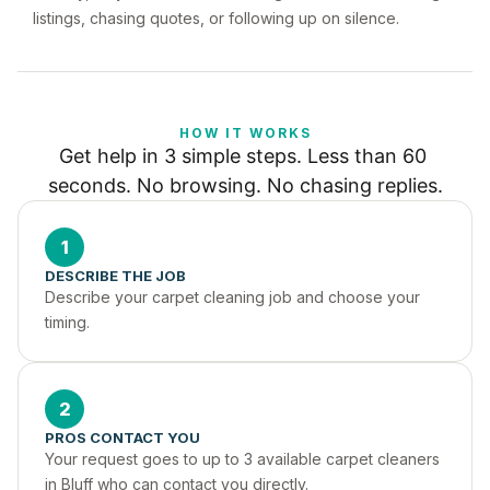
listings, chasing quotes, or following up on silence.
HOW IT WORKS
Get help in 3 simple steps. Less than 60 
seconds. No browsing. No chasing replies.
1
DESCRIBE THE JOB
Describe your carpet cleaning job and choose your 
timing.
2
PROS CONTACT YOU
Your request goes to up to 3 available carpet cleaners 
in Bluff who can contact you directly.