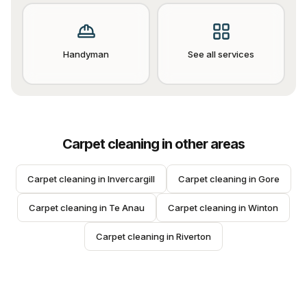
Handyman
See all services
Carpet cleaning
in other areas
Carpet cleaning
 in 
Invercargill
Carpet cleaning
 in 
Gore
Carpet cleaning
 in 
Te Anau
Carpet cleaning
 in 
Winton
Carpet cleaning
 in 
Riverton