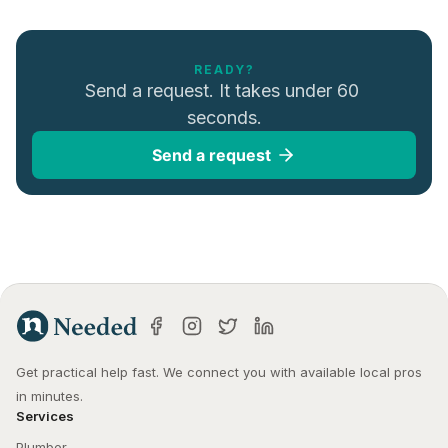
READY?
Send a request. It takes under 60 
seconds.
Send a request
Get practical help fast. We connect you with available local pros 
in minutes.
Services
Plumber