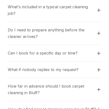
What's included in a typical carpet cleaning 
job?
Do I need to prepare anything before the 
cleaner arrives?
Can I book for a specific day or time?
What if nobody replies to my request?
How far in advance should I book carpet 
cleaning in Bluff?