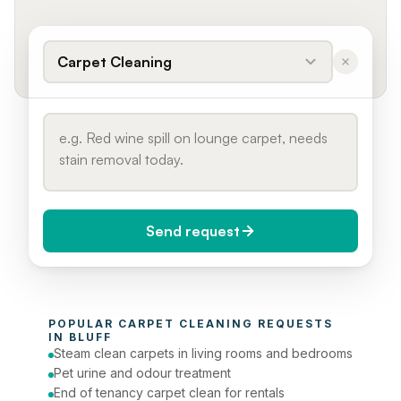
Carpet Cleaning
Send request
When do you need it?
POPULAR 
CARPET CLEANING
 REQUESTS 
Today (Urgent)
IN 
BLUFF
Steam clean carpets in living rooms and bedrooms
Phone number
Pet urine and odour treatment
End of tenancy carpet clean for rentals