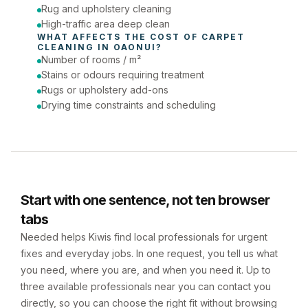
Rug and upholstery cleaning
High-traffic area deep clean
WHAT AFFECTS THE COST OF 
CARPET 
CLEANING
 IN 
OAONUI
?
Number of rooms / m²
Stains or odours requiring treatment
Rugs or upholstery add-ons
Drying time constraints and scheduling
Start with one sentence, not ten browser
tabs
Needed helps Kiwis find local professionals for urgent
fixes and everyday jobs. In one request, you tell us what
you need, where you are, and when you need it. Up to
three available professionals near you can contact you
directly, so you can choose the right fit without browsing