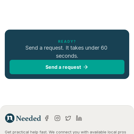
READY?
Send a request. It takes under 60 
seconds.
Send a request
Get practical help fast. We connect you with available local pros 