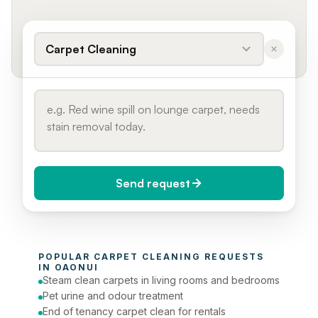
Carpet Cleaning
Send request
When do you need it?
POPULAR 
CARPET CLEANING
 REQUESTS 
Today (Urgent)
IN 
OAONUI
Steam clean carpets in living rooms and bedrooms
Phone number
Pet urine and odour treatment
End of tenancy carpet clean for rentals