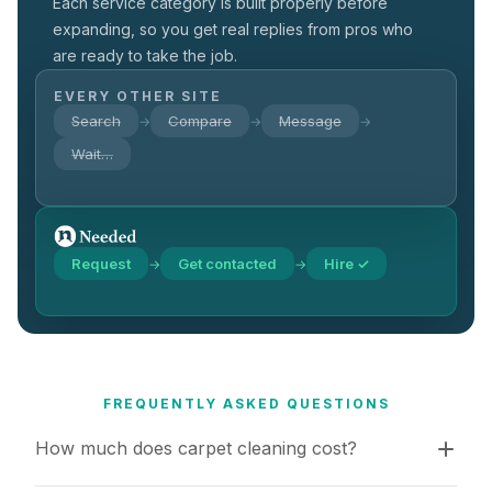
Each service category is built properly before
expanding, so you get real replies from pros who
are ready to take the job.
EVERY OTHER SITE
Search
Compare
Message
→
→
→
Wait…
Request
Get contacted
Hire ✓
→
→
FREQUENTLY ASKED QUESTIONS
How much does carpet cleaning cost?