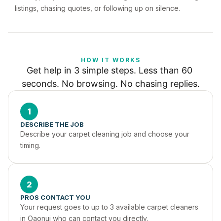
listings, chasing quotes, or following up on silence.
HOW IT WORKS
Get help in 3 simple steps. Less than 60 
seconds. No browsing. No chasing replies.
1
DESCRIBE THE JOB
Describe your carpet cleaning job and choose your 
timing.
2
PROS CONTACT YOU
Your request goes to up to 3 available carpet cleaners 
in Oaonui who can contact you directly.