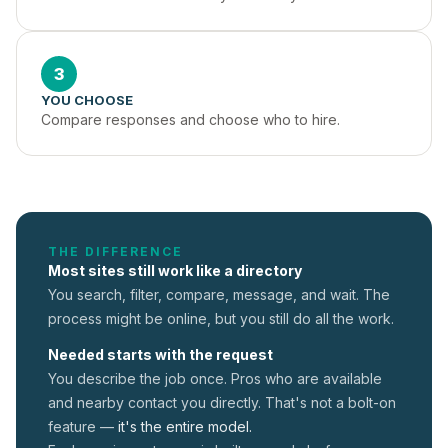
3
YOU CHOOSE
Compare responses and choose who to hire.
THE DIFFERENCE
Most sites still work like a directory
You search, filter, compare, message, and wait. The
process might be online, but you still do all the work.
Needed starts with the request
You describe the job once. Pros who are available
and nearby contact you directly. That's not a
bolt-on
feature —
it's the entire model.