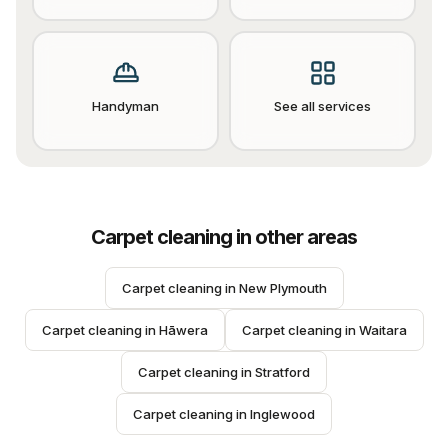
Handyman
See all services
Carpet cleaning
in other areas
Carpet cleaning
 in 
New Plymouth
Carpet cleaning
 in 
Hāwera
Carpet cleaning
 in 
Waitara
Carpet cleaning
 in 
Stratford
Carpet cleaning
 in 
Inglewood