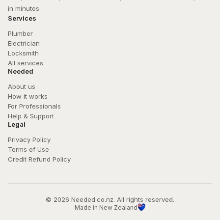
in minutes.
Services
Plumber
Electrician
Locksmith
All services
Needed
About us
How it works
For Professionals
Help & Support
Legal
Privacy Policy
Terms of Use
Credit Refund Policy
© 
2026
 Needed.co.nz. All rights reserved.
Made in New Zealand