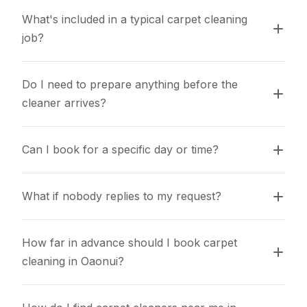
What's included in a typical carpet cleaning 
job?
Do I need to prepare anything before the 
cleaner arrives?
Can I book for a specific day or time?
What if nobody replies to my request?
How far in advance should I book carpet 
cleaning in Oaonui?