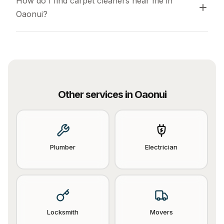
How do I find carpet cleaners near me in 
Oaonui?
Other services in
Oaonui
Plumber
Electrician
Locksmith
Movers