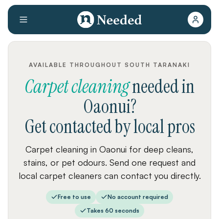
AVAILABLE THROUGHOUT SOUTH TARANAKI
Carpet cleaning
needed
in
Oaonui
?
Get contacted by local pros
Carpet cleaning in Oaonui for deep cleans,
stains, or pet odours. Send one request and
local carpet cleaners can contact you directly.
Free to use
No account required
Takes 60 seconds