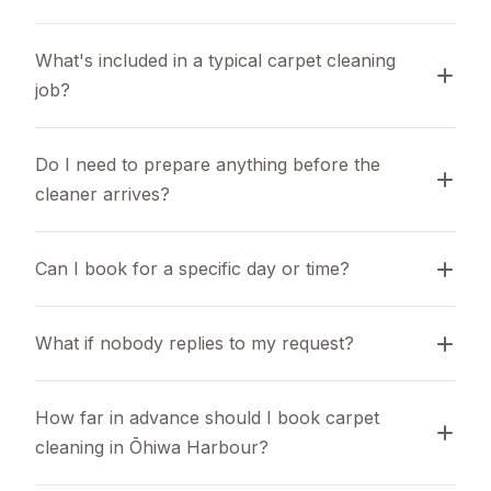
What's included in a typical carpet cleaning 
job?
Do I need to prepare anything before the 
cleaner arrives?
Can I book for a specific day or time?
What if nobody replies to my request?
How far in advance should I book carpet 
cleaning in Ōhiwa Harbour?