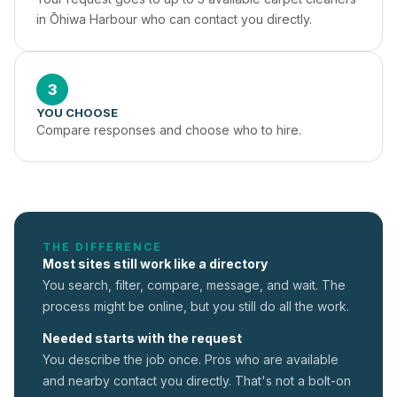
in Ōhiwa Harbour who can contact you directly.
3
YOU CHOOSE
Compare responses and choose who to hire.
THE DIFFERENCE
Most sites still work like a directory
You search, filter, compare, message, and wait. The
process might be online, but you still do all the work.
Needed starts with the request
You describe the job once. Pros who are available
and nearby contact you directly. That's not a
bolt-on