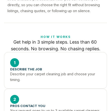
directly, so you can choose the right fit without browsing
listings, chasing quotes, or following up on silence.
HOW IT WORKS
Get help in 3 simple steps. Less than 60 
seconds. No browsing. No chasing replies.
1
DESCRIBE THE JOB
Describe your carpet cleaning job and choose your 
timing.
2
PROS CONTACT YOU
Your request goes to up to 3 available carpet cleaners 