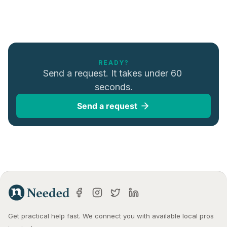
READY?
Send a request. It takes under 60 
seconds.
Send a request
Get practical help fast. We connect you with available local pros 