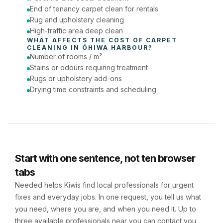
End of tenancy carpet clean for rentals
Rug and upholstery cleaning
High-traffic area deep clean
WHAT AFFECTS THE COST OF 
CARPET 
CLEANING
 IN 
ŌHIWA HARBOUR
?
Number of rooms / m²
Stains or odours requiring treatment
Rugs or upholstery add-ons
Drying time constraints and scheduling
Start with one sentence, not ten browser
tabs
Needed helps Kiwis find local professionals for urgent
fixes and everyday jobs. In one request, you tell us what
you need, where you are, and when you need it. Up to
three available professionals near you can contact you