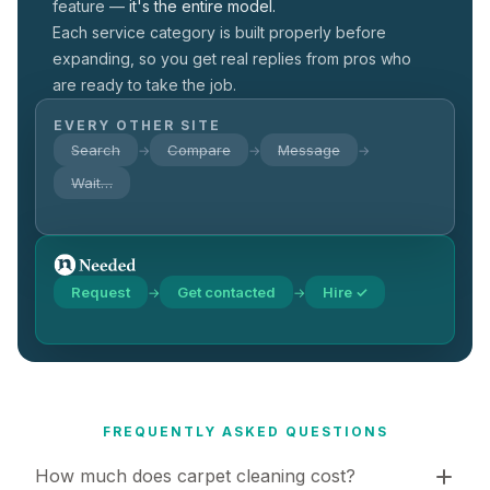
feature —
it's the entire model.
Each service category is built properly before
expanding, so you get real replies from pros who
are ready to take the job.
EVERY OTHER SITE
Search
Compare
Message
→
→
→
Wait…
Request
Get contacted
Hire ✓
→
→
FREQUENTLY ASKED QUESTIONS
How much does carpet cleaning cost?