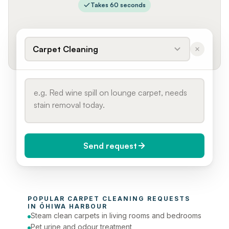
Takes 60 seconds
Carpet Cleaning
Send request
When do you need it?
POPULAR 
CARPET CLEANING
 REQUESTS 
Today (Urgent)
IN 
ŌHIWA HARBOUR
Steam clean carpets in living rooms and bedrooms
Phone number
Pet urine and odour treatment