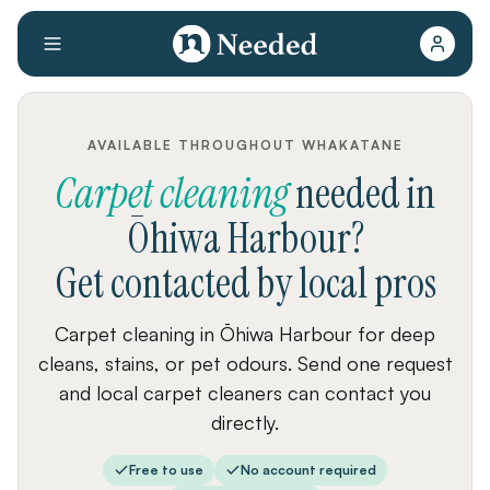
AVAILABLE THROUGHOUT WHAKATANE
Carpet cleaning
needed
in
Ōhiwa Harbour
?
Get contacted by local pros
Carpet cleaning in Ōhiwa Harbour for deep
cleans, stains, or pet odours. Send one request
and local carpet cleaners can contact you
directly.
Free to use
No account required