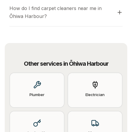
How do I find carpet cleaners near me in 
Ōhiwa Harbour?
Other services in
Ōhiwa Harbour
Plumber
Electrician