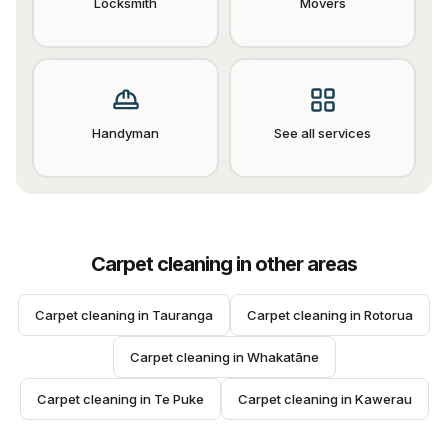
Locksmith
Movers
Handyman
See all services
Carpet cleaning
in other areas
Carpet cleaning
 in 
Tauranga
Carpet cleaning
 in 
Rotorua
Carpet cleaning
 in 
Whakatāne
Carpet cleaning
 in 
Te Puke
Carpet cleaning
 in 
Kawerau