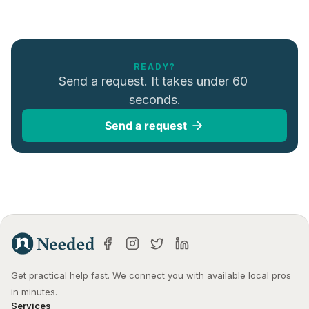
READY?
Send a request. It takes under 60 
seconds.
Send a request
Get practical help fast. We connect you with available local pros 
in minutes.
Services