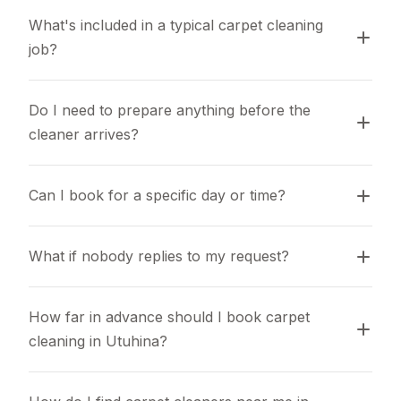
What's included in a typical carpet cleaning 
job?
Do I need to prepare anything before the 
cleaner arrives?
Can I book for a specific day or time?
What if nobody replies to my request?
How far in advance should I book carpet 
cleaning in Utuhina?