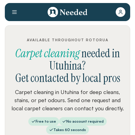
AVAILABLE THROUGHOUT ROTORUA
Carpet cleaning
needed
in
Utuhina
?
Get contacted by local pros
Carpet cleaning in Utuhina for deep cleans,
stains, or pet odours. Send one request and
local carpet cleaners can contact you directly.
Free to use
No account required
Takes 60 seconds