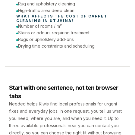
Rug and upholstery cleaning
High-traffic area deep clean
WHAT AFFECTS THE COST OF 
CARPET 
CLEANING
 IN 
UTUHINA
?
Number of rooms / m²
Stains or odours requiring treatment
Rugs or upholstery add-ons
Drying time constraints and scheduling
Start with one sentence, not ten browser
tabs
Needed helps Kiwis find local professionals for urgent
fixes and everyday jobs. In one request, you tell us what
you need, where you are, and when you need it. Up to
three available professionals near you can contact you
directly, so you can choose the right fit without browsing