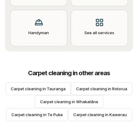
Handyman
See all services
Carpet cleaning
in other areas
Carpet cleaning
 in 
Tauranga
Carpet cleaning
 in 
Rotorua
Carpet cleaning
 in 
Whakatāne
Carpet cleaning
 in 
Te Puke
Carpet cleaning
 in 
Kawerau