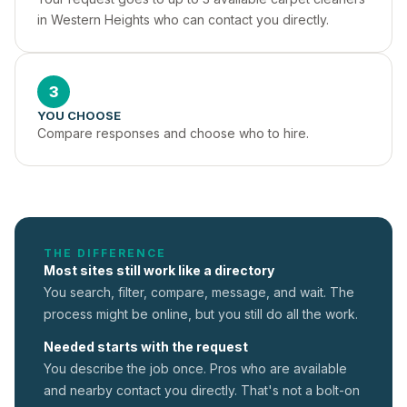
in Western Heights who can contact you directly.
3
YOU CHOOSE
Compare responses and choose who to hire.
THE DIFFERENCE
Most sites still work like a directory
You search, filter, compare, message, and wait. The
process might be online, but you still do all the work.
Needed starts with the request
You describe the job once. Pros who are available
and nearby contact you directly. That's not a
bolt-on