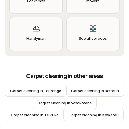
Locksmith
Movers
Handyman
See all services
Carpet cleaning
in other areas
Carpet cleaning
 in 
Tauranga
Carpet cleaning
 in 
Rotorua
Carpet cleaning
 in 
Whakatāne
Carpet cleaning
 in 
Te Puke
Carpet cleaning
 in 
Kawerau