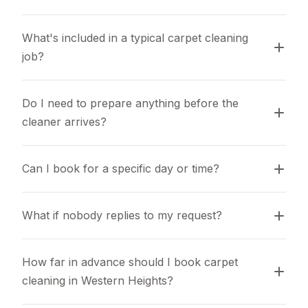
What's included in a typical carpet cleaning 
job?
Do I need to prepare anything before the 
cleaner arrives?
Can I book for a specific day or time?
What if nobody replies to my request?
How far in advance should I book carpet 
cleaning in Western Heights?