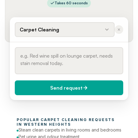
Takes 60 seconds
Carpet Cleaning
Send request
When do you need it?
POPULAR 
CARPET CLEANING
 REQUESTS 
Today (Urgent)
IN 
WESTERN HEIGHTS
Steam clean carpets in living rooms and bedrooms
Phone number
Pet urine and odour treatment