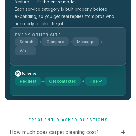
feature —
it's the entire model.
Each service category is built properly before
expanding, so you get real replies from pros who
are ready to take the job.
EVERY OTHER SITE
Search
Compare
Message
→
→
→
Wait…
Request
Get contacted
Hire ✓
→
→
FREQUENTLY ASKED QUESTIONS
How much does carpet cleaning cost?