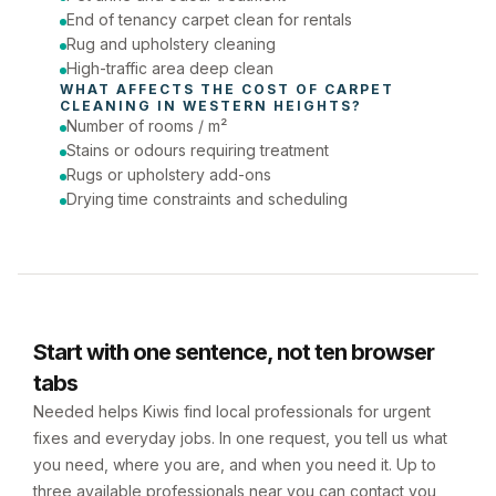
End of tenancy carpet clean for rentals
Rug and upholstery cleaning
High-traffic area deep clean
WHAT AFFECTS THE COST OF 
CARPET 
CLEANING
 IN 
WESTERN HEIGHTS
?
Number of rooms / m²
Stains or odours requiring treatment
Rugs or upholstery add-ons
Drying time constraints and scheduling
Start with one sentence, not ten browser
tabs
Needed helps Kiwis find local professionals for urgent
fixes and everyday jobs. In one request, you tell us what
you need, where you are, and when you need it. Up to
three available professionals near you can contact you