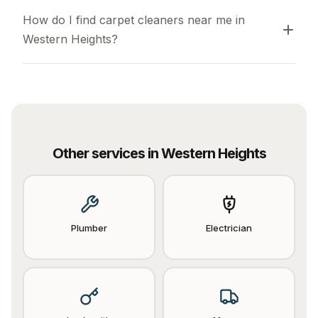
How do I find carpet cleaners near me in 
Western Heights?
Other services in
Western Heights
Plumber
Electrician