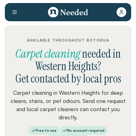
AVAILABLE THROUGHOUT ROTORUA
Carpet cleaning
needed
in
Western Heights
?
Get contacted by local pros
Carpet cleaning in Western Heights for deep
cleans, stains, or pet odours. Send one request
and local carpet cleaners can contact you
directly.
Free to use
No account required