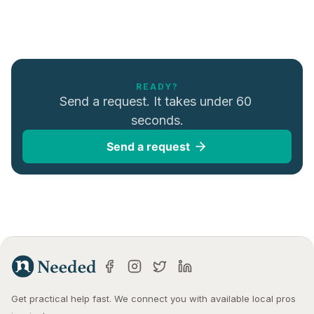
READY?
Send a request. It takes under 60 
seconds.
Send a request
Get practical help fast. We connect you with available local pros 