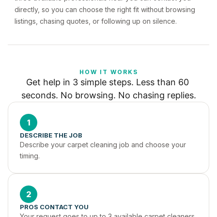
directly, so you can choose the right fit without browsing
listings, chasing quotes, or following up on silence.
HOW IT WORKS
Get help in 3 simple steps. Less than 60 
seconds. No browsing. No chasing replies.
1
DESCRIBE THE JOB
Describe your carpet cleaning job and choose your 
timing.
2
PROS CONTACT YOU
Your request goes to up to 3 available carpet cleaners 