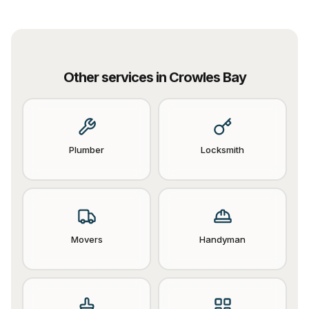
Other services in
Crowles Bay
Plumber
Locksmith
Movers
Handyman