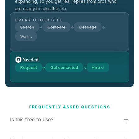
expanding, so you get real replies from pros who
are ready to take the job.
EVERY OTHER SITE
Search
Compare
Message
→
→
→
Wait…
Request
Get contacted
Hire ✓
→
→
FREQUENTLY ASKED QUESTIONS
Is this free to use?