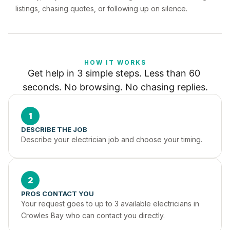
listings, chasing quotes, or following up on silence.
HOW IT WORKS
Get help in 3 simple steps. Less than 60 
seconds. No browsing. No chasing replies.
1
DESCRIBE THE JOB
Describe your electrician job and choose your timing.
2
PROS CONTACT YOU
Your request goes to up to 3 available electricians in 
Crowles Bay who can contact you directly.