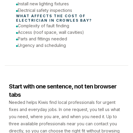
Install new lighting fixtures
Electrical safety inspections
WHAT AFFECTS THE COST OF 
ELECTRICIAN
 IN 
CROWLES BAY
?
Complexity of fault finding
Access (roof space, wall cavities)
Parts and fittings needed
Urgency and scheduling
Start with one sentence, not ten browser
tabs
Needed helps Kiwis find local professionals for urgent
fixes and everyday jobs. In one request, you tell us what
you need, where you are, and when you need it. Up to
three available professionals near you can contact you
directly, so you can choose the right fit without browsing