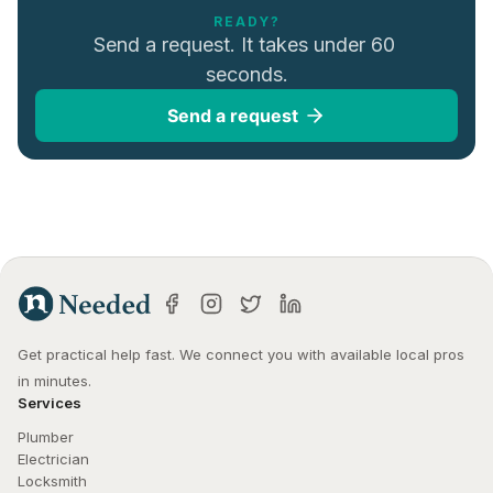
READY?
Send a request. It takes under 60 
seconds.
Send a request
Get practical help fast. We connect you with available local pros 
in minutes.
Services
Plumber
Electrician
Locksmith