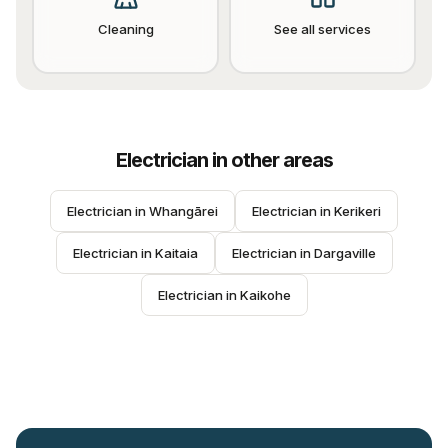
Cleaning
See all services
Electrician
in other areas
Electrician
 in 
Whangārei
Electrician
 in 
Kerikeri
Electrician
 in 
Kaitaia
Electrician
 in 
Dargaville
Electrician
 in 
Kaikohe