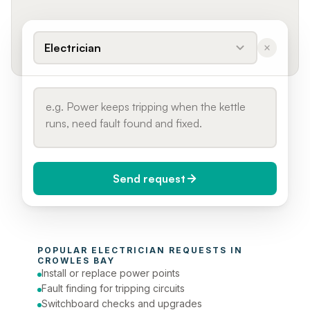
Electrician
Send request
When do you need it?
POPULAR 
ELECTRICIAN
 REQUESTS IN 
Today (Urgent)
CROWLES BAY
Install or replace power points
Phone number
Fault finding for tripping circuits
Switchboard checks and upgrades