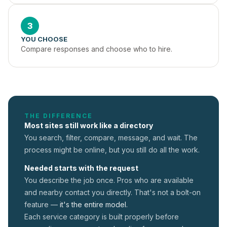
3
YOU CHOOSE
Compare responses and choose who to hire.
THE DIFFERENCE
Most sites still work like a directory
You search, filter, compare, message, and wait. The
process might be online, but you still do all the work.
Needed starts with the request
You describe the job once. Pros who are available
and nearby contact you directly. That's not a
bolt-on
feature —
it's the entire model.
Each service category is built properly before