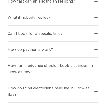
How fast can an electrician respond?
What if nobody replies?
Can I book for a specific time?
How do payments work?
How far in advance should I book electrician in 
Crowles Bay?
How do I find electricians near me in Crowles 
Bay?