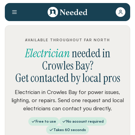
AVAILABLE THROUGHOUT FAR NORTH
Electrician
needed
in
Crowles Bay
?
Get contacted by local pros
Electrician in Crowles Bay for power issues,
lighting, or repairs. Send one request and local
electricians can contact you directly.
Free to use
No account required
Takes 60 seconds