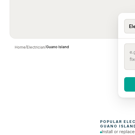
El
/
/
Guano Island
Home
Electrician
When 
To
POPULAR 
ELE
GUANO ISLAN
Install or replac