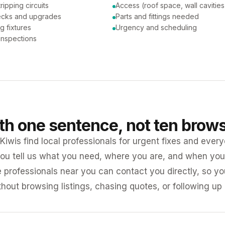
tripping circuits
Access (roof space, wall cavities
ecks and upgrades
Parts and fittings needed
ng fixtures
Urgency and scheduling
 inspections
ith one sentence, not ten brow
iwis find local professionals for urgent fixes and every
ou tell us what you need, where you are, and when you 
e professionals near you can contact you directly, so 
ithout browsing listings, chasing quotes, or following up