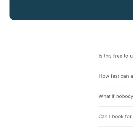
Is this free to 
How fast can a
What if nobody
Can I book for 