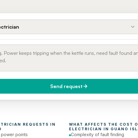
ectrician
Send request
do you need it?
Phone number
day (Urgent)
CTRICIAN
 REQUESTS IN 
D
ELECTRICIAN
 IN 
GUANO IS
e power points
Complexity of fault finding