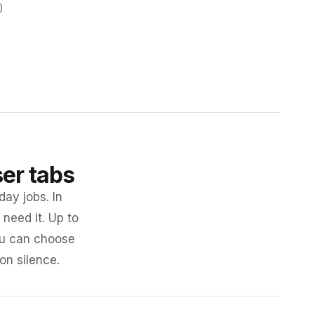
)
ser tabs
day jobs. In
need it. Up to
you can choose
 on silence.