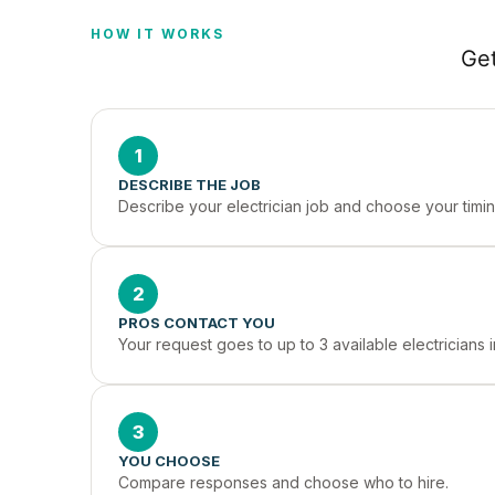
HOW IT WORKS
Get
1
DESCRIBE THE JOB
Describe your electrician job and choose your timin
2
PROS CONTACT YOU
Your request goes to up to 3 available electricians 
3
YOU CHOOSE
Compare responses and choose who to hire.