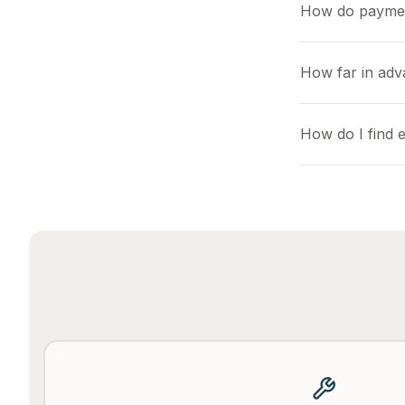
How do payme
How far in adv
How do I find e