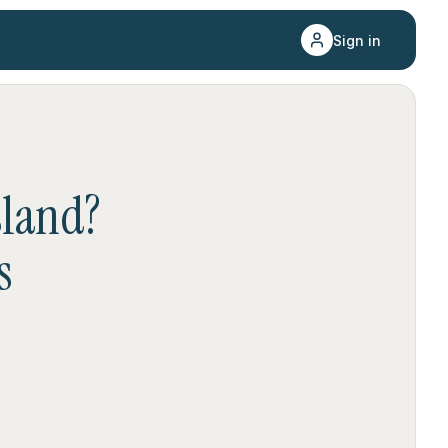
Sign in
sland
?
s