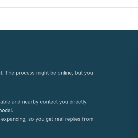
t. The process might be online, but you
able and nearby contact you directly.
 model.
 expanding, so you get real replies from