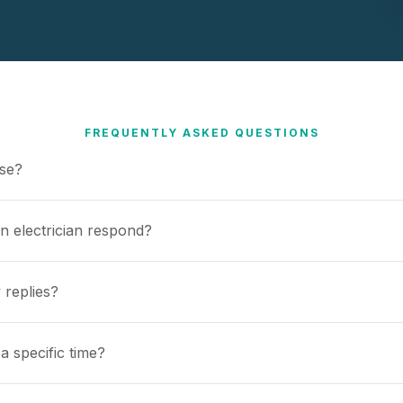
FREQUENTLY ASKED QUESTIONS
use?
n electrician respond?
 replies?
a specific time?