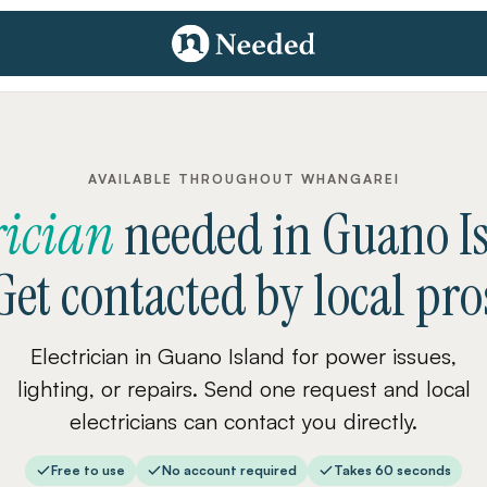
AVAILABLE THROUGHOUT WHANGAREI
rician
needed
in
Guano I
Get contacted by local pro
Electrician in Guano Island for power issues,
lighting, or repairs. Send one request and local
electricians can contact you directly.
Free to use
No account required
Takes 60 seconds