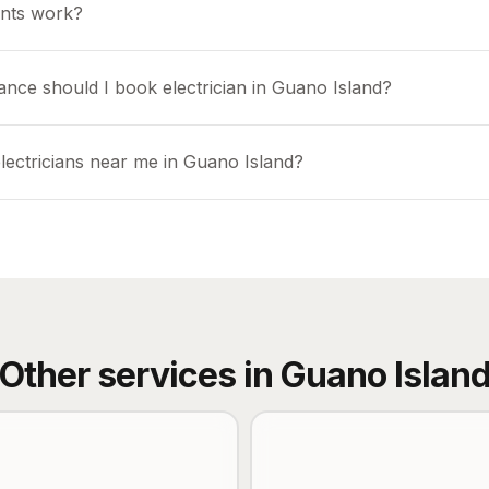
nts work?
ance should I book electrician in Guano Island?
lectricians near me in Guano Island?
Other services in
Guano Islan