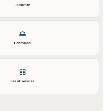
Locksmith
Handyman
See all services