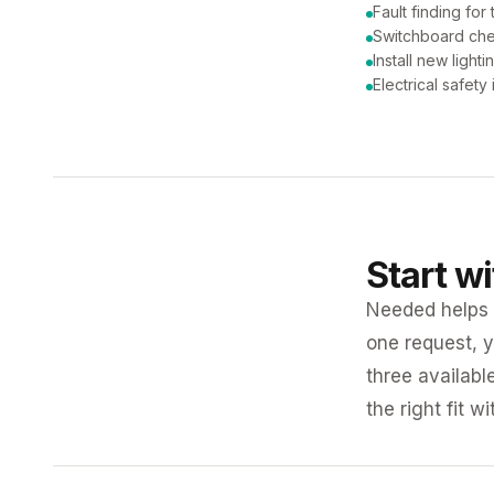
Fault finding for 
Switchboard ch
Install new lighti
Electrical safety
Start w
Needed helps K
one request, y
three availabl
the right fit w