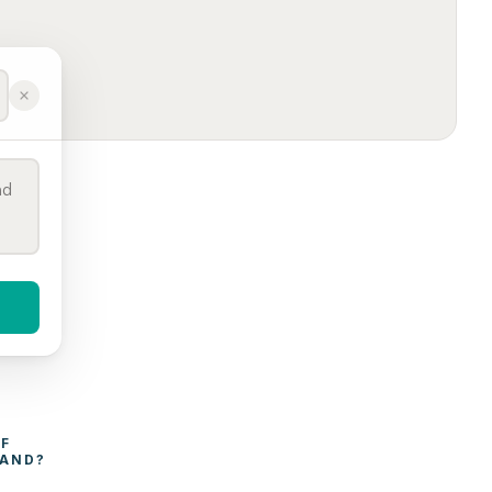
WHAT AFFECTS THE COST OF 
LAND
?