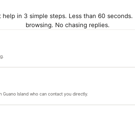
 help in 3 simple steps. Less than 60 seconds. 
browsing. No chasing replies.
g.
in Guano Island who can contact you directly.