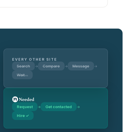
EVERY OTHER SITE
Search
Compare
Message
→
→
→
Wait…
Request
Get contacted
→
→
Hire ✓