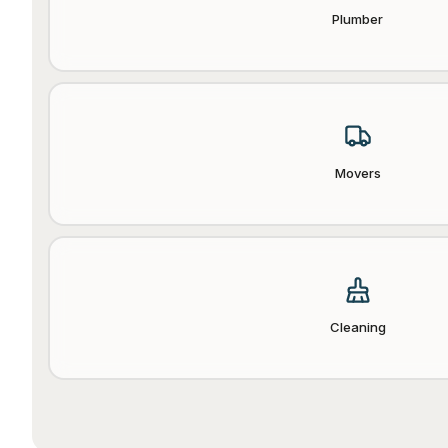
Plumber
Movers
Cleaning