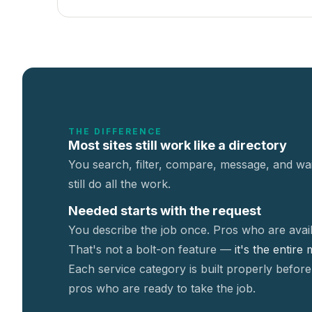
THE DIFFERENCE
Most sites still work like a directory
You search, filter, compare, message, and wai
still do all the work.
Needed starts with the request
You describe the job once. Pros who are avail
That's not a
bolt-on feature —
it's the entire
Each service category is built properly before
pros who are ready to take the job.