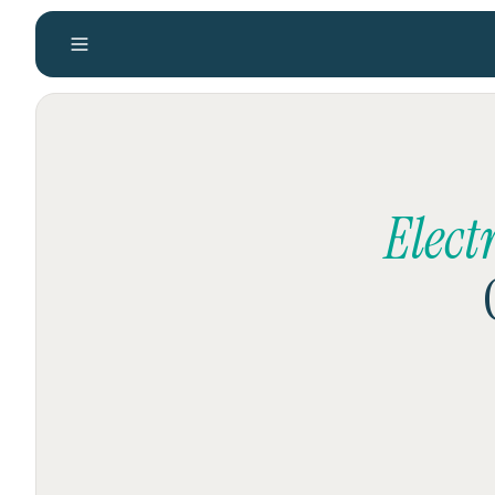
Elect