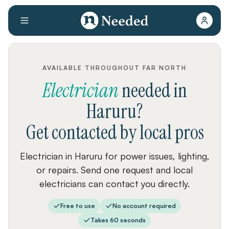
AVAILABLE THROUGHOUT FAR NORTH
Electrician
needed
in
Haruru
?
Get contacted by local pros
Electrician in Haruru for power issues, lighting,
or repairs. Send one request and local
electricians can contact you directly.
Free to use
No account required
Takes 60 seconds