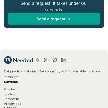
Send a request. It takes under 60 
seconds.
Send a request
Get practical help fast. We connect you with available local pros 
in minutes.
Services
Plumber
Electrician
Locksmith
All services
Needed