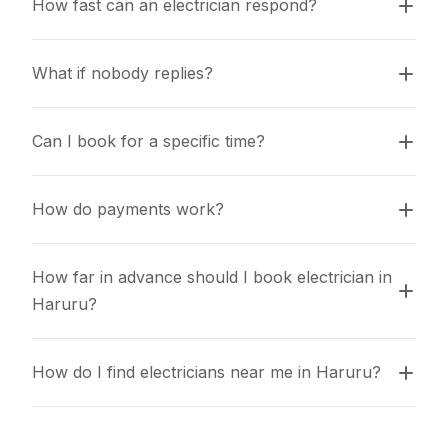
How fast can an electrician respond?
What if nobody replies?
Can I book for a specific time?
How do payments work?
How far in advance should I book electrician in 
Haruru?
How do I find electricians near me in Haruru?