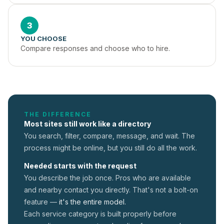
3
YOU CHOOSE
Compare responses and choose who to hire.
THE DIFFERENCE
Most sites still work like a directory
You search, filter, compare, message, and wait. The
process might be online, but you still do all the work.
Needed starts with the request
You describe the job once. Pros who are available
and nearby contact you directly. That's not a
bolt-on
feature —
it's the entire model.
Each service category is built properly before