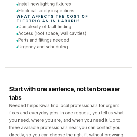
Install new lighting fixtures
Electrical safety inspections
WHAT AFFECTS THE COST OF 
ELECTRICIAN
 IN 
HARURU
?
Complexity of fault finding
Access (roof space, wall cavities)
Parts and fittings needed
Urgency and scheduling
Start with one sentence, not ten browser
tabs
Needed helps Kiwis find local professionals for urgent
fixes and everyday jobs. In one request, you tell us what
you need, where you are, and when you need it. Up to
three available professionals near you can contact you
directly, so you can choose the right fit without browsing