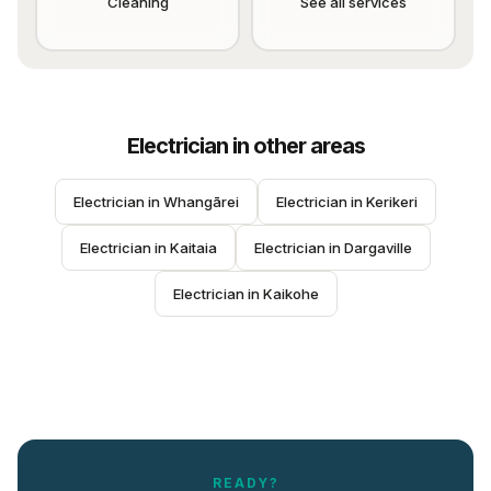
Cleaning
See all services
Electrician
in other areas
Electrician
 in 
Whangārei
Electrician
 in 
Kerikeri
Electrician
 in 
Kaitaia
Electrician
 in 
Dargaville
Electrician
 in 
Kaikohe
READY?