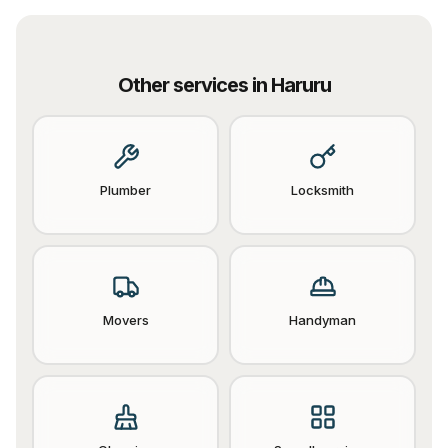
Other services in
Haruru
Plumber
Locksmith
Movers
Handyman