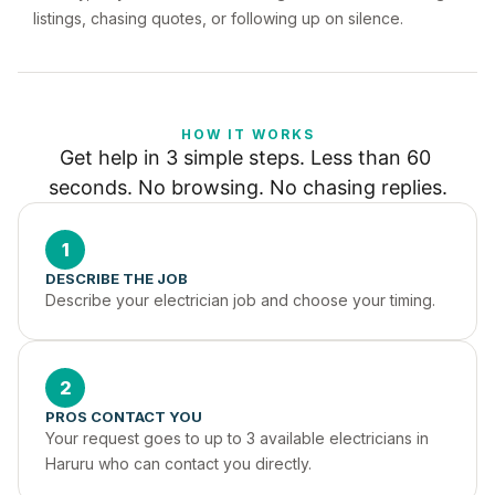
listings, chasing quotes, or following up on silence.
HOW IT WORKS
Get help in 3 simple steps. Less than 60 
seconds. No browsing. No chasing replies.
1
DESCRIBE THE JOB
Describe your electrician job and choose your timing.
2
PROS CONTACT YOU
Your request goes to up to 3 available electricians in 
Haruru who can contact you directly.