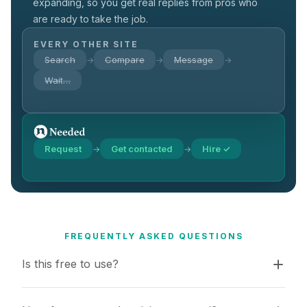
expanding, so you get real replies from pros who
are ready to take the job.
EVERY OTHER SITE
Search
Compare
Message
→
→
→
Wait…
Request
Get contacted
Hire ✓
→
→
FREQUENTLY ASKED QUESTIONS
Is this free to use?