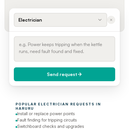
Electrician
Send request
When do you need it?
POPULAR 
ELECTRICIAN
 REQUESTS IN 
Today (Urgent)
HARURU
Install or replace power points
Phone number
Fault finding for tripping circuits
Switchboard checks and upgrades