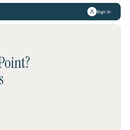
Sign in
Point
?
s