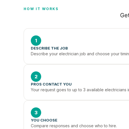
HOW IT WORKS
Get
1
DESCRIBE THE JOB
Describe your electrician job and choose your timin
2
PROS CONTACT YOU
Your request goes to up to 3 available electricians
3
YOU CHOOSE
Compare responses and choose who to hire.