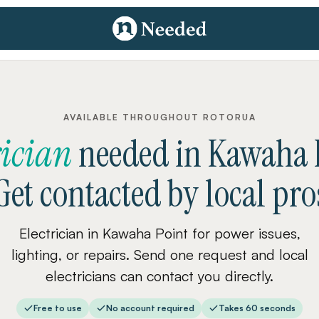
AVAILABLE THROUGHOUT ROTORUA
rician
needed
in
Kawaha 
Get contacted by local pro
Electrician in Kawaha Point for power issues,
lighting, or repairs. Send one request and local
electricians can contact you directly.
Free to use
No account required
Takes 60 seconds