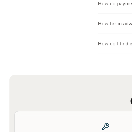
How do payme
How far in adv
How do I find 