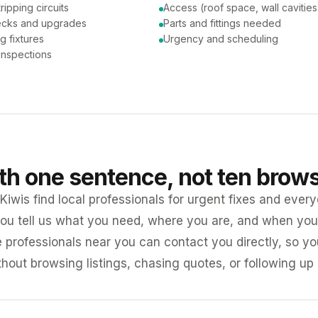
tripping circuits
Access (roof space, wall cavities
ecks and upgrades
Parts and fittings needed
ng fixtures
Urgency and scheduling
 inspections
ith one sentence, not ten brow
iwis find local professionals for urgent fixes and every
ou tell us what you need, where you are, and when you 
e professionals near you can contact you directly, so 
ithout browsing listings, chasing quotes, or following up