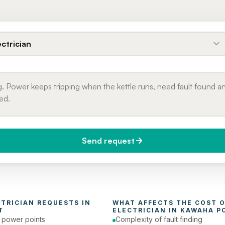
ectrician
Send request
do you need it?
Phone number
day (Urgent)
CTRICIAN
 REQUESTS IN 
T
ELECTRICIAN
 IN 
KAWAHA P
e power points
Complexity of fault finding