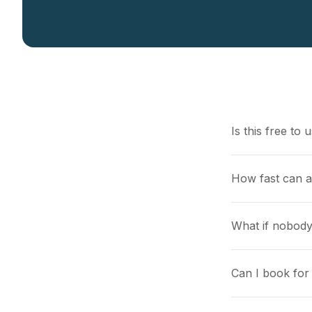
Is this free to 
How fast can a
What if nobody
Can I book for 