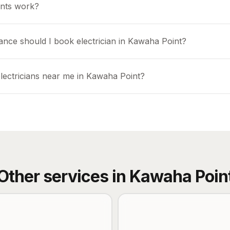
nts work?
ance should I book electrician in Kawaha Point?
electricians near me in Kawaha Point?
Other services in
Kawaha Poin