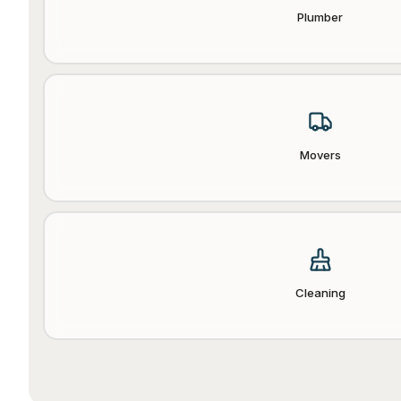
Plumber
Movers
Cleaning