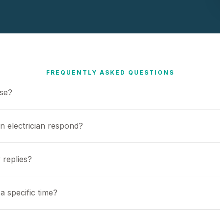
FREQUENTLY ASKED QUESTIONS
use?
n electrician respond?
 replies?
a specific time?