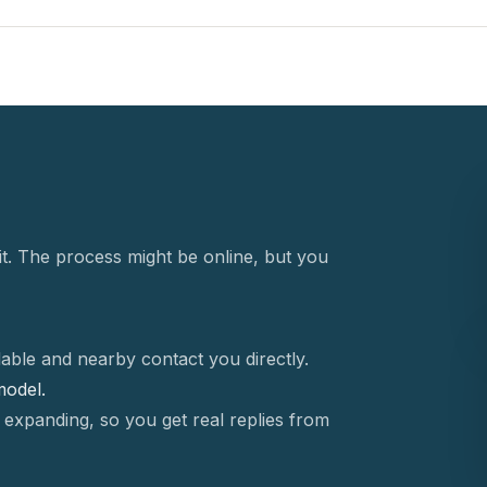
t. The process might be online, but you
able and nearby contact you directly.
 model.
 expanding, so you get real replies from