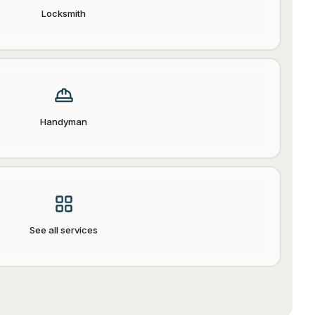
Locksmith
Handyman
See all services