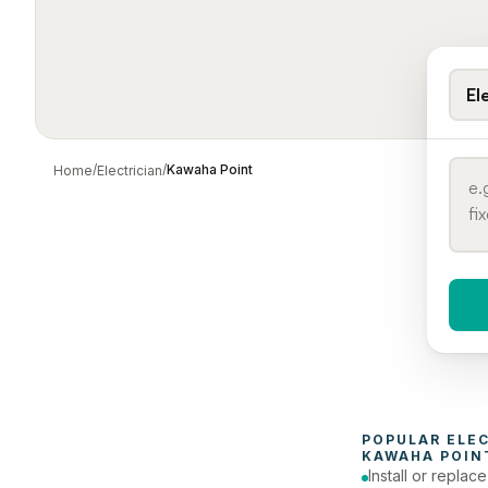
El
/
/
Kawaha Point
Home
Electrician
When 
To
POPULAR 
ELE
KAWAHA POIN
Install or replac