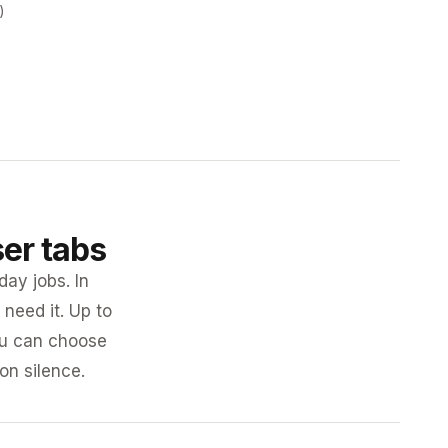
)
ser tabs
day jobs. In
need it. Up to
you can choose
 on silence.