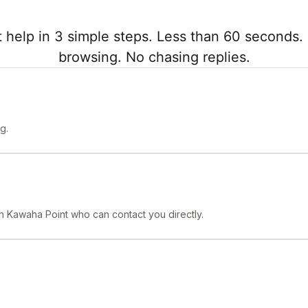
 help in 3 simple steps. Less than 60 seconds. 
browsing. No chasing replies.
g.
 in Kawaha Point who can contact you directly.