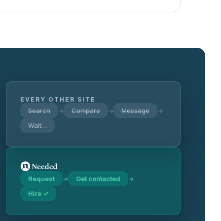
EVERY OTHER SITE
Search
Compare
Message
→
→
→
Wait…
Request
Get contacted
→
→
Hire ✓