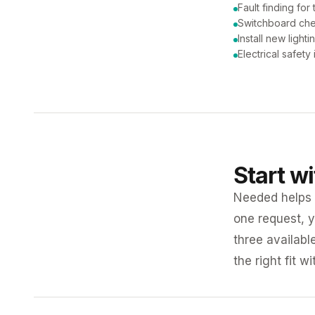
Fault finding for 
Switchboard ch
Install new lighti
Electrical safety
Start w
Needed helps K
one request, y
three availabl
the right fit w