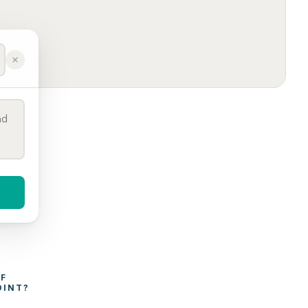
WHAT AFFECTS THE COST OF 
OINT
?