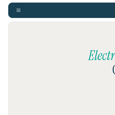
Elect