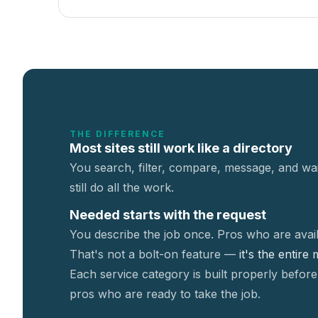
THE DIFFERENCE
Most sites still work like a directory
You search, filter, compare, message, and wai
still do all the work.
Needed starts with the request
You describe the job once. Pros who are avail
That's not a
bolt-on feature —
it's the entire
Each service category is built properly before
pros who are ready to take the job.