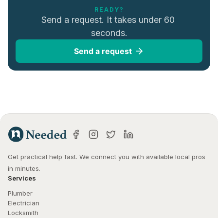
READY?
Send a request. It takes under 60 
seconds.
Send a request
Get practical help fast. We connect you with available local pros 
in minutes.
Services
Plumber
Electrician
Locksmith