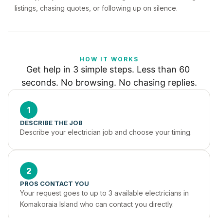
listings, chasing quotes, or following up on silence.
HOW IT WORKS
Get help in 3 simple steps. Less than 60 
seconds. No browsing. No chasing replies.
1
DESCRIBE THE JOB
Describe your electrician job and choose your timing.
2
PROS CONTACT YOU
Your request goes to up to 3 available electricians in 
Komakoraia Island who can contact you directly.