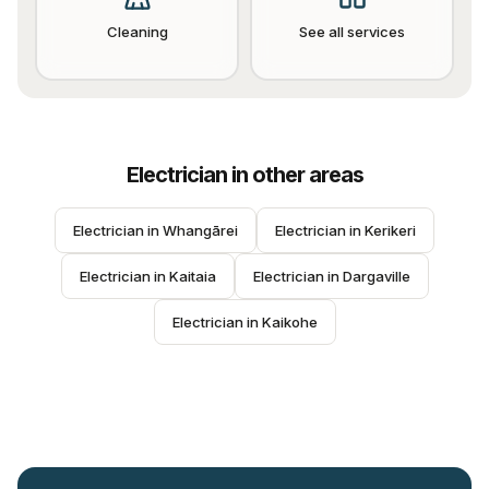
Cleaning
See all services
Electrician
in other areas
Electrician
 in 
Whangārei
Electrician
 in 
Kerikeri
Electrician
 in 
Kaitaia
Electrician
 in 
Dargaville
Electrician
 in 
Kaikohe