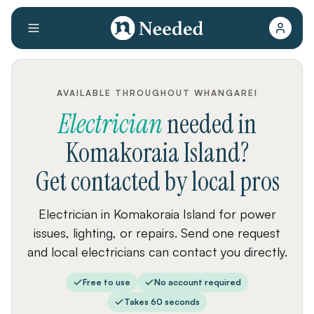
AVAILABLE THROUGHOUT WHANGAREI
Electrician
needed
in
Komakoraia Island
?
Get contacted by local pros
Electrician in Komakoraia Island for power
issues, lighting, or repairs. Send one request
and local electricians can contact you directly.
Free to use
No account required
Takes 60 seconds