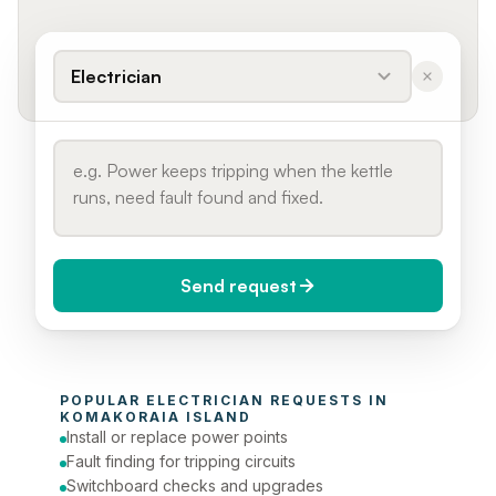
Electrician
Send request
When do you need it?
POPULAR 
ELECTRICIAN
 REQUESTS IN 
Today (Urgent)
KOMAKORAIA ISLAND
Install or replace power points
Phone number
Fault finding for tripping circuits
Switchboard checks and upgrades