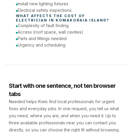
Install new lighting fixtures
Electrical safety inspections
WHAT AFFECTS THE COST OF 
ELECTRICIAN
 IN 
KOMAKORAIA ISLAND
?
Complexity of fault finding
Access (roof space, wall cavities)
Parts and fittings needed
Urgency and scheduling
Start with one sentence, not ten browser
tabs
Needed helps Kiwis find local professionals for urgent
fixes and everyday jobs. In one request, you tell us what
you need, where you are, and when you need it. Up to
three available professionals near you can contact you
directly, so you can choose the right fit without browsing