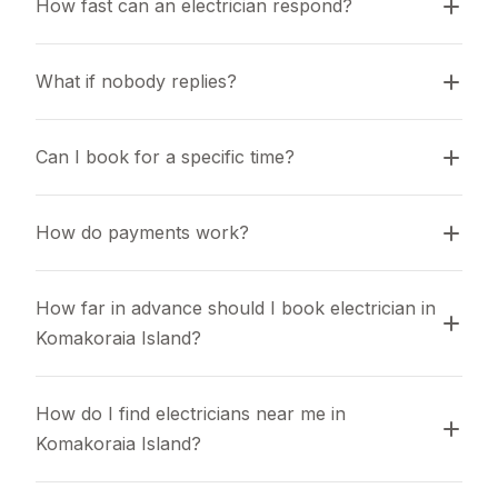
How fast can an electrician respond?
What if nobody replies?
Can I book for a specific time?
How do payments work?
How far in advance should I book electrician in 
Komakoraia Island?
How do I find electricians near me in 
Komakoraia Island?