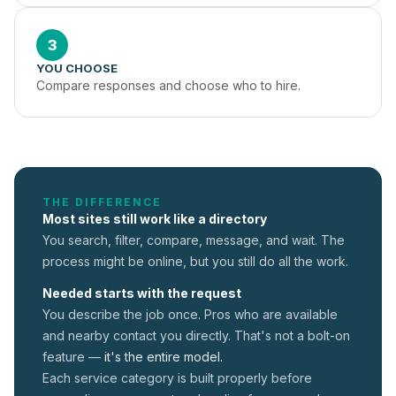
3
YOU CHOOSE
Compare responses and choose who to hire.
THE DIFFERENCE
Most sites still work like a directory
You search, filter, compare, message, and wait. The
process might be online, but you still do all the work.
Needed starts with the request
You describe the job once. Pros who are available
and nearby contact you directly. That's not a
bolt-on
feature —
it's the entire model.
Each service category is built properly before