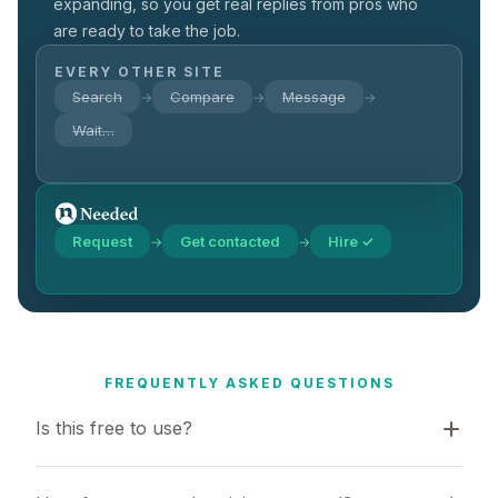
expanding, so you get real replies from pros who
are ready to take the job.
EVERY OTHER SITE
Search
Compare
Message
→
→
→
Wait…
Request
Get contacted
Hire ✓
→
→
FREQUENTLY ASKED QUESTIONS
Is this free to use?