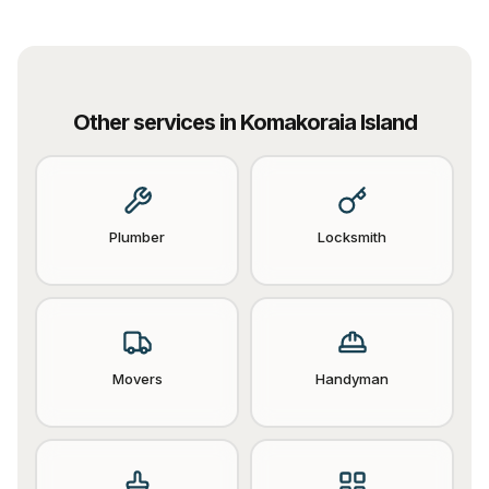
Other services in
Komakoraia Island
Plumber
Locksmith
Movers
Handyman