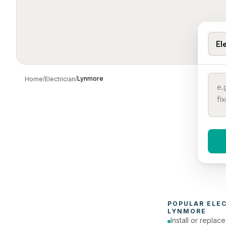
El
/
/
Lynmore
Home
Electrician
When 
To
POPULAR 
ELE
LYNMORE
Install or replac