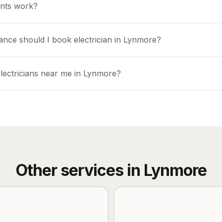
nts work?
ance should I book electrician in Lynmore?
electricians near me in Lynmore?
Other services in
Lynmore