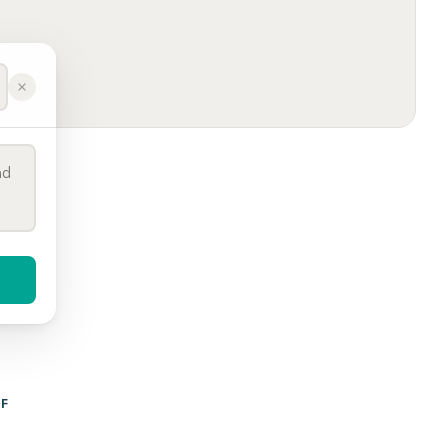
WHAT AFFECTS THE COST OF 