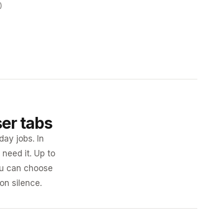
)
ser tabs
day jobs. In
need it. Up to
you can choose
 on silence.