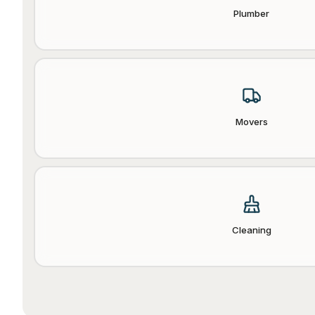
Plumber
Movers
Cleaning