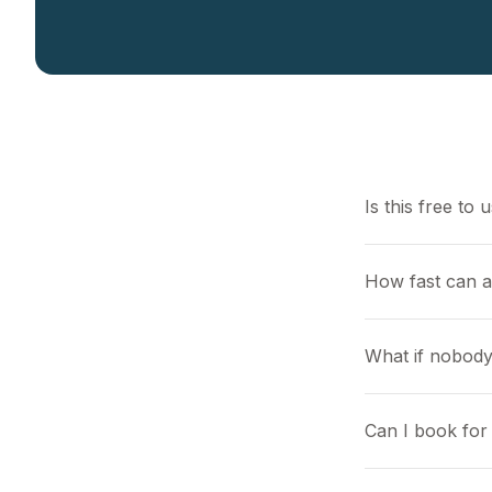
Is this free to 
How fast can a
What if nobody
Can I book for 