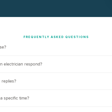
FREQUENTLY ASKED QUESTIONS
use?
n electrician respond?
 replies?
a specific time?