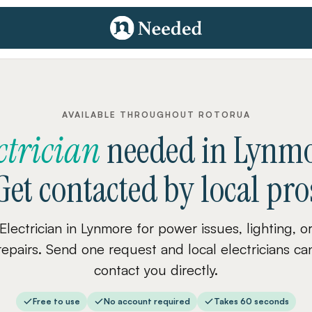
AVAILABLE THROUGHOUT ROTORUA
ctrician
needed
in
Lynmo
Get contacted by local pro
Electrician in Lynmore for power issues, lighting, o
repairs. Send one request and local electricians ca
contact you directly.
Free to use
No account required
Takes 60 seconds