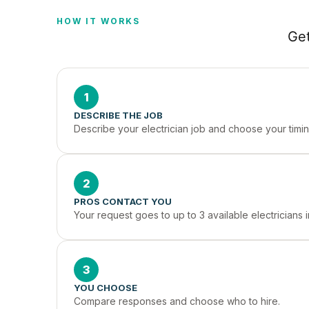
HOW IT WORKS
Get
1
DESCRIBE THE JOB
Describe your electrician job and choose your timin
2
PROS CONTACT YOU
Your request goes to up to 3 available electricians
3
YOU CHOOSE
Compare responses and choose who to hire.