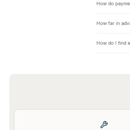
How do payme
How far in adv
How do I find 