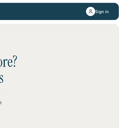
Sign in
re
?
s
r
n