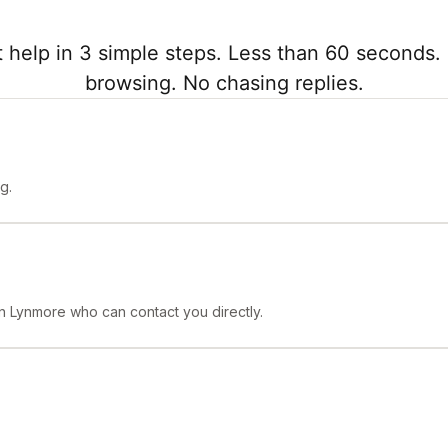
 help in 3 simple steps. Less than 60 seconds. 
browsing. No chasing replies.
g.
 in Lynmore who can contact you directly.