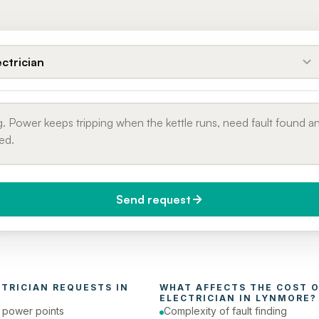
ectrician
Send request
do you need it?
Phone number
day (Urgent)
CTRICIAN
 REQUESTS IN 
ELECTRICIAN
 IN 
LYNMORE
?
e power points
Complexity of fault finding