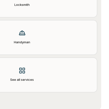
Locksmith
Handyman
See all services