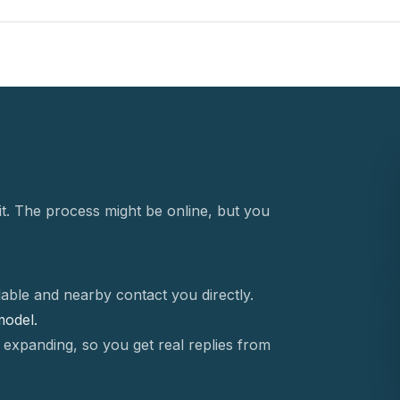
t. The process might be online, but you
able and nearby contact you directly.
 model.
 expanding, so you get real replies from