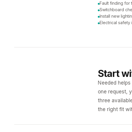
Fault finding for 
Switchboard ch
Install new lighti
Electrical safety
Start w
Needed helps K
one request, y
three availabl
the right fit w