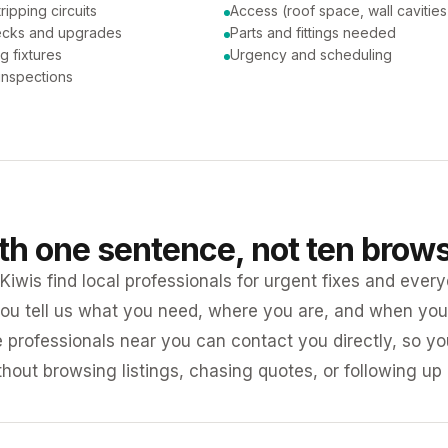
tripping circuits
Access (roof space, wall cavities
ecks and upgrades
Parts and fittings needed
ng fixtures
Urgency and scheduling
 inspections
ith one sentence, not ten brow
iwis find local professionals for urgent fixes and every
ou tell us what you need, where you are, and when you 
e professionals near you can contact you directly, so 
ithout browsing listings, chasing quotes, or following up