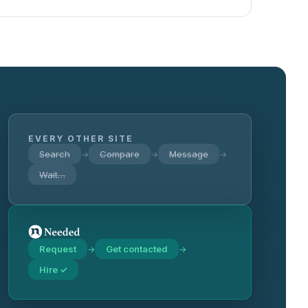
EVERY OTHER SITE
Search
Compare
Message
→
→
→
Wait…
Request
Get contacted
→
→
Hire ✓