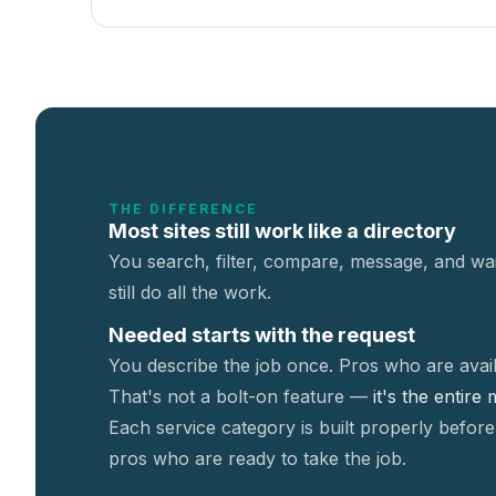
THE DIFFERENCE
Most sites still work like a directory
You search, filter, compare, message, and wai
still do all the work.
Needed starts with the request
You describe the job once. Pros who are avail
That's not a
bolt-on feature —
it's the entire
Each service category is built properly before
pros who are ready to take the job.