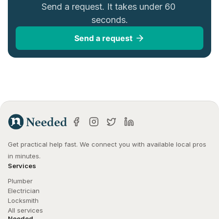
Send a request. It takes under 60 
seconds.
Send a request
Get practical help fast. We connect you with available local pros 
in minutes.
Services
Plumber
Electrician
Locksmith
All services
Needed