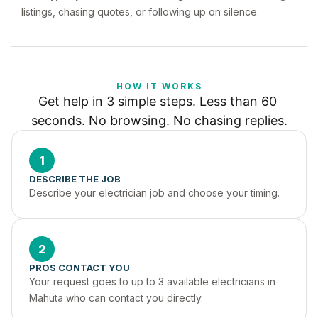
listings, chasing quotes, or following up on silence.
HOW IT WORKS
Get help in 3 simple steps. Less than 60 
seconds. No browsing. No chasing replies.
1
DESCRIBE THE JOB
Describe your electrician job and choose your timing.
2
PROS CONTACT YOU
Your request goes to up to 3 available electricians in 
Mahuta who can contact you directly.