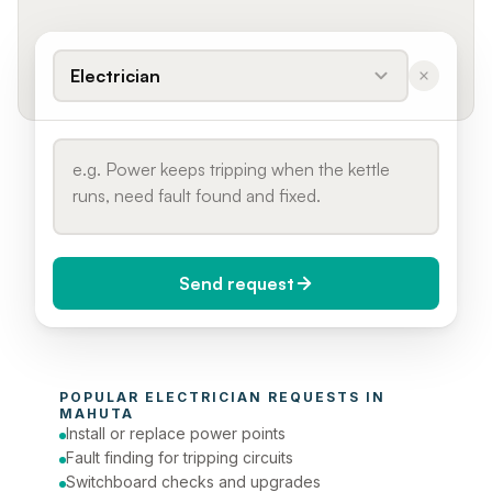
Electrician
Send request
When do you need it?
POPULAR 
ELECTRICIAN
 REQUESTS IN 
Today (Urgent)
MAHUTA
Install or replace power points
Phone number
Fault finding for tripping circuits
Switchboard checks and upgrades