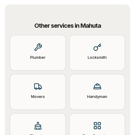
Other services in
Mahuta
Plumber
Locksmith
Movers
Handyman