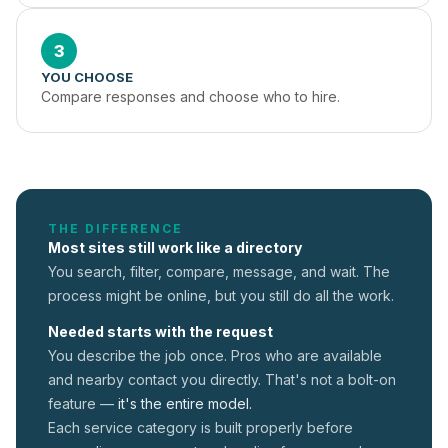
3
YOU CHOOSE
Compare responses and choose who to hire.
THE DIFFERENCE
Most sites still work like a directory
You search, filter, compare, message, and wait. The
process might be online, but you still do all the work.
Needed starts with the request
You describe the job once. Pros who are available
and nearby contact you directly. That's not a
bolt-on
feature —
it's the entire model.
Each service category is built properly before