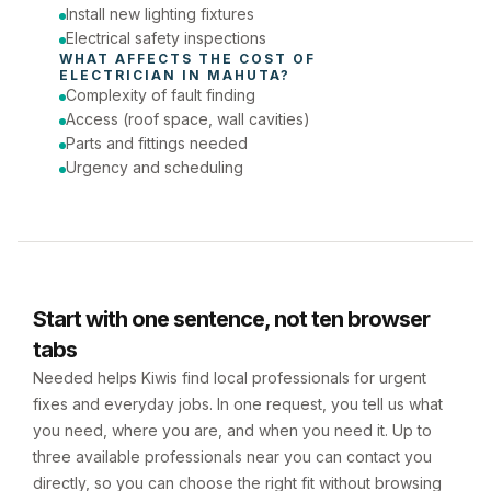
Install new lighting fixtures
Electrical safety inspections
WHAT AFFECTS THE COST OF 
ELECTRICIAN
 IN 
MAHUTA
?
Complexity of fault finding
Access (roof space, wall cavities)
Parts and fittings needed
Urgency and scheduling
Start with one sentence, not ten browser
tabs
Needed helps Kiwis find local professionals for urgent
fixes and everyday jobs. In one request, you tell us what
you need, where you are, and when you need it. Up to
three available professionals near you can contact you
directly, so you can choose the right fit without browsing