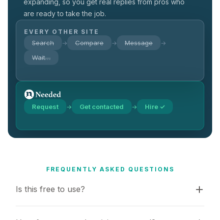
expanding, so you get real replies from pros who
are ready to take the job.
EVERY OTHER SITE
Search
Compare
Message
→
→
→
Wait…
Request
Get contacted
Hire ✓
→
→
FREQUENTLY ASKED QUESTIONS
Is this free to use?