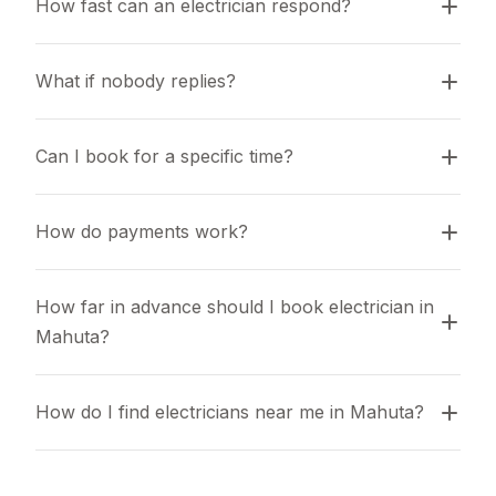
How fast can an electrician respond?
What if nobody replies?
Can I book for a specific time?
How do payments work?
How far in advance should I book electrician in 
Mahuta?
How do I find electricians near me in Mahuta?