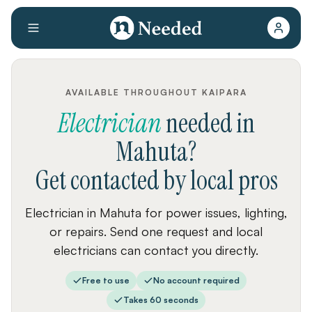
AVAILABLE THROUGHOUT KAIPARA
Electrician
needed
in
Mahuta
?
Get contacted by local pros
Electrician in Mahuta for power issues, lighting,
or repairs. Send one request and local
electricians can contact you directly.
Free to use
No account required
Takes 60 seconds