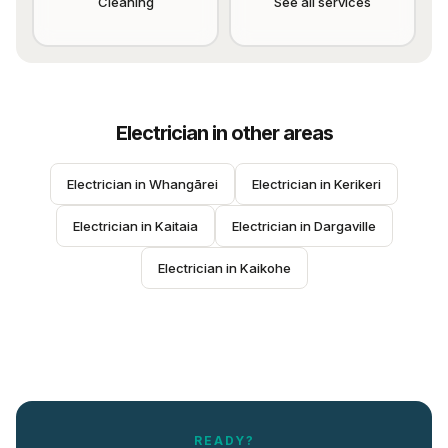
Cleaning
See all services
Electrician
in other areas
Electrician
 in 
Whangārei
Electrician
 in 
Kerikeri
Electrician
 in 
Kaitaia
Electrician
 in 
Dargaville
Electrician
 in 
Kaikohe
READY?