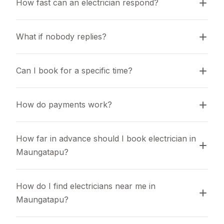
How fast can an electrician respond?
What if nobody replies?
Can I book for a specific time?
How do payments work?
How far in advance should I book electrician in 
Maungatapu?
How do I find electricians near me in 
Maungatapu?