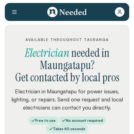
AVAILABLE THROUGHOUT TAURANGA
Electrician
needed
in
Maungatapu
?
Get contacted by local pros
Electrician in Maungatapu for power issues,
lighting, or repairs. Send one request and local
electricians can contact you directly.
Free to use
No account required
Takes 60 seconds