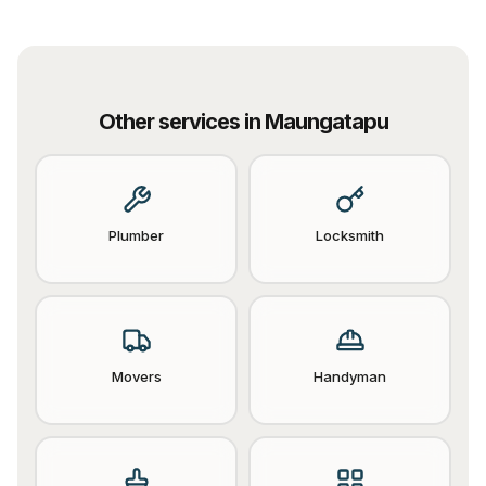
Other services in
Maungatapu
Plumber
Locksmith
Movers
Handyman