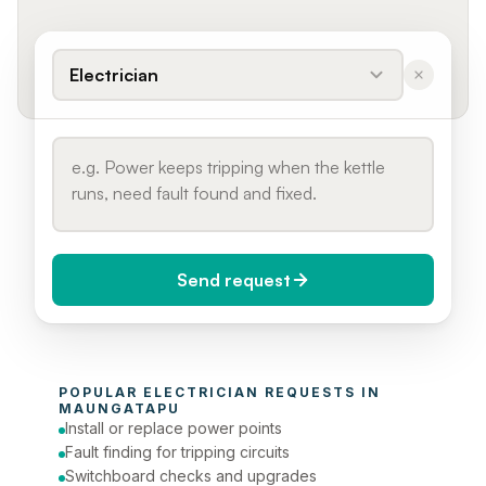
Electrician
Send request
When do you need it?
POPULAR 
ELECTRICIAN
 REQUESTS IN 
Today (Urgent)
MAUNGATAPU
Install or replace power points
Phone number
Fault finding for tripping circuits
Switchboard checks and upgrades