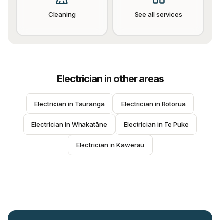
Cleaning
See all services
Electrician
in other areas
Electrician
 in 
Tauranga
Electrician
 in 
Rotorua
Electrician
 in 
Whakatāne
Electrician
 in 
Te Puke
Electrician
 in 
Kawerau