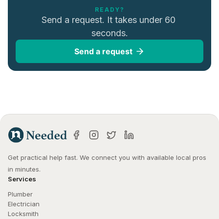
READY?
Send a request. It takes under 60 
seconds.
Send a request
Get practical help fast. We connect you with available local pros 
in minutes.
Services
Plumber
Electrician
Locksmith