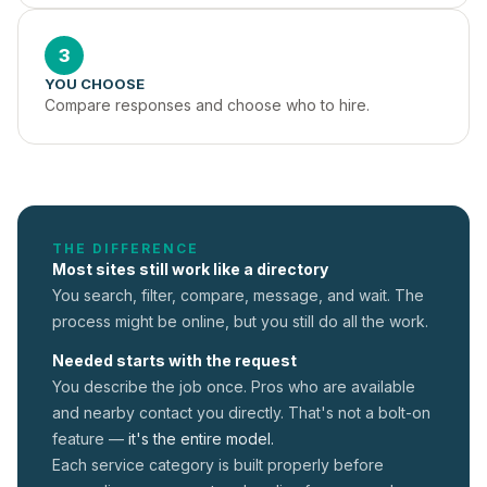
3
YOU CHOOSE
Compare responses and choose who to hire.
THE DIFFERENCE
Most sites still work like a directory
You search, filter, compare, message, and wait. The
process might be online, but you still do all the work.
Needed starts with the request
You describe the job once. Pros who are available
and nearby contact you directly. That's not a
bolt-on
feature —
it's the entire model.
Each service category is built properly before