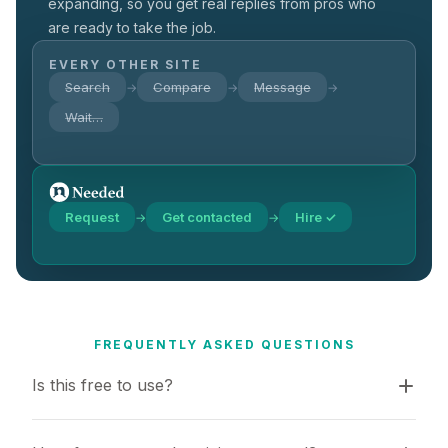
expanding, so you get real replies from pros who
are ready to take the job.
EVERY OTHER SITE
Search
Compare
Message
→
→
→
Wait…
Request
Get contacted
Hire ✓
→
→
FREQUENTLY ASKED QUESTIONS
Is this free to use?