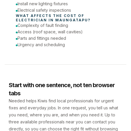
Install new lighting fixtures
Electrical safety inspections
WHAT AFFECTS THE COST OF 
ELECTRICIAN
 IN 
MAUNGATAPU
?
Complexity of fault finding
Access (roof space, wall cavities)
Parts and fittings needed
Urgency and scheduling
Start with one sentence, not ten browser
tabs
Needed helps Kiwis find local professionals for urgent
fixes and everyday jobs. In one request, you tell us what
you need, where you are, and when you need it. Up to
three available professionals near you can contact you
directly, so you can choose the right fit without browsing