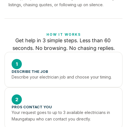
listings, chasing quotes, or following up on silence.
HOW IT WORKS
Get help in 3 simple steps. Less than 60 
seconds. No browsing. No chasing replies.
1
DESCRIBE THE JOB
Describe your electrician job and choose your timing.
2
PROS CONTACT YOU
Your request goes to up to 3 available electricians in 
Maungatapu who can contact you directly.