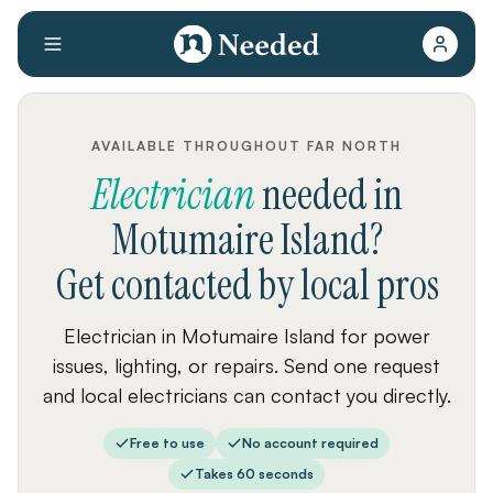
AVAILABLE THROUGHOUT FAR NORTH
Electrician
needed
in
Motumaire Island
?
Get contacted by local pros
Electrician in Motumaire Island for power
issues, lighting, or repairs. Send one request
and local electricians can contact you directly.
Free to use
No account required
Takes 60 seconds