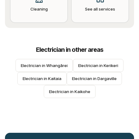
Cleaning
See all services
Electrician
in other areas
Electrician
 in 
Whangārei
Electrician
 in 
Kerikeri
Electrician
 in 
Kaitaia
Electrician
 in 
Dargaville
Electrician
 in 
Kaikohe