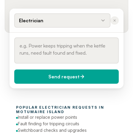
Electrician
Send request
When do you need it?
POPULAR 
ELECTRICIAN
 REQUESTS IN 
Today (Urgent)
MOTUMAIRE ISLAND
Install or replace power points
Phone number
Fault finding for tripping circuits
Switchboard checks and upgrades