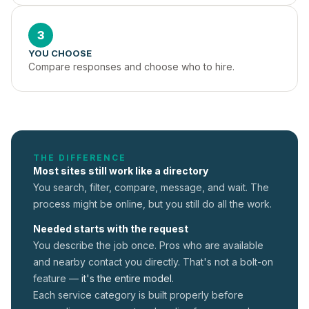
3
YOU CHOOSE
Compare responses and choose who to hire.
THE DIFFERENCE
Most sites still work like a directory
You search, filter, compare, message, and wait. The
process might be online, but you still do all the work.
Needed starts with the request
You describe the job once. Pros who are available
and nearby contact you directly. That's not a
bolt-on
feature —
it's the entire model.
Each service category is built properly before