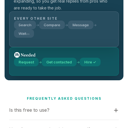
expanding, so you get real replies from pros who
are ready to take the job.
EVERY OTHER SITE
Search
Compare
Message
→
→
→
Wait…
Request
Get contacted
Hire ✓
→
→
FREQUENTLY ASKED QUESTIONS
Is this free to use?