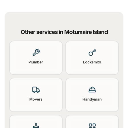
Other services in
Motumaire Island
Plumber
Locksmith
Movers
Handyman