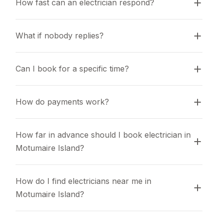
How fast can an electrician respond?
What if nobody replies?
Can I book for a specific time?
How do payments work?
How far in advance should I book electrician in 
Motumaire Island?
How do I find electricians near me in 
Motumaire Island?