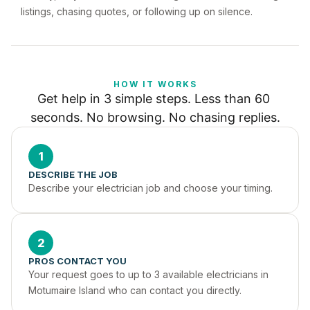
listings, chasing quotes, or following up on silence.
HOW IT WORKS
Get help in 3 simple steps. Less than 60 
seconds. No browsing. No chasing replies.
1
DESCRIBE THE JOB
Describe your electrician job and choose your timing.
2
PROS CONTACT YOU
Your request goes to up to 3 available electricians in 
Motumaire Island who can contact you directly.