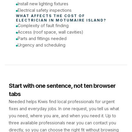
Install new lighting fixtures
Electrical safety inspections
WHAT AFFECTS THE COST OF 
ELECTRICIAN
 IN 
MOTUMAIRE ISLAND
?
Complexity of fault finding
Access (roof space, wall cavities)
Parts and fittings needed
Urgency and scheduling
Start with one sentence, not ten browser
tabs
Needed helps Kiwis find local professionals for urgent
fixes and everyday jobs. In one request, you tell us what
you need, where you are, and when you need it. Up to
three available professionals near you can contact you
directly, so you can choose the right fit without browsing