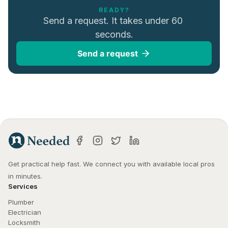
READY?
Send a request. It takes under 60 
seconds.
Send a request
Get practical help fast. We connect you with available local pros 
in minutes.
Services
Plumber
Electrician
Locksmith