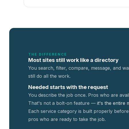
THE DIFFERENCE
Most sites still work like a directory
You search, filter, compare, message, and wai
still do all the work.
Needed starts with the request
You describe the job once. Pros who are avail
That's not a
bolt-on feature —
it's the entire
Each service category is built properly before
pros who are ready to take the job.