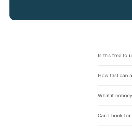
Is this free to 
How fast can a
What if nobody
Can I book for 