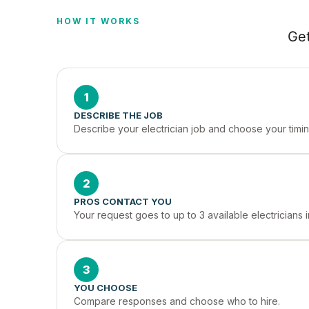
HOW IT WORKS
Get
1
DESCRIBE THE JOB
Describe your electrician job and choose your timin
2
PROS CONTACT YOU
Your request goes to up to 3 available electricians 
3
YOU CHOOSE
Compare responses and choose who to hire.