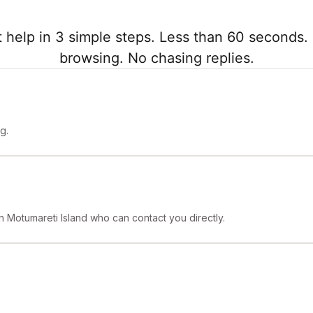
 help in 3 simple steps. Less than 60 seconds. 
browsing. No chasing replies.
g.
in Motumareti Island who can contact you directly.