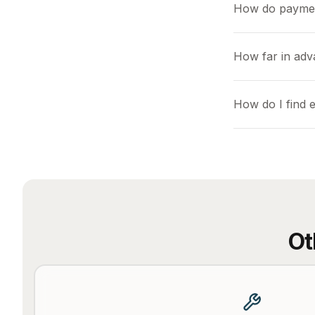
How do payme
How far in adv
How do I find e
Ot