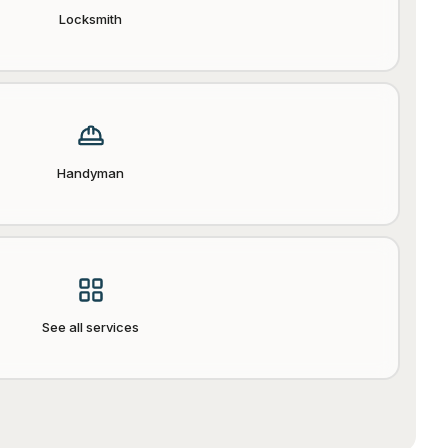
Locksmith
Handyman
See all services