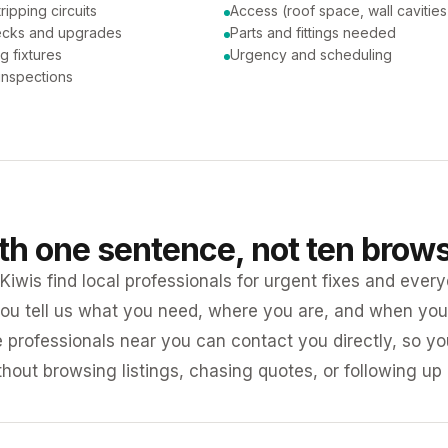
tripping circuits
Access (roof space, wall cavities
ecks and upgrades
Parts and fittings needed
ng fixtures
Urgency and scheduling
 inspections
ith one sentence, not ten brow
iwis find local professionals for urgent fixes and every
ou tell us what you need, where you are, and when you 
e professionals near you can contact you directly, so 
ithout browsing listings, chasing quotes, or following up