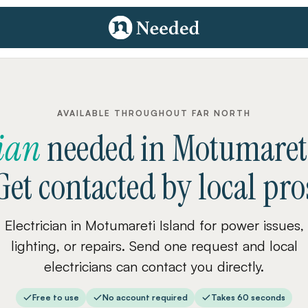
AVAILABLE THROUGHOUT FAR NORTH
cian
needed
in
Motumareti
Get contacted by local pro
Electrician in Motumareti Island for power issues,
lighting, or repairs. Send one request and local
electricians can contact you directly.
Free to use
No account required
Takes 60 seconds