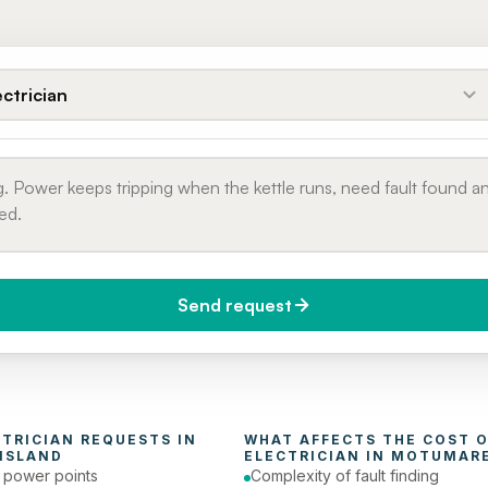
ectrician
Send request
do you need it?
Phone number
day (Urgent)
CTRICIAN
 REQUESTS IN 
ISLAND
ELECTRICIAN
 IN 
MOTUMARE
e power points
Complexity of fault finding