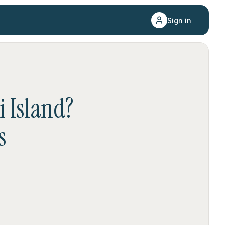
Sign in
 Island
?
s