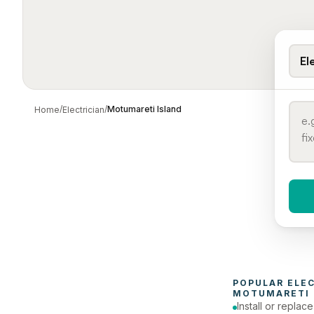
El
/
/
Motumareti Island
Home
Electrician
When 
To
POPULAR 
ELE
MOTUMARETI 
Install or replac