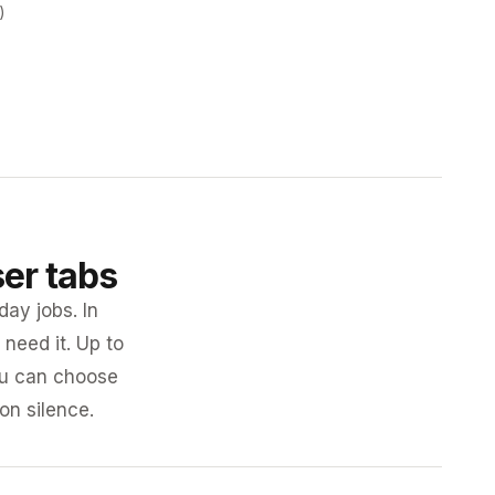
)
ser tabs
day jobs. In
need it. Up to
you can choose
 on silence.