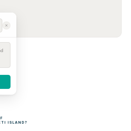
WHAT AFFECTS THE COST OF 
TI ISLAND
?