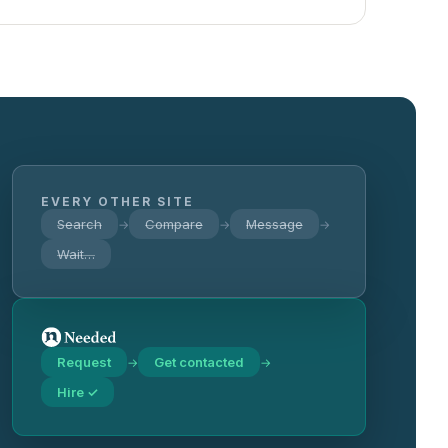
EVERY OTHER SITE
Search
Compare
Message
→
→
→
Wait…
Request
Get contacted
→
→
Hire ✓