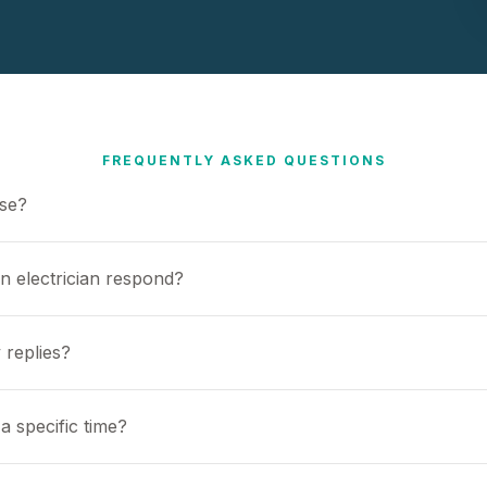
FREQUENTLY ASKED QUESTIONS
use?
n electrician respond?
 replies?
a specific time?