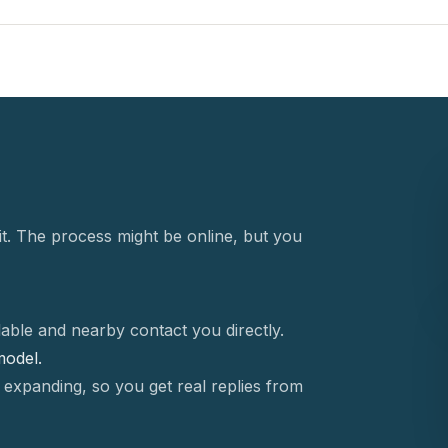
t. The process might be online, but you
able and nearby contact you directly.
 model.
 expanding, so you get real replies from