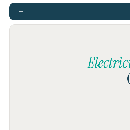
Electri