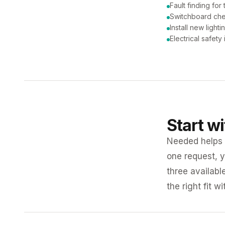
Fault finding for 
Switchboard ch
Install new lighti
Electrical safety
Start w
Needed helps K
one request, y
three availabl
the right fit w