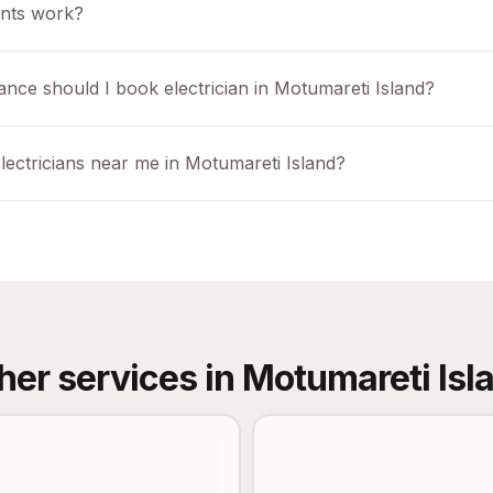
nts work?
ance should I book electrician in Motumareti Island?
lectricians near me in Motumareti Island?
her services in
Motumareti Isl