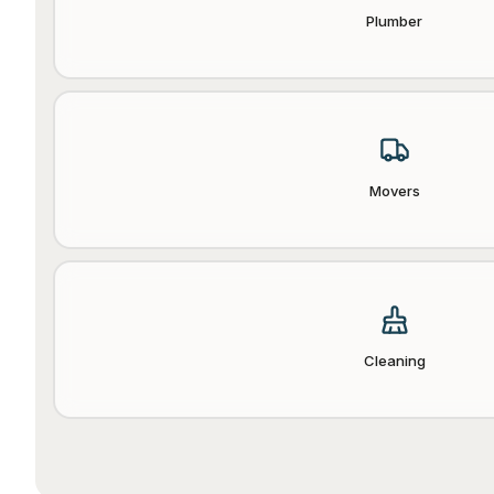
Plumber
Movers
Cleaning