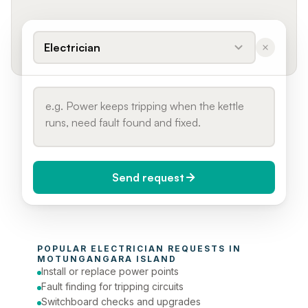
Electrician
Send request
When do you need it?
POPULAR 
ELECTRICIAN
 REQUESTS IN 
Today (Urgent)
MOTUNGANGARA ISLAND
Install or replace power points
Phone number
Fault finding for tripping circuits
Switchboard checks and upgrades