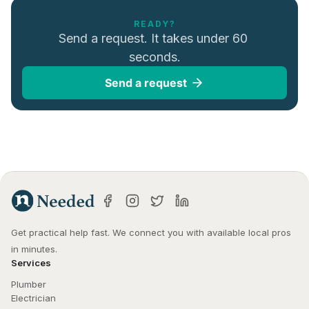
READY?
Send a request. It takes under 60 
seconds.
Send a request
Get practical help fast. We connect you with available local pros 
in minutes.
Services
Plumber
Electrician