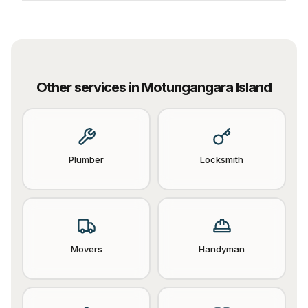
Other services in
Motungangara Island
Plumber
Locksmith
Movers
Handyman