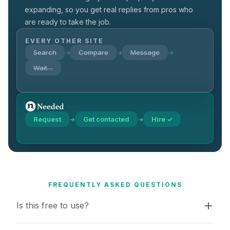
expanding, so you get real replies from pros who
are ready to take the job.
EVERY OTHER SITE
Search
Compare
Message
→
→
→
Wait…
Request
Get contacted
Hire ✓
→
→
FREQUENTLY ASKED QUESTIONS
Is this free to use?