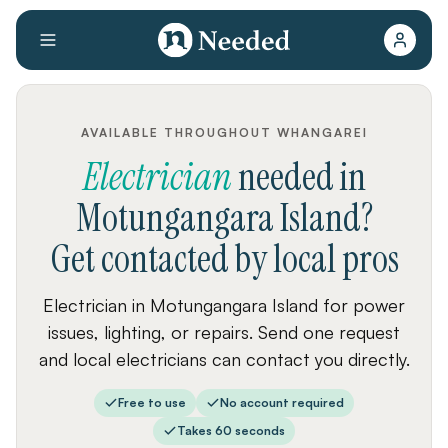
AVAILABLE THROUGHOUT WHANGAREI
Electrician
needed
in
Motungangara Island
?
Get contacted by local pros
Electrician in Motungangara Island for power
issues, lighting, or repairs. Send one request
and local electricians can contact you directly.
Free to use
No account required
Takes 60 seconds