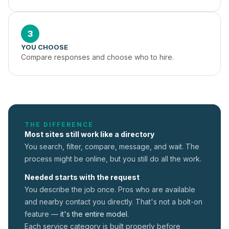
3
YOU CHOOSE
Compare responses and choose who to hire.
THE DIFFERENCE
Most sites still work like a directory
You search, filter, compare, message, and wait. The
process might be online, but you still do all the work.
Needed starts with the request
You describe the job once. Pros who are available
and nearby contact you directly. That's not a
bolt-on
feature —
it's the entire model.
Each service category is built properly before