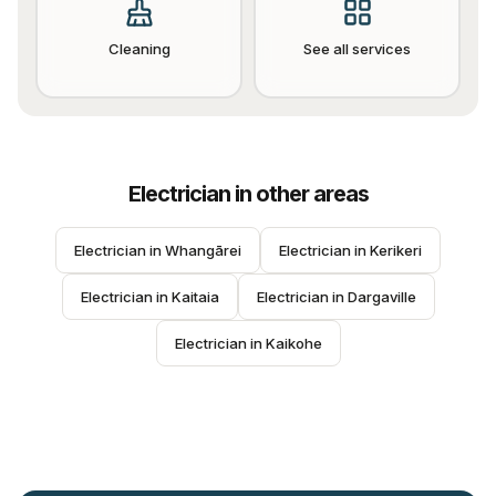
Cleaning
See all services
Electrician
in other areas
Electrician
 in 
Whangārei
Electrician
 in 
Kerikeri
Electrician
 in 
Kaitaia
Electrician
 in 
Dargaville
Electrician
 in 
Kaikohe