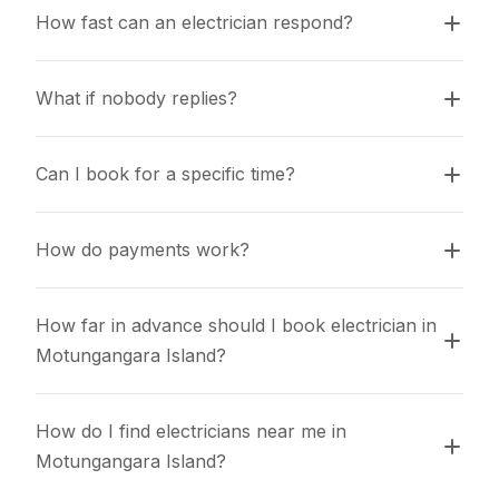
How fast can an electrician respond?
What if nobody replies?
Can I book for a specific time?
How do payments work?
How far in advance should I book electrician in 
Motungangara Island?
How do I find electricians near me in 
Motungangara Island?