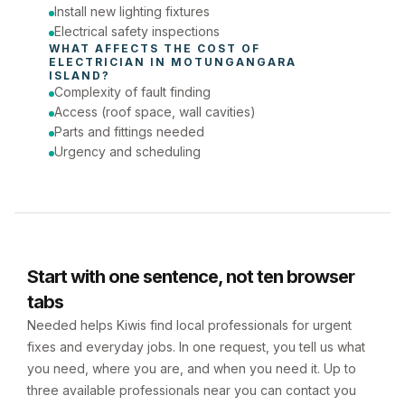
Install new lighting fixtures
Electrical safety inspections
WHAT AFFECTS THE COST OF 
ELECTRICIAN
 IN 
MOTUNGANGARA 
ISLAND
?
Complexity of fault finding
Access (roof space, wall cavities)
Parts and fittings needed
Urgency and scheduling
Start with one sentence, not ten browser
tabs
Needed helps Kiwis find local professionals for urgent
fixes and everyday jobs. In one request, you tell us what
you need, where you are, and when you need it. Up to
three available professionals near you can contact you