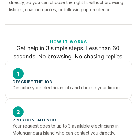
directly, so you can choose the right fit without browsing
listings, chasing quotes, or following up on silence.
HOW IT WORKS
Get help in 3 simple steps. Less than 60 
seconds. No browsing. No chasing replies.
1
DESCRIBE THE JOB
Describe your electrician job and choose your timing.
2
PROS CONTACT YOU
Your request goes to up to 3 available electricians in 
Motungangara Island who can contact you directly.