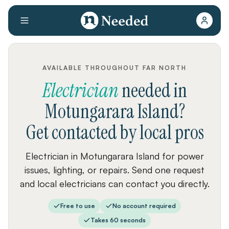
AVAILABLE THROUGHOUT FAR NORTH
Electrician
needed
in
Motungarara Island
?
Get contacted by local pros
Electrician in Motungarara Island for power
issues, lighting, or repairs. Send one request
and local electricians can contact you directly.
Free to use
No account required
Takes 60 seconds