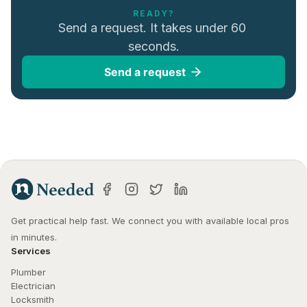
READY?
Send a request. It takes under 60 
seconds.
Send a request
Get practical help fast. We connect you with available local pros 
in minutes.
Services
Plumber
Electrician
Locksmith