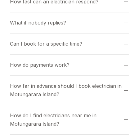
How fast can an electrician respond?
What if nobody replies?
Can I book for a specific time?
How do payments work?
How far in advance should I book electrician in 
Motungarara Island?
How do I find electricians near me in 
Motungarara Island?