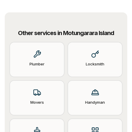
Other services in
Motungarara Island
Plumber
Locksmith
Movers
Handyman