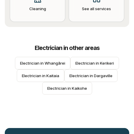
Cleaning
See all services
Electrician
in other areas
Electrician
 in 
Whangārei
Electrician
 in 
Kerikeri
Electrician
 in 
Kaitaia
Electrician
 in 
Dargaville
Electrician
 in 
Kaikohe