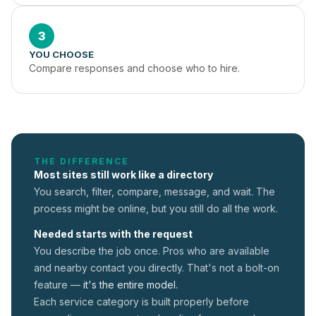
3
YOU CHOOSE
Compare responses and choose who to hire.
THE DIFFERENCE
Most sites still work like a directory
You search, filter, compare, message, and wait. The
process might be online, but you still do all the work.
Needed starts with the request
You describe the job once. Pros who are available
and nearby contact you directly. That's not a
bolt-on
feature —
it's the entire model.
Each service category is built properly before