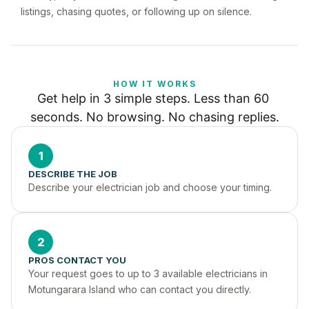
listings, chasing quotes, or following up on silence.
HOW IT WORKS
Get help in 3 simple steps. Less than 60 
seconds. No browsing. No chasing replies.
1
DESCRIBE THE JOB
Describe your electrician job and choose your timing.
2
PROS CONTACT YOU
Your request goes to up to 3 available electricians in 
Motungarara Island who can contact you directly.