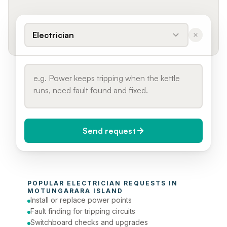
Electrician
Send request
When do you need it?
POPULAR 
ELECTRICIAN
 REQUESTS IN 
Today (Urgent)
MOTUNGARARA ISLAND
Install or replace power points
Phone number
Fault finding for tripping circuits
Switchboard checks and upgrades