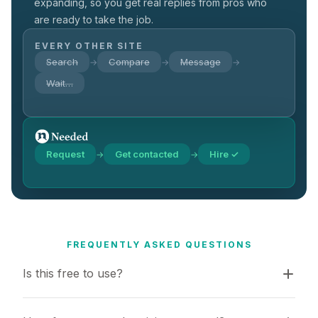
expanding, so you get real replies from pros who
are ready to take the job.
EVERY OTHER SITE
Search
Compare
Message
→
→
→
Wait…
Request
Get contacted
Hire ✓
→
→
FREQUENTLY ASKED QUESTIONS
Is this free to use?