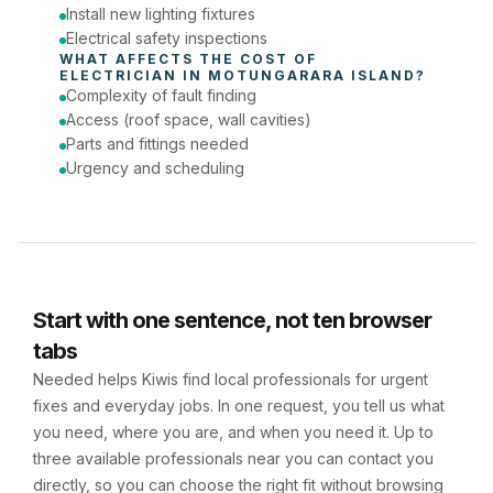
Install new lighting fixtures
Electrical safety inspections
WHAT AFFECTS THE COST OF 
ELECTRICIAN
 IN 
MOTUNGARARA ISLAND
?
Complexity of fault finding
Access (roof space, wall cavities)
Parts and fittings needed
Urgency and scheduling
Start with one sentence, not ten browser
tabs
Needed helps Kiwis find local professionals for urgent
fixes and everyday jobs. In one request, you tell us what
you need, where you are, and when you need it. Up to
three available professionals near you can contact you
directly, so you can choose the right fit without browsing