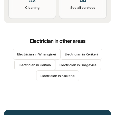
Cleaning
See all services
Electrician
in other areas
Electrician
 in 
Whangārei
Electrician
 in 
Kerikeri
Electrician
 in 
Kaitaia
Electrician
 in 
Dargaville
Electrician
 in 
Kaikohe