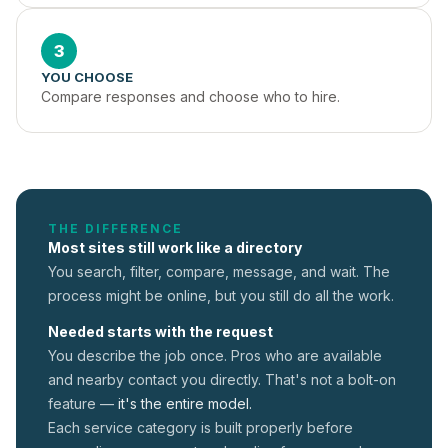
3
YOU CHOOSE
Compare responses and choose who to hire.
THE DIFFERENCE
Most sites still work like a directory
You search, filter, compare, message, and wait. The
process might be online, but you still do all the work.
Needed starts with the request
You describe the job once. Pros who are available
and nearby contact you directly. That's not a
bolt-on
feature —
it's the entire model.
Each service category is built properly before