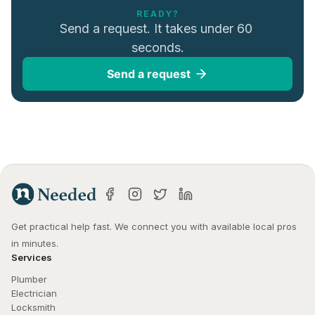
READY?
Send a request. It takes under 60 
seconds.
Send a request
Get practical help fast. We connect you with available local pros 
in minutes.
Services
Plumber
Electrician
Locksmith