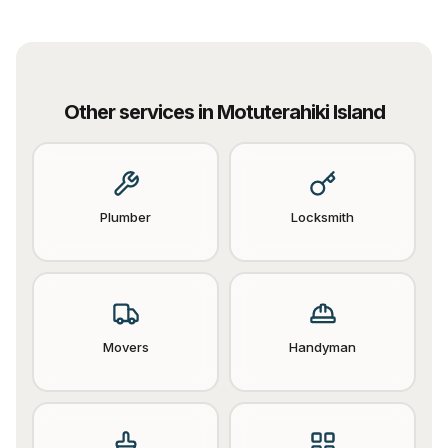
Other services in
Motuterahiki Island
Plumber
Locksmith
Movers
Handyman