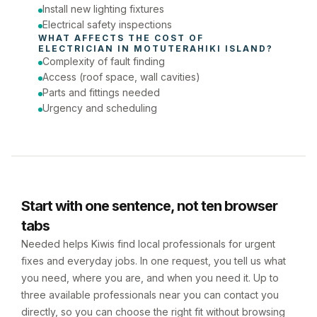
Install new lighting fixtures
Electrical safety inspections
WHAT AFFECTS THE COST OF 
ELECTRICIAN
 IN 
MOTUTERAHIKI ISLAND
?
Complexity of fault finding
Access (roof space, wall cavities)
Parts and fittings needed
Urgency and scheduling
Start with one sentence, not ten browser
tabs
Needed helps Kiwis find local professionals for urgent
fixes and everyday jobs. In one request, you tell us what
you need, where you are, and when you need it. Up to
three available professionals near you can contact you
directly, so you can choose the right fit without browsing