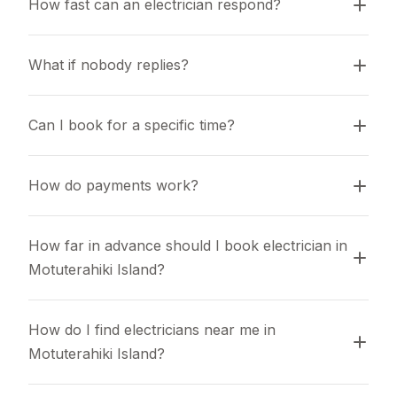
How fast can an electrician respond?
What if nobody replies?
Can I book for a specific time?
How do payments work?
How far in advance should I book electrician in 
Motuterahiki Island?
How do I find electricians near me in 
Motuterahiki Island?