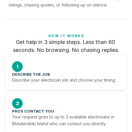
listings, chasing quotes, or following up on silence.
HOW IT WORKS
Get help in 3 simple steps. Less than 60 
seconds. No browsing. No chasing replies.
1
DESCRIBE THE JOB
Describe your electrician job and choose your timing.
2
PROS CONTACT YOU
Your request goes to up to 3 available electricians in 
Motuterahiki Island who can contact you directly.