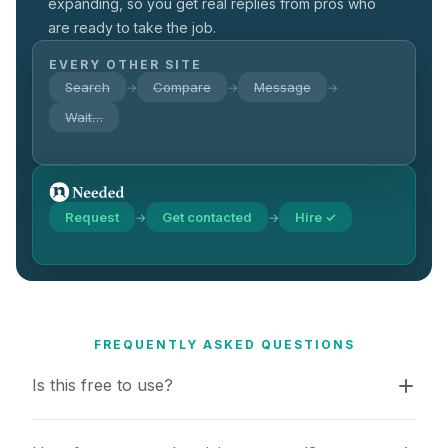
expanding, so you get real replies from pros who
are ready to take the job.
EVERY OTHER SITE
Search
Compare
Message
→
→
→
Wait…
Request
Get contacted
Hire ✓
→
→
FREQUENTLY ASKED QUESTIONS
Is this free to use?