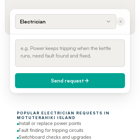
Electrician
Send request
When do you need it?
POPULAR 
ELECTRICIAN
 REQUESTS IN 
Today (Urgent)
MOTUTERAHIKI ISLAND
Install or replace power points
Phone number
Fault finding for tripping circuits
Switchboard checks and upgrades