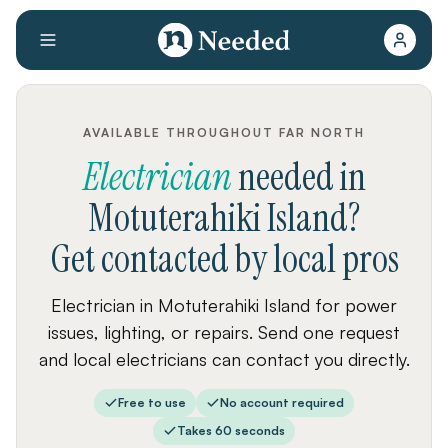
AVAILABLE THROUGHOUT FAR NORTH
Electrician
needed
in
Motuterahiki Island
?
Get contacted by local pros
Electrician in Motuterahiki Island for power
issues, lighting, or repairs. Send one request
and local electricians can contact you directly.
Free to use
No account required
Takes 60 seconds