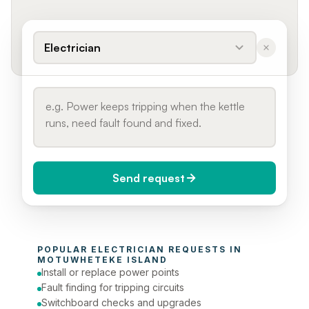
Electrician
Send request
When do you need it?
POPULAR 
ELECTRICIAN
 REQUESTS IN 
Today (Urgent)
MOTUWHETEKE ISLAND
Install or replace power points
Phone number
Fault finding for tripping circuits
Switchboard checks and upgrades