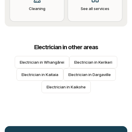
Cleaning
See all services
Electrician
in other areas
Electrician
 in 
Whangārei
Electrician
 in 
Kerikeri
Electrician
 in 
Kaitaia
Electrician
 in 
Dargaville
Electrician
 in 
Kaikohe