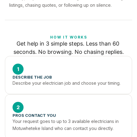
listings, chasing quotes, or following up on silence.
HOW IT WORKS
Get help in 3 simple steps. Less than 60 
seconds. No browsing. No chasing replies.
1
DESCRIBE THE JOB
Describe your electrician job and choose your timing.
2
PROS CONTACT YOU
Your request goes to up to 3 available electricians in 
Motuwheteke Island who can contact you directly.