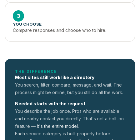
3
YOU CHOOSE
Compare responses and choose who to hire.
THE DIFFERENCE
Most sites still work like a directory
You search, filter, compare, message, and wait. The
process might be online, but you still do all the work.
Needed starts with the request
You describe the job once. Pros who are available
and nearby contact you directly. That's not a
bolt-on
feature —
it's the entire model.
Each service category is built properly before