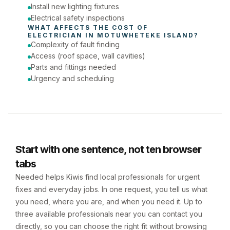
Install new lighting fixtures
Electrical safety inspections
WHAT AFFECTS THE COST OF 
ELECTRICIAN
 IN 
MOTUWHETEKE ISLAND
?
Complexity of fault finding
Access (roof space, wall cavities)
Parts and fittings needed
Urgency and scheduling
Start with one sentence, not ten browser
tabs
Needed helps Kiwis find local professionals for urgent
fixes and everyday jobs. In one request, you tell us what
you need, where you are, and when you need it. Up to
three available professionals near you can contact you
directly, so you can choose the right fit without browsing