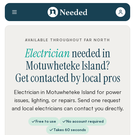
AVAILABLE THROUGHOUT FAR NORTH
Electrician
needed
in
Motuwheteke Island
?
Get contacted by local pros
Electrician in Motuwheteke Island for power
issues, lighting, or repairs. Send one request
and local electricians can contact you directly.
Free to use
No account required
Takes 60 seconds