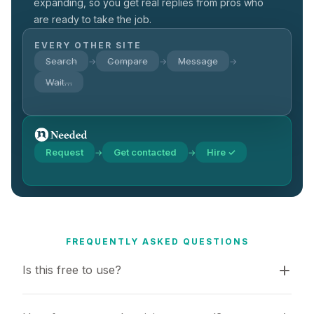
expanding, so you get real replies from pros who
are ready to take the job.
EVERY OTHER SITE
Search
Compare
Message
→
→
→
Wait…
Request
Get contacted
Hire ✓
→
→
FREQUENTLY ASKED QUESTIONS
Is this free to use?