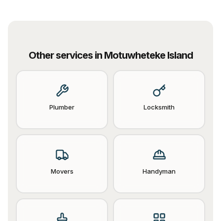
Other services in
Motuwheteke Island
Plumber
Locksmith
Movers
Handyman