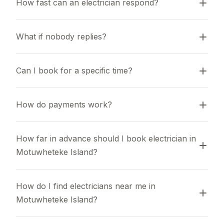
How fast can an electrician respond?
What if nobody replies?
Can I book for a specific time?
How do payments work?
How far in advance should I book electrician in 
Motuwheteke Island?
How do I find electricians near me in 
Motuwheteke Island?