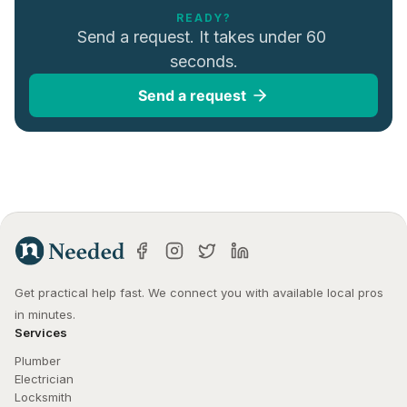
READY?
Send a request. It takes under 60 
seconds.
Send a request
Get practical help fast. We connect you with available local pros 
in minutes.
Services
Plumber
Electrician
Locksmith