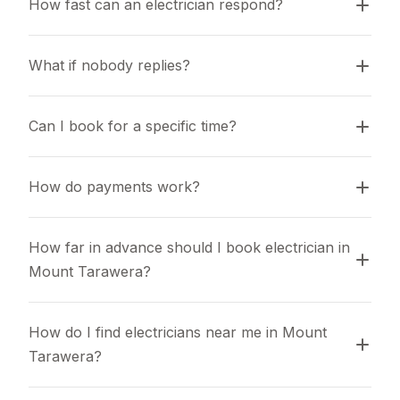
How fast can an electrician respond?
What if nobody replies?
Can I book for a specific time?
How do payments work?
How far in advance should I book electrician in 
Mount Tarawera?
How do I find electricians near me in Mount 
Tarawera?