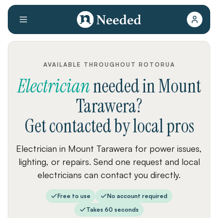
AVAILABLE THROUGHOUT ROTORUA
Electrician
needed
in
Mount
Tarawera
?
Get contacted by local pros
Electrician in Mount Tarawera for power issues,
lighting, or repairs. Send one request and local
electricians can contact you directly.
Free to use
No account required
Takes 60 seconds