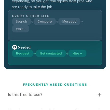
expanding, so you get real replies from pros who
are ready to take the job.
EVERY OTHER SITE
Search
Compare
Message
→
→
→
Wait…
Request
Get contacted
Hire ✓
→
→
FREQUENTLY ASKED QUESTIONS
Is this free to use?