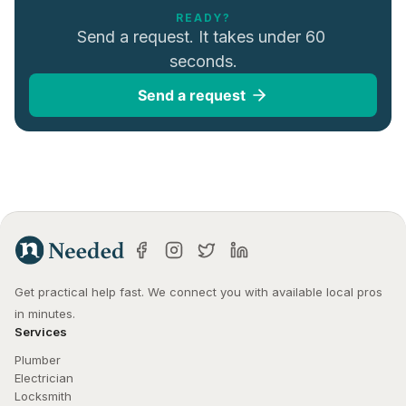
READY?
Send a request. It takes under 60 
seconds.
Send a request
Get practical help fast. We connect you with available local pros 
in minutes.
Services
Plumber
Electrician
Locksmith