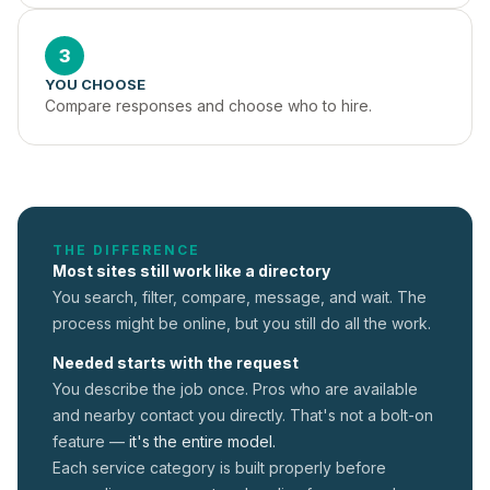
3
YOU CHOOSE
Compare responses and choose who to hire.
THE DIFFERENCE
Most sites still work like a directory
You search, filter, compare, message, and wait. The
process might be online, but you still do all the work.
Needed starts with the request
You describe the job once. Pros who are available
and nearby contact you directly. That's not a
bolt-on
feature —
it's the entire model.
Each service category is built properly before