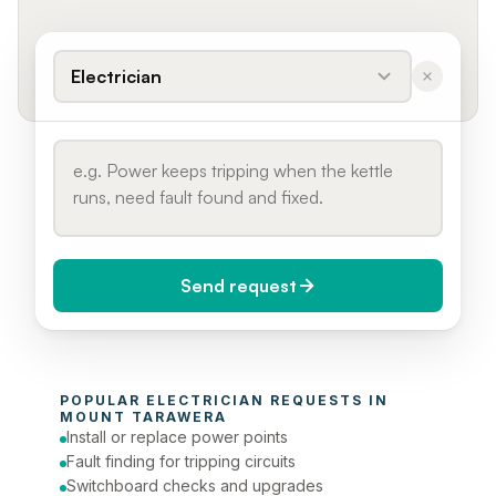
Electrician
Send request
When do you need it?
POPULAR 
ELECTRICIAN
 REQUESTS IN 
Today (Urgent)
MOUNT TARAWERA
Install or replace power points
Phone number
Fault finding for tripping circuits
Switchboard checks and upgrades