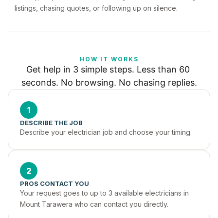
listings, chasing quotes, or following up on silence.
HOW IT WORKS
Get help in 3 simple steps. Less than 60 
seconds. No browsing. No chasing replies.
1
DESCRIBE THE JOB
Describe your electrician job and choose your timing.
2
PROS CONTACT YOU
Your request goes to up to 3 available electricians in 
Mount Tarawera who can contact you directly.