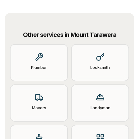
Other services in
Mount Tarawera
Plumber
Locksmith
Movers
Handyman