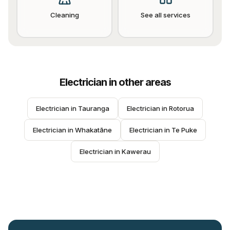
Cleaning
See all services
Electrician
in other areas
Electrician
 in 
Tauranga
Electrician
 in 
Rotorua
Electrician
 in 
Whakatāne
Electrician
 in 
Te Puke
Electrician
 in 
Kawerau