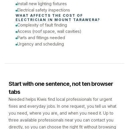
Install new lighting fixtures
Electrical safety inspections
WHAT AFFECTS THE COST OF 
ELECTRICIAN
 IN 
MOUNT TARAWERA
?
Complexity of fault finding
Access (roof space, wall cavities)
Parts and fittings needed
Urgency and scheduling
Start with one sentence, not ten browser
tabs
Needed helps Kiwis find local professionals for urgent
fixes and everyday jobs. In one request, you tell us what
you need, where you are, and when you need it. Up to
three available professionals near you can contact you
directly, so you can choose the right fit without browsing