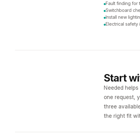
Fault finding for 
Switchboard ch
Install new lighti
Electrical safety
Start w
Needed helps K
one request, y
three availabl
the right fit w