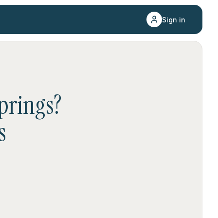
Sign in
prings
?
s