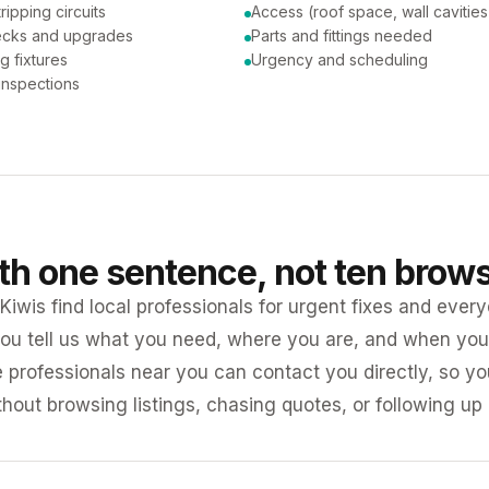
tripping circuits
Access (roof space, wall cavities
ecks and upgrades
Parts and fittings needed
ng fixtures
Urgency and scheduling
 inspections
ith one sentence, not ten brow
iwis find local professionals for urgent fixes and every
ou tell us what you need, where you are, and when you 
e professionals near you can contact you directly, so 
ithout browsing listings, chasing quotes, or following up