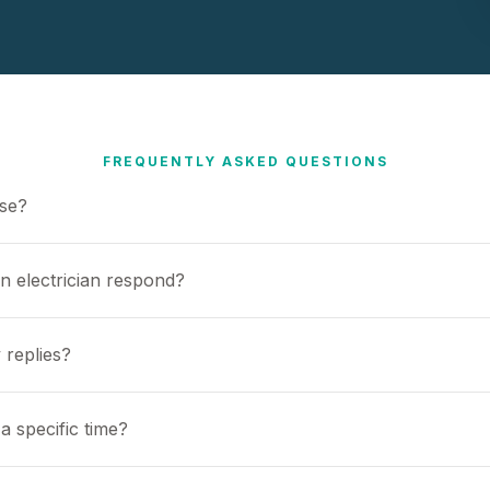
FREQUENTLY ASKED QUESTIONS
use?
n electrician respond?
 replies?
a specific time?