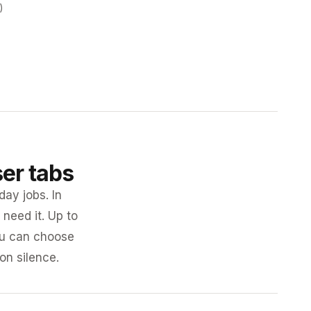
)
ser tabs
day jobs. In
need it. Up to
you can choose
 on silence.