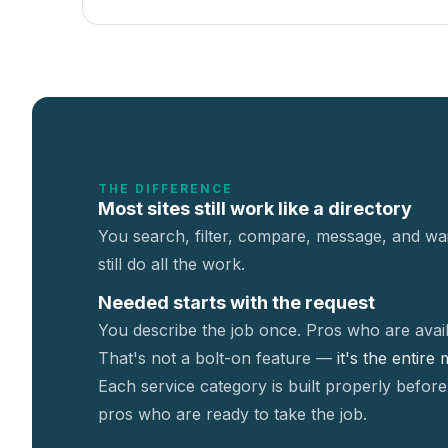
THE DIFFERENCE
Most sites still work like a directory
You search, filter, compare, message, and wai
still do all the work.
Needed starts with the request
You describe the job once. Pros who are avail
That's not a
bolt-on feature —
it's the entire
Each service category is built properly before
pros who are ready to take the job.