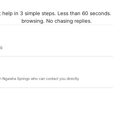
 help in 3 simple steps. Less than 60 seconds. 
browsing. No chasing replies.
g.
 in Ngawha Springs who can contact you directly.