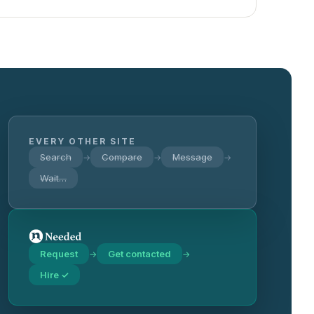
EVERY OTHER SITE
Search
Compare
Message
→
→
→
Wait…
Request
Get contacted
→
→
Hire ✓