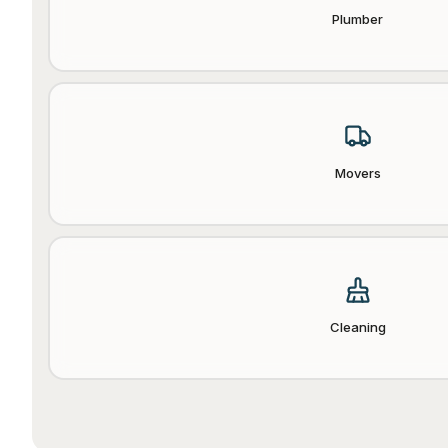
Plumber
Movers
Cleaning