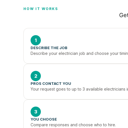
HOW IT WORKS
Get
1
DESCRIBE THE JOB
Describe your electrician job and choose your timin
2
PROS CONTACT YOU
Your request goes to up to 3 available electricians
3
YOU CHOOSE
Compare responses and choose who to hire.