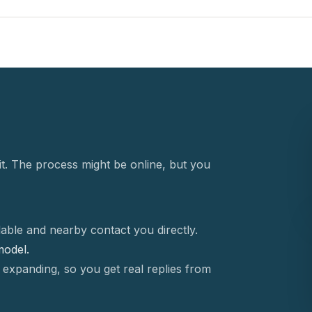
t. The process might be online, but you
able and nearby contact you directly.
 model.
 expanding, so you get real replies from