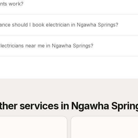
nts work?
ance should I book electrician in Ngawha Springs?
electricians near me in Ngawha Springs?
ther services in
Ngawha Sprin