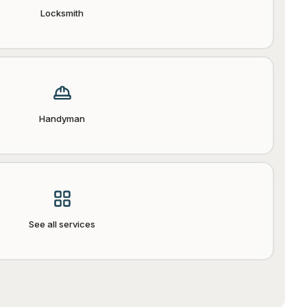
Locksmith
Handyman
See all services