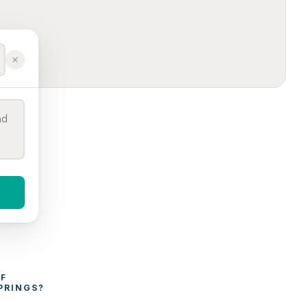
WHAT AFFECTS THE COST OF 
PRINGS
?