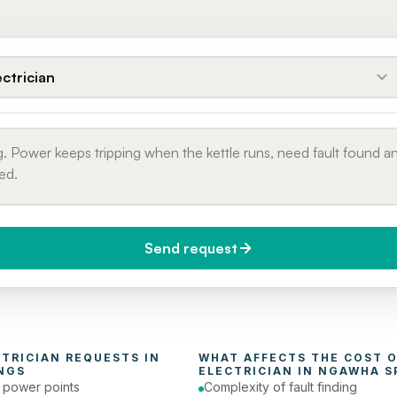
ectrician
Send request
do you need it?
Phone number
day (Urgent)
CTRICIAN
 REQUESTS IN 
NGS
ELECTRICIAN
 IN 
NGAWHA S
e power points
Complexity of fault finding