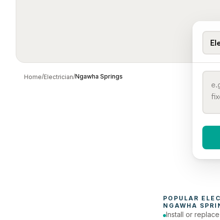
El
/
/
Ngawha Springs
Home
Electrician
When 
To
POPULAR 
ELE
NGAWHA SPRI
Install or replac