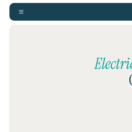
Electr