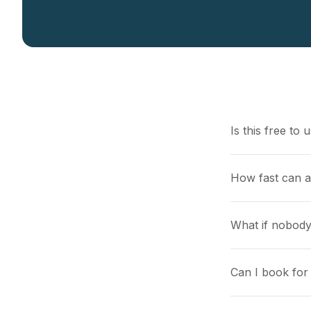
Is this free to 
How fast can a
What if nobody
Can I book for 