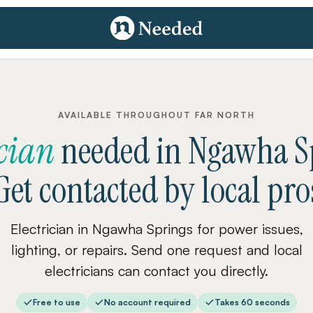
AVAILABLE THROUGHOUT FAR NORTH
ician
needed
in
Ngawha S
Get contacted by local pro
Electrician in Ngawha Springs for power issues,
lighting, or repairs. Send one request and local
electricians can contact you directly.
Free to use
No account required
Takes 60 seconds