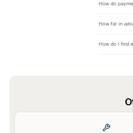
How do payme
How far in adv
How do I find 
O