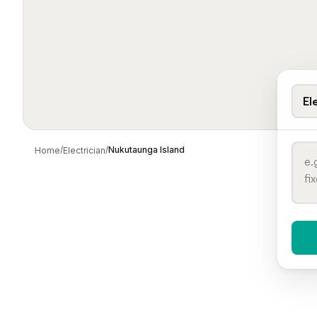
El
/
/
Nukutaunga Island
Home
Electrician
When 
To