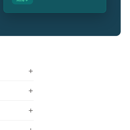
Hire ✓