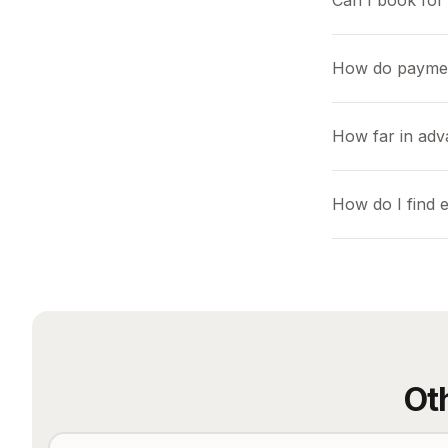
Can I book for 
How do payme
How far in adv
How do I find 
Ot