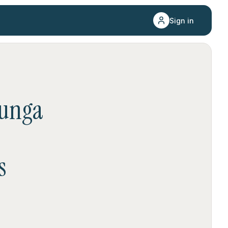
Sign in
unga
s