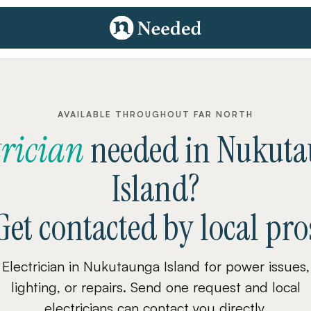
AVAILABLE THROUGHOUT FAR NORTH
trician
needed
in
Nukuta
Island
?
Get contacted by local pro
Electrician in Nukutaunga Island for power issues,
lighting, or repairs. Send one request and local
electricians can contact you directly.