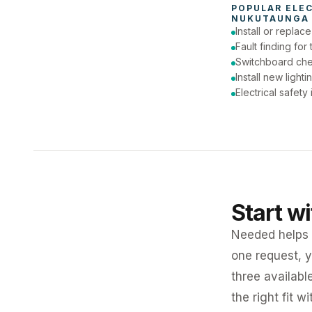
POPULAR 
ELE
NUKUTAUNGA 
Install or replac
Fault finding for 
Switchboard ch
Install new lighti
Electrical safety
Start w
Needed helps K
one request, y
three availabl
the right fit w