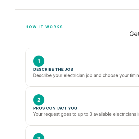
HOW IT WORKS
Get
1
DESCRIBE THE JOB
Describe your electrician job and choose your timin
2
PROS CONTACT YOU
Your request goes to up to 3 available electricians
3