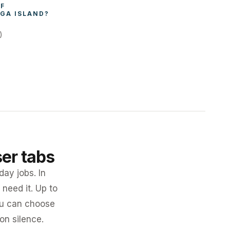
WHAT AFFECTS THE COST OF 
GA ISLAND
?
)
ser tabs
day jobs. In
need it. Up to
you can choose
 on silence.