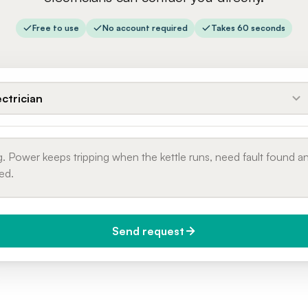
Free to use
No account required
Takes 60 seconds
ectrician
Send request
do you need it?
Phone number
day (Urgent)