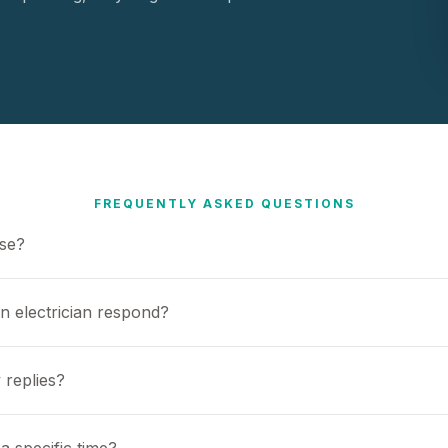
FREQUENTLY ASKED QUESTIONS
use?
n electrician respond?
 replies?