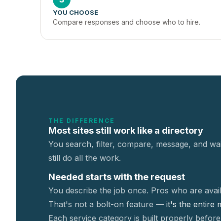
YOU CHOOSE
Compare responses and choose who to hire.
THE DIFFERENCE
Most sites still work like a directory
You search, filter, compare, message, and wai
still do all the work.
Needed starts with the request
You describe the job once. Pros who are avail
That's not a
bolt-on feature —
it's the entire
Each service category is built properly before