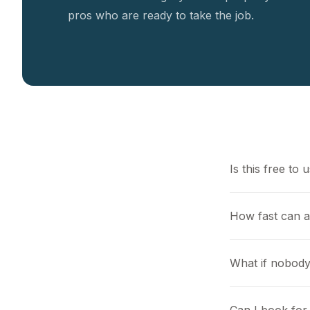
pros who are ready to take the job.
Is this free to 
How fast can a
What if nobody