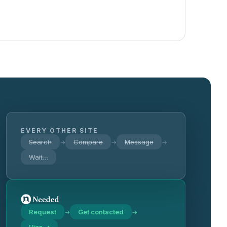
EVERY OTHER SITE
Search
Compare
Message
→
→
→
Wait…
Request
Get contacted
→
→