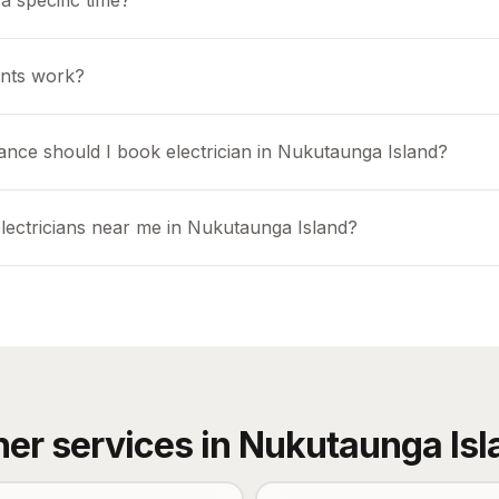
a specific time?
nts work?
ance should I book electrician in Nukutaunga Island?
electricians near me in Nukutaunga Island?
her services in
Nukutaunga Isl