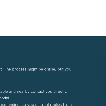
t. The process might be online, but you
able and nearby contact you directly.
 model.
 expanding, so you get real replies from