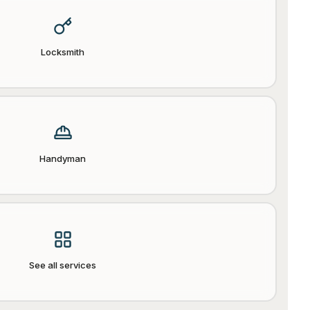
Locksmith
Handyman
See all services