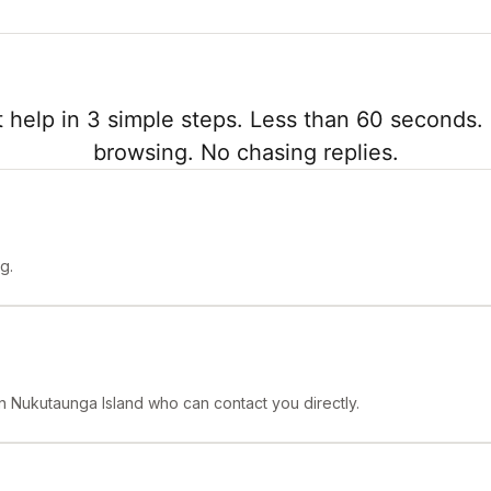
 help in 3 simple steps. Less than 60 seconds. 
browsing. No chasing replies.
g.
 in Nukutaunga Island who can contact you directly.