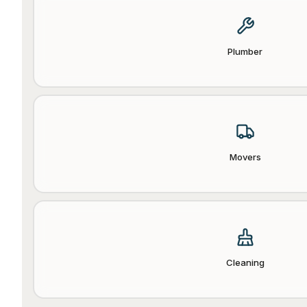
Plumber
Movers
Cleaning