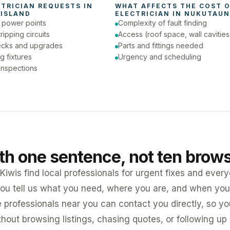
CTRICIAN
 REQUESTS IN 
ISLAND
ELECTRICIAN
 IN 
NUKUTAUN
e power points
Complexity of fault finding
tripping circuits
Access (roof space, wall cavities
ecks and upgrades
Parts and fittings needed
ng fixtures
Urgency and scheduling
 inspections
ith one sentence, not ten brow
iwis find local professionals for urgent fixes and every
ou tell us what you need, where you are, and when you 
e professionals near you can contact you directly, so 
ithout browsing listings, chasing quotes, or following up