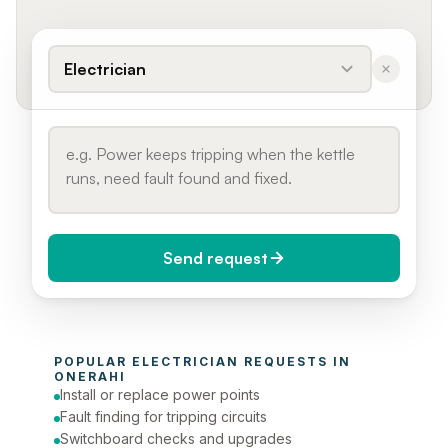
Electrician
Send request
When do you need it?
POPULAR 
ELECTRICIAN
 REQUESTS IN 
Today (Urgent)
ONERAHI
Install or replace power points
Phone number
Fault finding for tripping circuits
Switchboard checks and upgrades