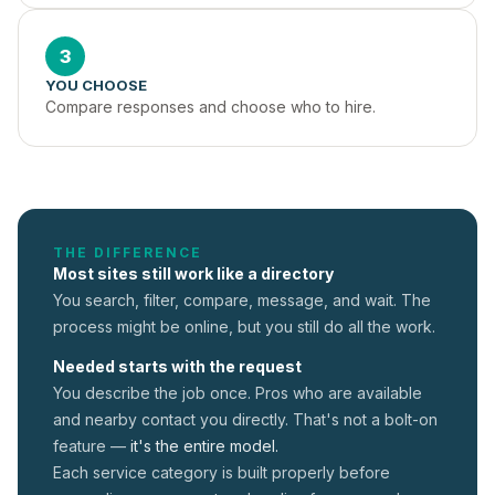
3
YOU CHOOSE
Compare responses and choose who to hire.
THE DIFFERENCE
Most sites still work like a directory
You search, filter, compare, message, and wait. The
process might be online, but you still do all the work.
Needed starts with the request
You describe the job once. Pros who are available
and nearby contact you directly. That's not a
bolt-on
feature —
it's the entire model.
Each service category is built properly before