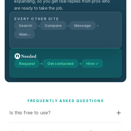
expanding, so you get real replies from pros who
are ready to take the job.
EVERY OTHER SITE
Search
Compare
Message
→
→
→
Wait…
Request
Get contacted
Hire ✓
→
→
FREQUENTLY ASKED QUESTIONS
Is this free to use?