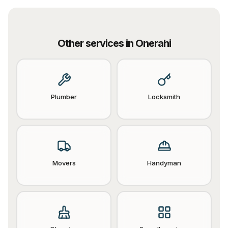
Other services in
Onerahi
Plumber
Locksmith
Movers
Handyman