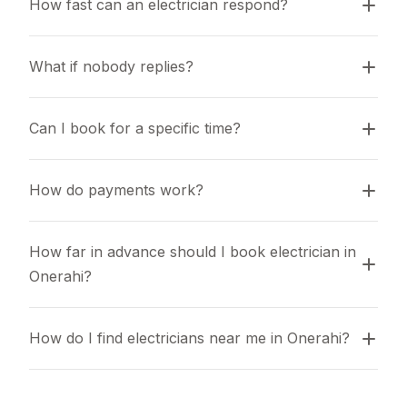
How fast can an electrician respond?
What if nobody replies?
Can I book for a specific time?
How do payments work?
How far in advance should I book electrician in 
Onerahi?
How do I find electricians near me in Onerahi?