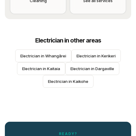
Cleaning
See all services
Electrician
in other areas
Electrician
 in 
Whangārei
Electrician
 in 
Kerikeri
Electrician
 in 
Kaitaia
Electrician
 in 
Dargaville
Electrician
 in 
Kaikohe
READY?