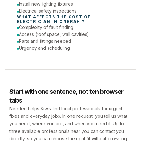
Install new lighting fixtures
Electrical safety inspections
WHAT AFFECTS THE COST OF 
ELECTRICIAN
 IN 
ONERAHI
?
Complexity of fault finding
Access (roof space, wall cavities)
Parts and fittings needed
Urgency and scheduling
Start with one sentence, not ten browser
tabs
Needed helps Kiwis find local professionals for urgent
fixes and everyday jobs. In one request, you tell us what
you need, where you are, and when you need it. Up to
three available professionals near you can contact you
directly, so you can choose the right fit without browsing