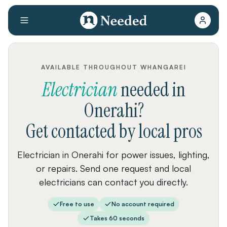
AVAILABLE THROUGHOUT WHANGAREI
Electrician
needed
in
Onerahi
?
Get contacted by local pros
Electrician in Onerahi for power issues, lighting,
or repairs. Send one request and local
electricians can contact you directly.
Free to use
No account required
Takes 60 seconds