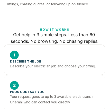
listings, chasing quotes, or following up on silence.
HOW IT WORKS
Get help in 3 simple steps. Less than 60 
seconds. No browsing. No chasing replies.
1
DESCRIBE THE JOB
Describe your electrician job and choose your timing.
2
PROS CONTACT YOU
Your request goes to up to 3 available electricians in 
Onerahi who can contact you directly.