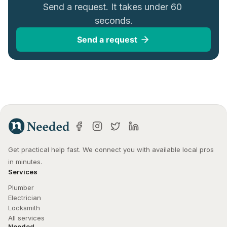
Send a request. It takes under 60 
seconds.
Send a request
Get practical help fast. We connect you with available local pros 
in minutes.
Services
Plumber
Electrician
Locksmith
All services
Needed