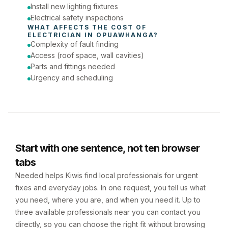
Install new lighting fixtures
Electrical safety inspections
WHAT AFFECTS THE COST OF 
ELECTRICIAN
 IN 
OPUAWHANGA
?
Complexity of fault finding
Access (roof space, wall cavities)
Parts and fittings needed
Urgency and scheduling
Start with one sentence, not ten browser
tabs
Needed helps Kiwis find local professionals for urgent
fixes and everyday jobs. In one request, you tell us what
you need, where you are, and when you need it. Up to
three available professionals near you can contact you
directly, so you can choose the right fit without browsing