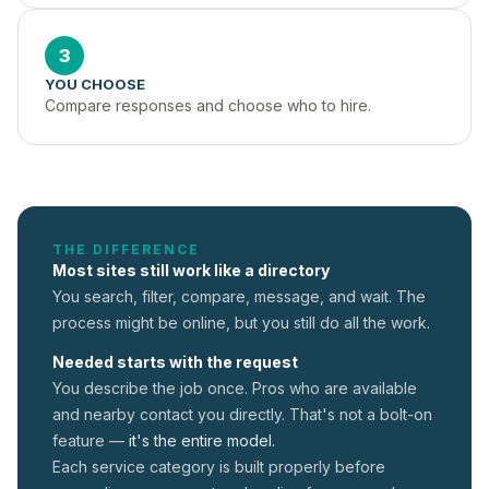
3
YOU CHOOSE
Compare responses and choose who to hire.
THE DIFFERENCE
Most sites still work like a directory
You search, filter, compare, message, and wait. The
process might be online, but you still do all the work.
Needed starts with the request
You describe the job once. Pros who are available
and nearby contact you directly. That's not a
bolt-on
feature —
it's the entire model.
Each service category is built properly before