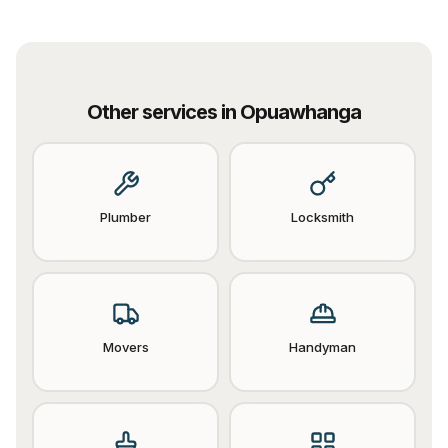
Other services in
Opuawhanga
Plumber
Locksmith
Movers
Handyman