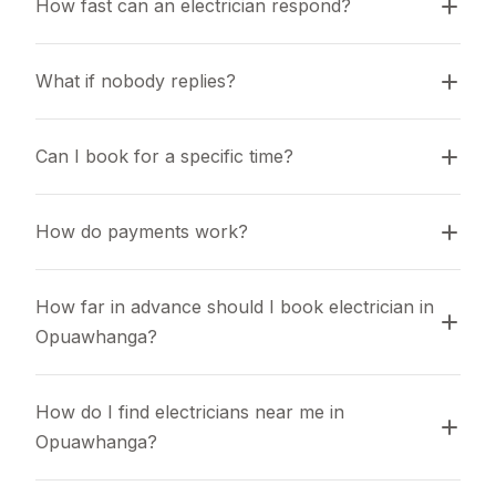
How fast can an electrician respond?
What if nobody replies?
Can I book for a specific time?
How do payments work?
How far in advance should I book electrician in 
Opuawhanga?
How do I find electricians near me in 
Opuawhanga?