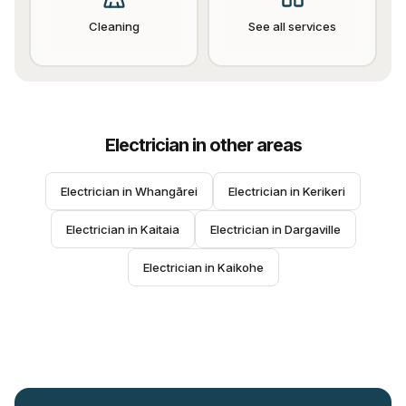
Cleaning
See all services
Electrician
in other areas
Electrician
 in 
Whangārei
Electrician
 in 
Kerikeri
Electrician
 in 
Kaitaia
Electrician
 in 
Dargaville
Electrician
 in 
Kaikohe