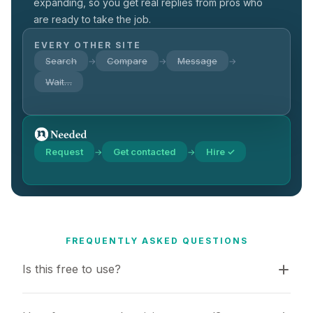
expanding, so you get real replies from pros who
are ready to take the job.
EVERY OTHER SITE
Search
Compare
Message
→
→
→
Wait…
Request
Get contacted
Hire ✓
→
→
FREQUENTLY ASKED QUESTIONS
Is this free to use?