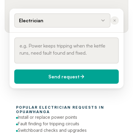
Electrician
Send request
When do you need it?
POPULAR 
ELECTRICIAN
 REQUESTS IN 
Today (Urgent)
OPUAWHANGA
Install or replace power points
Phone number
Fault finding for tripping circuits
Switchboard checks and upgrades