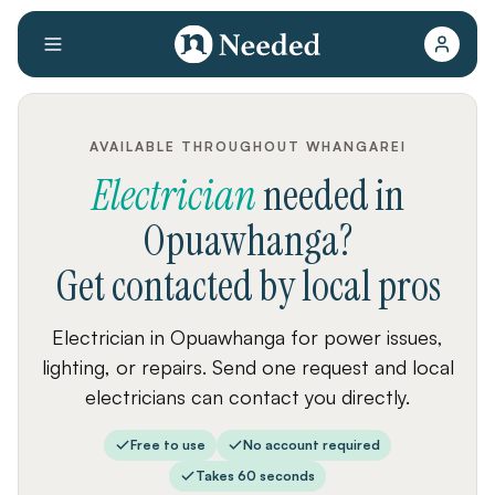
AVAILABLE THROUGHOUT WHANGAREI
Electrician
needed
in
Opuawhanga
?
Get contacted by local pros
Electrician in Opuawhanga for power issues,
lighting, or repairs. Send one request and local
electricians can contact you directly.
Free to use
No account required
Takes 60 seconds