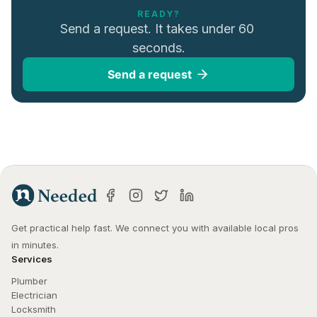
READY?
Send a request. It takes under 60 
seconds.
Send a request
Get practical help fast. We connect you with available local pros 
in minutes.
Services
Plumber
Electrician
Locksmith