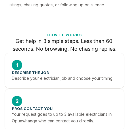
listings, chasing quotes, or following up on silence.
HOW IT WORKS
Get help in 3 simple steps. Less than 60 
seconds. No browsing. No chasing replies.
1
DESCRIBE THE JOB
Describe your electrician job and choose your timing.
2
PROS CONTACT YOU
Your request goes to up to 3 available electricians in 
Opuawhanga who can contact you directly.