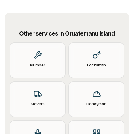
Other services in
Oruatemanu Island
Plumber
Locksmith
Movers
Handyman