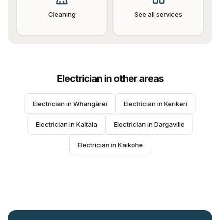
Cleaning
See all services
Electrician
in other areas
Electrician
 in 
Whangārei
Electrician
 in 
Kerikeri
Electrician
 in 
Kaitaia
Electrician
 in 
Dargaville
Electrician
 in 
Kaikohe