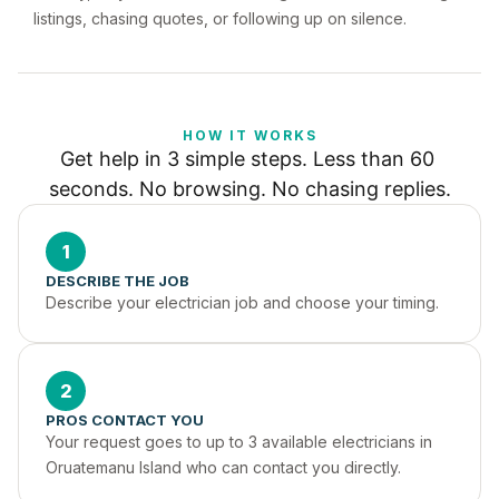
listings, chasing quotes, or following up on silence.
HOW IT WORKS
Get help in 3 simple steps. Less than 60 
seconds. No browsing. No chasing replies.
1
DESCRIBE THE JOB
Describe your electrician job and choose your timing.
2
PROS CONTACT YOU
Your request goes to up to 3 available electricians in 
Oruatemanu Island who can contact you directly.