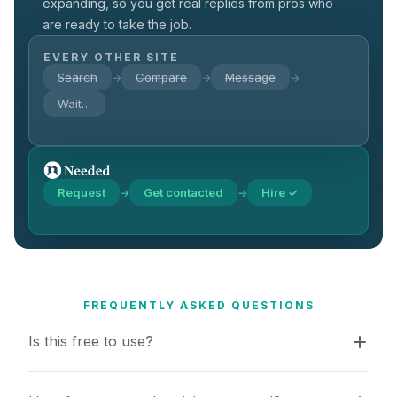
expanding, so you get real replies from pros who
are ready to take the job.
EVERY OTHER SITE
Search
Compare
Message
→
→
→
Wait…
Request
Get contacted
Hire ✓
→
→
FREQUENTLY ASKED QUESTIONS
Is this free to use?