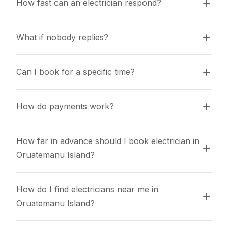
How fast can an electrician respond?
What if nobody replies?
Can I book for a specific time?
How do payments work?
How far in advance should I book electrician in 
Oruatemanu Island?
How do I find electricians near me in 
Oruatemanu Island?