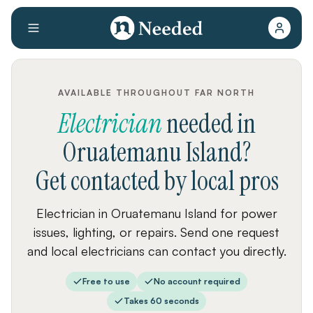
AVAILABLE THROUGHOUT FAR NORTH
Electrician
needed
in
Oruatemanu Island
?
Get contacted by local pros
Electrician in Oruatemanu Island for power
issues, lighting, or repairs. Send one request
and local electricians can contact you directly.
Free to use
No account required
Takes 60 seconds