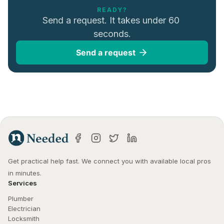
READY?
Send a request. It takes under 60 
seconds.
Send a request
Get practical help fast. We connect you with available local pros 
in minutes.
Services
Plumber
Electrician
Locksmith