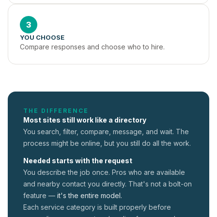
3
YOU CHOOSE
Compare responses and choose who to hire.
THE DIFFERENCE
Most sites still work like a directory
You search, filter, compare, message, and wait. The
process might be online, but you still do all the work.
Needed starts with the request
You describe the job once. Pros who are available
and nearby contact you directly. That's not a
bolt-on
feature —
it's the entire model.
Each service category is built properly before