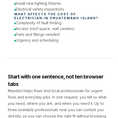
Install new lighting fixtures
Electrical safety inspections
WHAT AFFECTS THE COST OF 
ELECTRICIAN
 IN 
ORUATEMANU ISLAND
?
Complexity of fault finding
Access (roof space, wall cavities)
Parts and fittings needed
Urgency and scheduling
Start with one sentence, not ten browser
tabs
Needed helps Kiwis find local professionals for urgent
fixes and everyday jobs. In one request, you tell us what
you need, where you are, and when you need it. Up to
three available professionals near you can contact you
directly, so you can choose the right fit without browsing