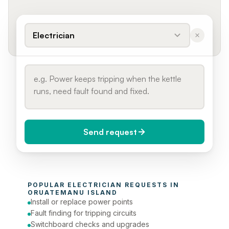
Electrician
Send request
When do you need it?
POPULAR 
ELECTRICIAN
 REQUESTS IN 
Today (Urgent)
ORUATEMANU ISLAND
Install or replace power points
Phone number
Fault finding for tripping circuits
Switchboard checks and upgrades