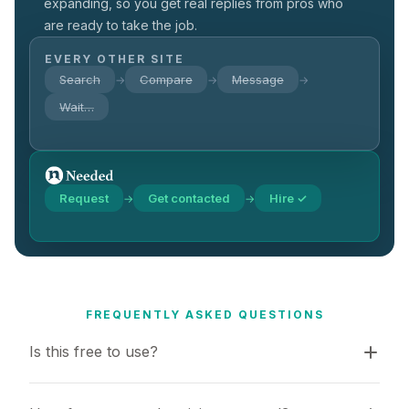
expanding, so you get real replies from pros who
are ready to take the job.
EVERY OTHER SITE
Search
Compare
Message
→
→
→
Wait…
Request
Get contacted
Hire ✓
→
→
FREQUENTLY ASKED QUESTIONS
Is this free to use?