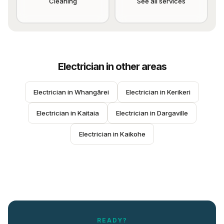
Cleaning
See all services
Electrician
in other areas
Electrician
 in 
Whangārei
Electrician
 in 
Kerikeri
Electrician
 in 
Kaitaia
Electrician
 in 
Dargaville
Electrician
 in 
Kaikohe
READY?