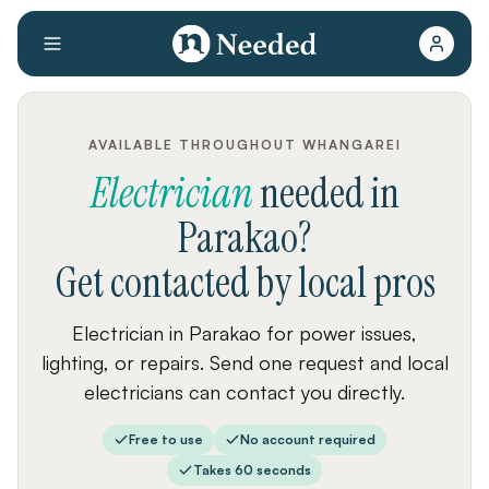
AVAILABLE THROUGHOUT WHANGAREI
Electrician
needed
in
Parakao
?
Get contacted by local pros
Electrician in Parakao for power issues,
lighting, or repairs. Send one request and local
electricians can contact you directly.
Free to use
No account required
Takes 60 seconds