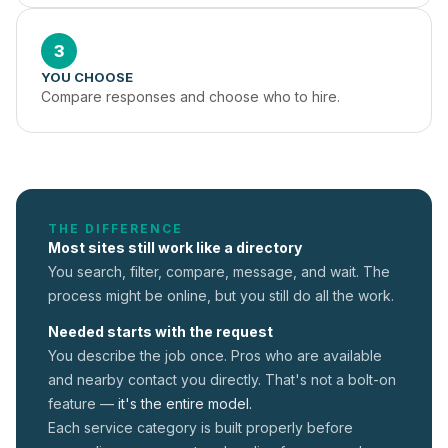
3
YOU CHOOSE
Compare responses and choose who to hire.
THE DIFFERENCE
Most sites still work like a directory
You search, filter, compare, message, and wait. The
process might be online, but you still do all the work.
Needed starts with the request
You describe the job once. Pros who are available
and nearby contact you directly. That's not a
bolt-on
feature —
it's the entire model.
Each service category is built properly before