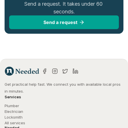
Send a request. It takes under 60 
seconds.
Send a request
Get practical help fast. We connect you with available local pros 
in minutes.
Services
Plumber
Electrician
Locksmith
All services
Needed