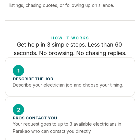
listings, chasing quotes, or following up on silence.
HOW IT WORKS
Get help in 3 simple steps. Less than 60 
seconds. No browsing. No chasing replies.
1
DESCRIBE THE JOB
Describe your electrician job and choose your timing.
2
PROS CONTACT YOU
Your request goes to up to 3 available electricians in 
Parakao who can contact you directly.