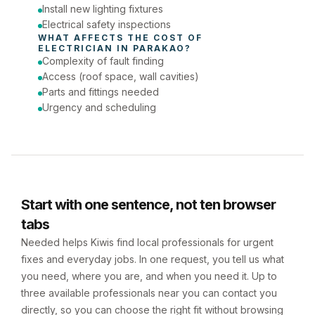
Install new lighting fixtures
Electrical safety inspections
WHAT AFFECTS THE COST OF 
ELECTRICIAN
 IN 
PARAKAO
?
Complexity of fault finding
Access (roof space, wall cavities)
Parts and fittings needed
Urgency and scheduling
Start with one sentence, not ten browser
tabs
Needed helps Kiwis find local professionals for urgent
fixes and everyday jobs. In one request, you tell us what
you need, where you are, and when you need it. Up to
three available professionals near you can contact you
directly, so you can choose the right fit without browsing