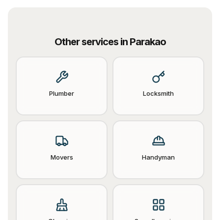
Other services in
Parakao
Plumber
Locksmith
Movers
Handyman