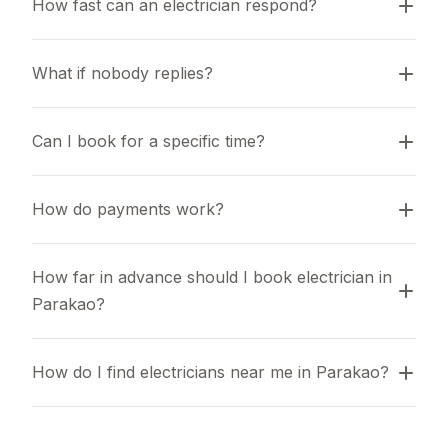
How fast can an electrician respond?
What if nobody replies?
Can I book for a specific time?
How do payments work?
How far in advance should I book electrician in 
Parakao?
How do I find electricians near me in Parakao?