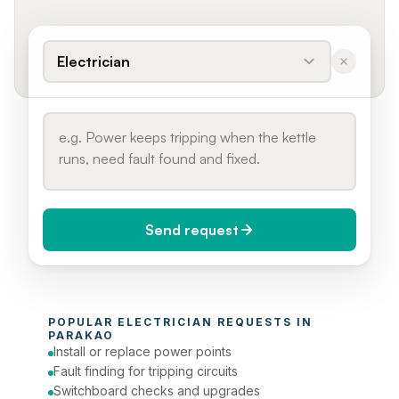
Electrician
Send request
When do you need it?
POPULAR 
ELECTRICIAN
 REQUESTS IN 
Today (Urgent)
PARAKAO
Install or replace power points
Phone number
Fault finding for tripping circuits
Switchboard checks and upgrades