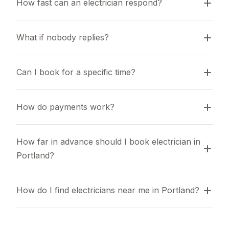
How fast can an electrician respond?
What if nobody replies?
Can I book for a specific time?
How do payments work?
How far in advance should I book electrician in 
Portland?
How do I find electricians near me in Portland?