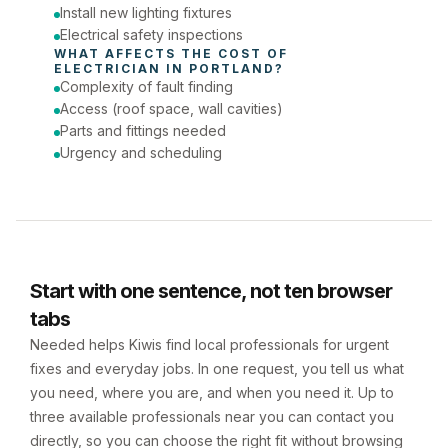
Install new lighting fixtures
Electrical safety inspections
WHAT AFFECTS THE COST OF 
ELECTRICIAN
 IN 
PORTLAND
?
Complexity of fault finding
Access (roof space, wall cavities)
Parts and fittings needed
Urgency and scheduling
Start with one sentence, not ten browser
tabs
Needed helps Kiwis find local professionals for urgent
fixes and everyday jobs. In one request, you tell us what
you need, where you are, and when you need it. Up to
three available professionals near you can contact you
directly, so you can choose the right fit without browsing