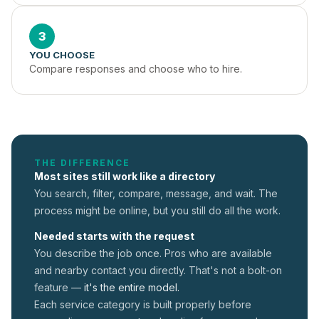
3
YOU CHOOSE
Compare responses and choose who to hire.
THE DIFFERENCE
Most sites still work like a directory
You search, filter, compare, message, and wait. The
process might be online, but you still do all the work.
Needed starts with the request
You describe the job once. Pros who are available
and nearby contact you directly. That's not a
bolt-on
feature —
it's the entire model.
Each service category is built properly before