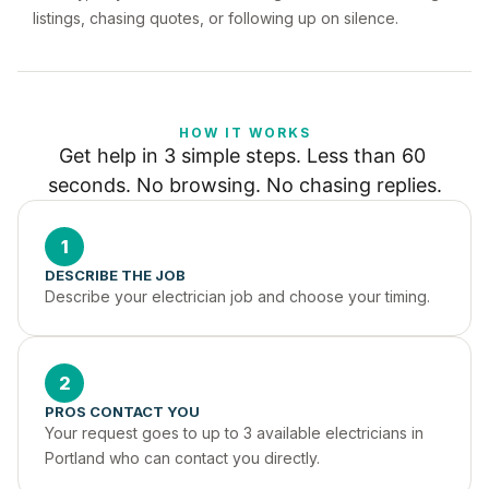
listings, chasing quotes, or following up on silence.
HOW IT WORKS
Get help in 3 simple steps. Less than 60 
seconds. No browsing. No chasing replies.
1
DESCRIBE THE JOB
Describe your electrician job and choose your timing.
2
PROS CONTACT YOU
Your request goes to up to 3 available electricians in 
Portland who can contact you directly.