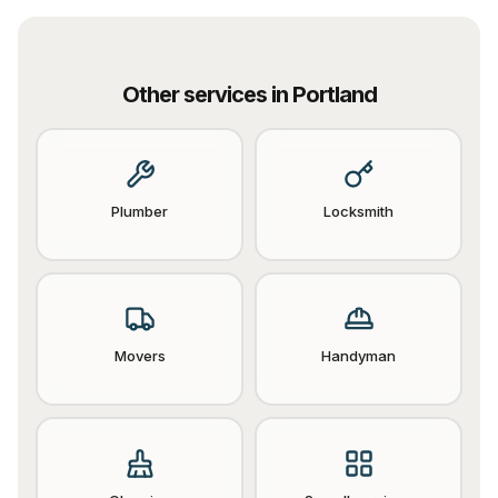
Other services in
Portland
Plumber
Locksmith
Movers
Handyman