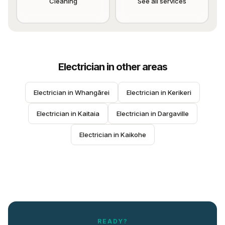
Cleaning
See all services
Electrician
in other areas
Electrician
 in 
Whangārei
Electrician
 in 
Kerikeri
Electrician
 in 
Kaitaia
Electrician
 in 
Dargaville
Electrician
 in 
Kaikohe
READY?