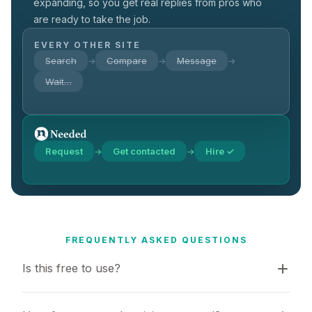
expanding, so you get real replies from pros who
are ready to take the job.
EVERY OTHER SITE
Search
Compare
Message
→
→
→
Wait…
Request
Get contacted
Hire ✓
→
→
FREQUENTLY ASKED QUESTIONS
Is this free to use?