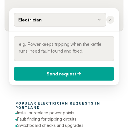
Electrician
Send request
When do you need it?
POPULAR 
ELECTRICIAN
 REQUESTS IN 
Today (Urgent)
PORTLAND
Install or replace power points
Phone number
Fault finding for tripping circuits
Switchboard checks and upgrades