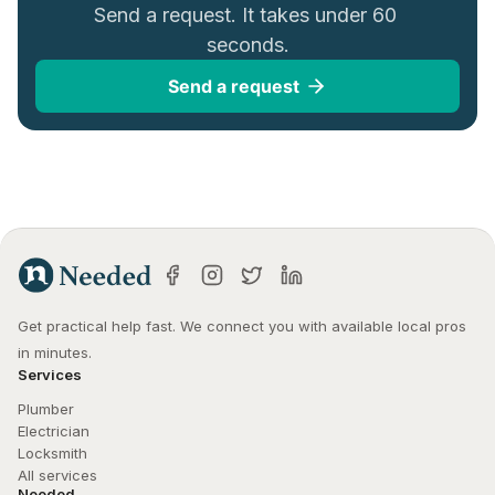
Send a request. It takes under 60 
seconds.
Send a request
Get practical help fast. We connect you with available local pros 
in minutes.
Services
Plumber
Electrician
Locksmith
All services
Needed