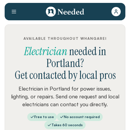
AVAILABLE THROUGHOUT WHANGAREI
Electrician
needed
in
Portland
?
Get contacted by local pros
Electrician in Portland for power issues,
lighting, or repairs. Send one request and local
electricians can contact you directly.
Free to use
No account required
Takes 60 seconds