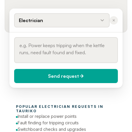
Electrician
Send request
When do you need it?
POPULAR 
ELECTRICIAN
 REQUESTS IN 
Today (Urgent)
TAURIKO
Install or replace power points
Phone number
Fault finding for tripping circuits
Switchboard checks and upgrades