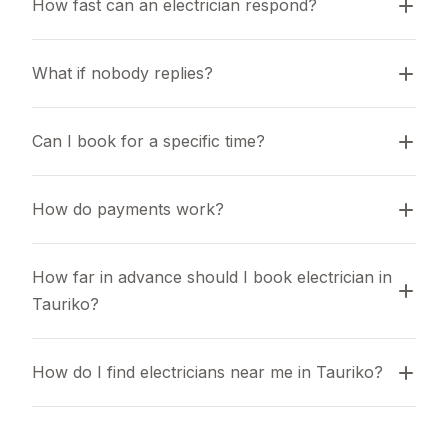
How fast can an electrician respond?
What if nobody replies?
Can I book for a specific time?
How do payments work?
How far in advance should I book electrician in 
Tauriko?
How do I find electricians near me in Tauriko?