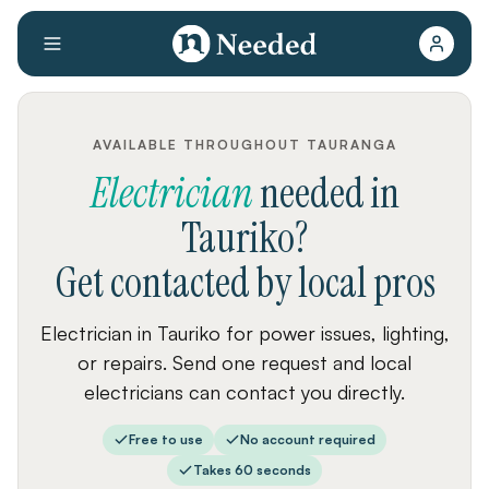
AVAILABLE THROUGHOUT TAURANGA
Electrician
needed
in
Tauriko
?
Get contacted by local pros
Electrician in Tauriko for power issues, lighting,
or repairs. Send one request and local
electricians can contact you directly.
Free to use
No account required
Takes 60 seconds