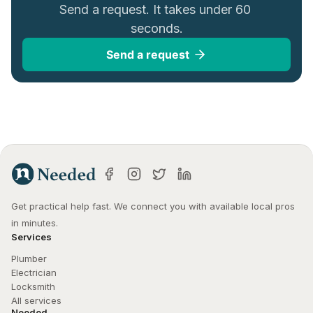
Send a request. It takes under 60 
seconds.
Send a request
Get practical help fast. We connect you with available local pros 
in minutes.
Services
Plumber
Electrician
Locksmith
All services
Needed