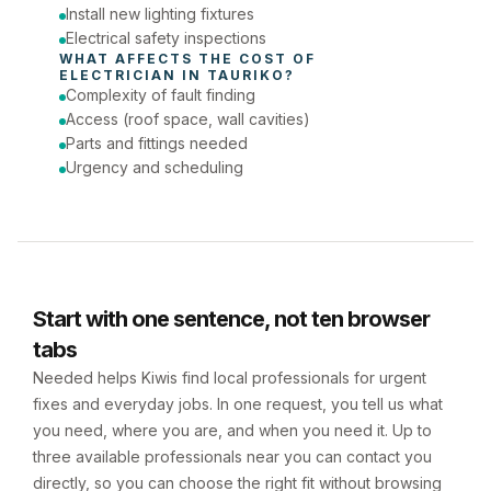
Install new lighting fixtures
Electrical safety inspections
WHAT AFFECTS THE COST OF 
ELECTRICIAN
 IN 
TAURIKO
?
Complexity of fault finding
Access (roof space, wall cavities)
Parts and fittings needed
Urgency and scheduling
Start with one sentence, not ten browser
tabs
Needed helps Kiwis find local professionals for urgent
fixes and everyday jobs. In one request, you tell us what
you need, where you are, and when you need it. Up to
three available professionals near you can contact you
directly, so you can choose the right fit without browsing