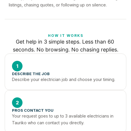
listings, chasing quotes, or following up on silence.
HOW IT WORKS
Get help in 3 simple steps. Less than 60 
seconds. No browsing. No chasing replies.
1
DESCRIBE THE JOB
Describe your electrician job and choose your timing.
2
PROS CONTACT YOU
Your request goes to up to 3 available electricians in 
Tauriko who can contact you directly.