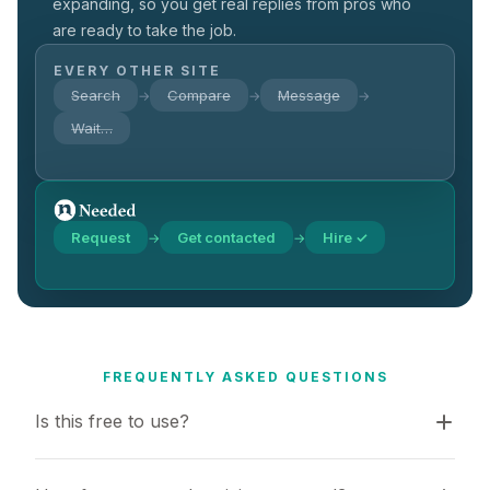
expanding, so you get real replies from pros who
are ready to take the job.
EVERY OTHER SITE
Search
Compare
Message
→
→
→
Wait…
Request
Get contacted
Hire ✓
→
→
FREQUENTLY ASKED QUESTIONS
Is this free to use?