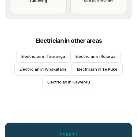
Cleaning
See all services
Electrician
in other areas
Electrician
 in 
Tauranga
Electrician
 in 
Rotorua
Electrician
 in 
Whakatāne
Electrician
 in 
Te Puke
Electrician
 in 
Kawerau
READY?