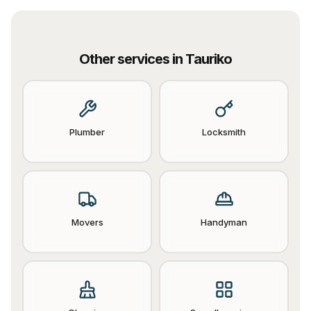
Other services in
Tauriko
Plumber
Locksmith
Movers
Handyman