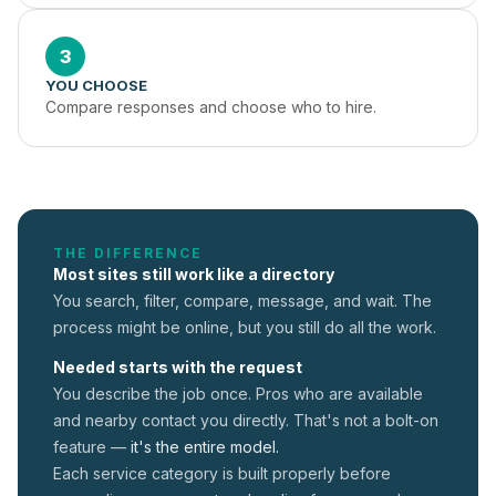
3
YOU CHOOSE
Compare responses and choose who to hire.
THE DIFFERENCE
Most sites still work like a directory
You search, filter, compare, message, and wait. The
process might be online, but you still do all the work.
Needed starts with the request
You describe the job once. Pros who are available
and nearby contact you directly. That's not a
bolt-on
feature —
it's the entire model.
Each service category is built properly before