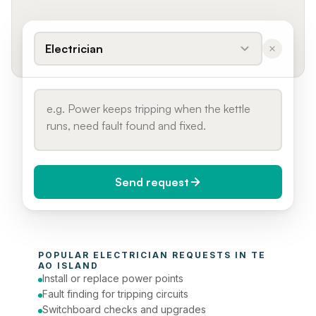
Electrician
Send request
When do you need it?
POPULAR 
ELECTRICIAN
 REQUESTS IN 
TE 
Today (Urgent)
AO ISLAND
Install or replace power points
Phone number
Fault finding for tripping circuits
Switchboard checks and upgrades