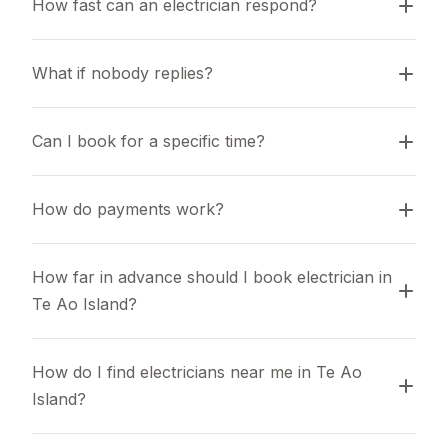
How fast can an electrician respond?
What if nobody replies?
Can I book for a specific time?
How do payments work?
How far in advance should I book electrician in 
Te Ao Island?
How do I find electricians near me in Te Ao 
Island?