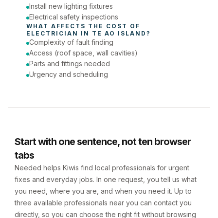
Install new lighting fixtures
Electrical safety inspections
WHAT AFFECTS THE COST OF 
ELECTRICIAN
 IN 
TE AO ISLAND
?
Complexity of fault finding
Access (roof space, wall cavities)
Parts and fittings needed
Urgency and scheduling
Start with one sentence, not ten browser
tabs
Needed helps Kiwis find local professionals for urgent
fixes and everyday jobs. In one request, you tell us what
you need, where you are, and when you need it. Up to
three available professionals near you can contact you
directly, so you can choose the right fit without browsing