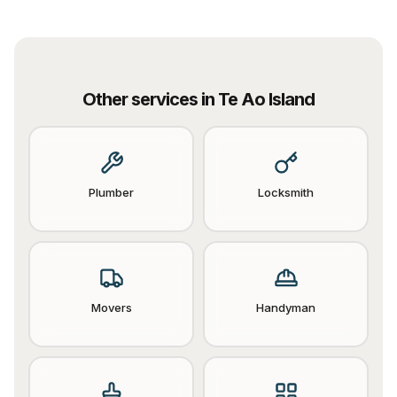
Other services in
Te Ao Island
Plumber
Locksmith
Movers
Handyman