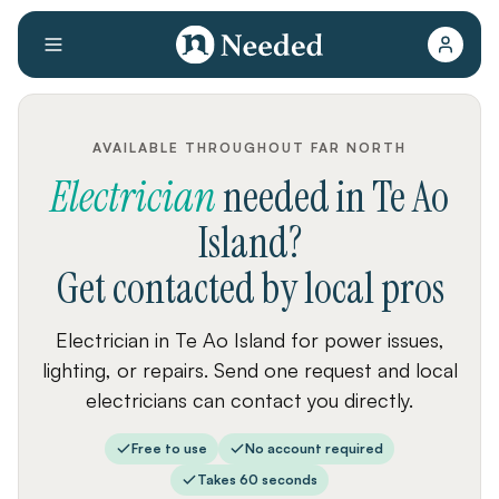
AVAILABLE THROUGHOUT FAR NORTH
Electrician
needed
in
Te Ao
Island
?
Get contacted by local pros
Electrician in Te Ao Island for power issues,
lighting, or repairs. Send one request and local
electricians can contact you directly.
Free to use
No account required
Takes 60 seconds