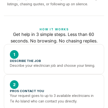
listings, chasing quotes, or following up on silence.
HOW IT WORKS
Get help in 3 simple steps. Less than 60 
seconds. No browsing. No chasing replies.
1
DESCRIBE THE JOB
Describe your electrician job and choose your timing.
2
PROS CONTACT YOU
Your request goes to up to 3 available electricians in 
Te Ao Island who can contact you directly.