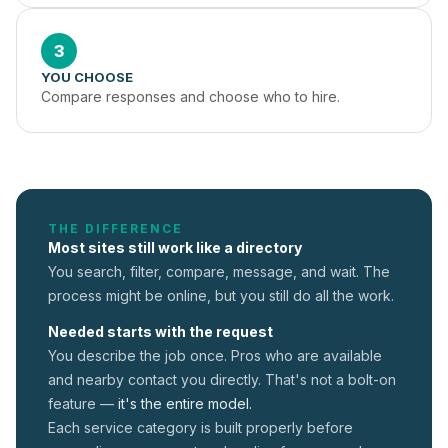
3
YOU CHOOSE
Compare responses and choose who to hire.
THE DIFFERENCE
Most sites still work like a directory
You search, filter, compare, message, and wait. The
process might be online, but you still do all the work.
Needed starts with the request
You describe the job once. Pros who are available
and nearby contact you directly. That's not a
bolt-on
feature —
it's the entire model.
Each service category is built properly before