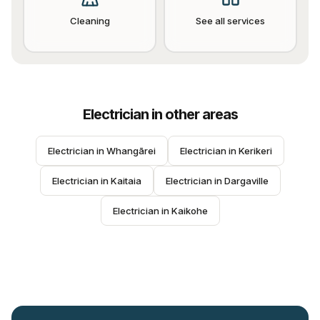
Cleaning
See all services
Electrician
in other areas
Electrician
 in 
Whangārei
Electrician
 in 
Kerikeri
Electrician
 in 
Kaitaia
Electrician
 in 
Dargaville
Electrician
 in 
Kaikohe