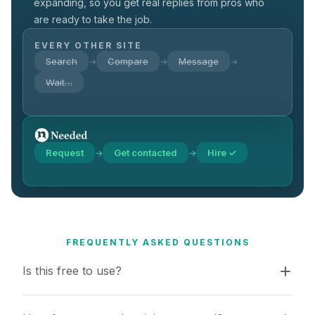
expanding, so you get real replies from pros who
are ready to take the job.
EVERY OTHER SITE
Search
Compare
Message
→
→
→
Wait…
Request
Get contacted
Hire ✓
→
→
FREQUENTLY ASKED QUESTIONS
Is this free to use?