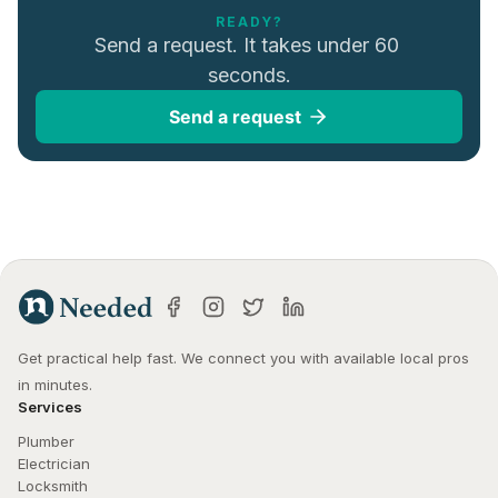
READY?
Send a request. It takes under 60 
seconds.
Send a request
Get practical help fast. We connect you with available local pros 
in minutes.
Services
Plumber
Electrician
Locksmith