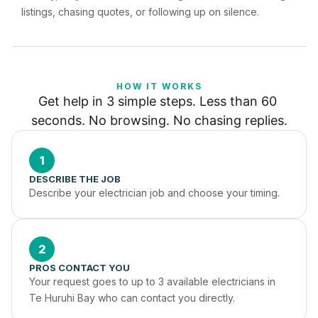
listings, chasing quotes, or following up on silence.
HOW IT WORKS
Get help in 3 simple steps. Less than 60 
seconds. No browsing. No chasing replies.
1
DESCRIBE THE JOB
Describe your electrician job and choose your timing.
2
PROS CONTACT YOU
Your request goes to up to 3 available electricians in 
Te Huruhi Bay who can contact you directly.