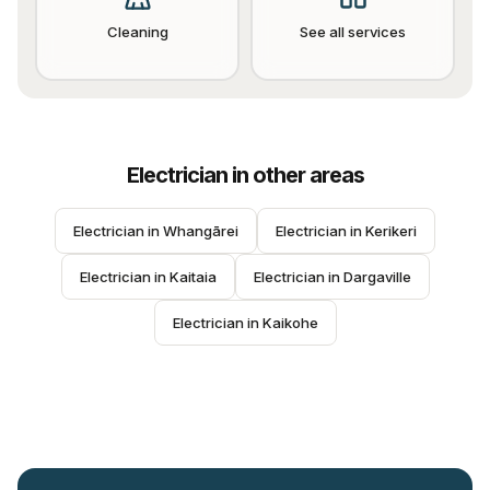
Cleaning
See all services
Electrician
in other areas
Electrician
 in 
Whangārei
Electrician
 in 
Kerikeri
Electrician
 in 
Kaitaia
Electrician
 in 
Dargaville
Electrician
 in 
Kaikohe