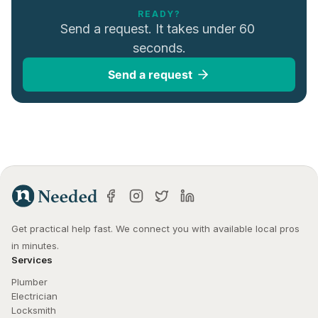
READY?
Send a request. It takes under 60 
seconds.
Send a request
Get practical help fast. We connect you with available local pros 
in minutes.
Services
Plumber
Electrician
Locksmith