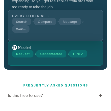
expanding, so you get real replies from pros who
are ready to take the job.
EVERY OTHER SITE
Search
Compare
Message
→
→
→
Wait…
Request
Get contacted
Hire ✓
→
→
FREQUENTLY ASKED QUESTIONS
Is this free to use?