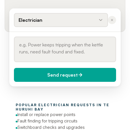
Electrician
Send request
When do you need it?
POPULAR 
ELECTRICIAN
 REQUESTS IN 
TE 
Today (Urgent)
HURUHI BAY
Install or replace power points
Phone number
Fault finding for tripping circuits
Switchboard checks and upgrades