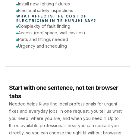
Install new lighting fixtures
Electrical safety inspections
WHAT AFFECTS THE COST OF 
ELECTRICIAN
 IN 
TE HURUHI BAY
?
Complexity of fault finding
Access (roof space, wall cavities)
Parts and fittings needed
Urgency and scheduling
Start with one sentence, not ten browser
tabs
Needed helps Kiwis find local professionals for urgent
fixes and everyday jobs. In one request, you tell us what
you need, where you are, and when you need it. Up to
three available professionals near you can contact you
directly, so you can choose the right fit without browsing