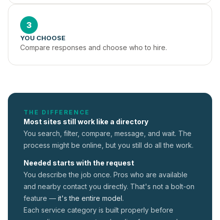
3
YOU CHOOSE
Compare responses and choose who to hire.
THE DIFFERENCE
Most sites still work like a directory
You search, filter, compare, message, and wait. The
process might be online, but you still do all the work.
Needed starts with the request
You describe the job once. Pros who are available
and nearby contact you directly. That's not a
bolt-on
feature —
it's the entire model.
Each service category is built properly before