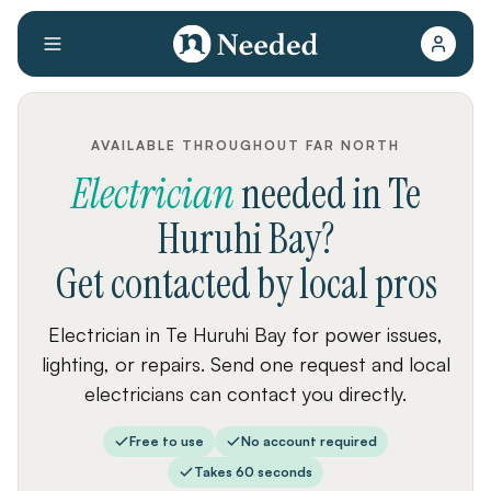
AVAILABLE THROUGHOUT FAR NORTH
Electrician
needed
in
Te
Huruhi Bay
?
Get contacted by local pros
Electrician in Te Huruhi Bay for power issues,
lighting, or repairs. Send one request and local
electricians can contact you directly.
Free to use
No account required
Takes 60 seconds