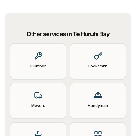
Other services in
Te Huruhi Bay
Plumber
Locksmith
Movers
Handyman