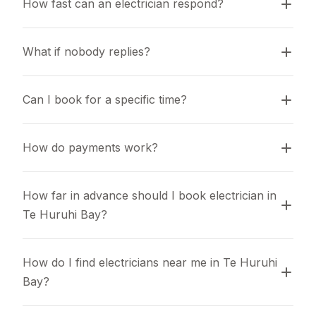
How fast can an electrician respond?
What if nobody replies?
Can I book for a specific time?
How do payments work?
How far in advance should I book electrician in 
Te Huruhi Bay?
How do I find electricians near me in Te Huruhi 
Bay?