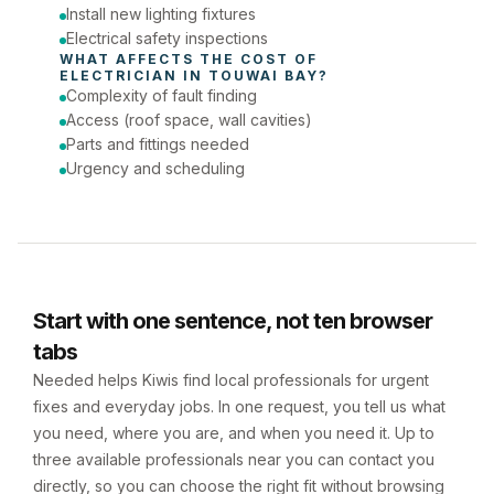
Install new lighting fixtures
Electrical safety inspections
WHAT AFFECTS THE COST OF 
ELECTRICIAN
 IN 
TOUWAI BAY
?
Complexity of fault finding
Access (roof space, wall cavities)
Parts and fittings needed
Urgency and scheduling
Start with one sentence, not ten browser
tabs
Needed helps Kiwis find local professionals for urgent
fixes and everyday jobs. In one request, you tell us what
you need, where you are, and when you need it. Up to
three available professionals near you can contact you
directly, so you can choose the right fit without browsing