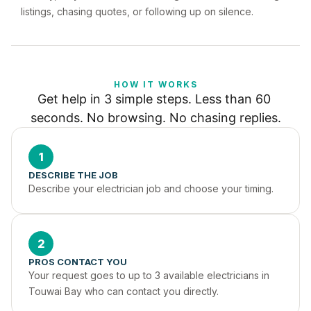
listings, chasing quotes, or following up on silence.
HOW IT WORKS
Get help in 3 simple steps. Less than 60 
seconds. No browsing. No chasing replies.
1
DESCRIBE THE JOB
Describe your electrician job and choose your timing.
2
PROS CONTACT YOU
Your request goes to up to 3 available electricians in 
Touwai Bay who can contact you directly.