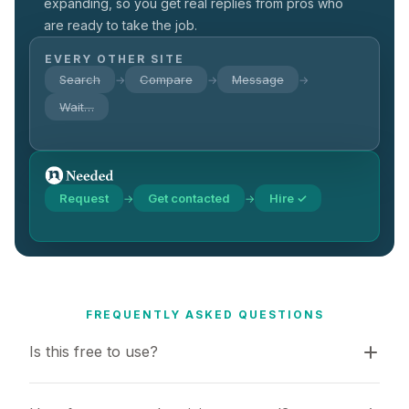
expanding, so you get real replies from pros who
are ready to take the job.
EVERY OTHER SITE
Search
Compare
Message
→
→
→
Wait…
Request
Get contacted
Hire ✓
→
→
FREQUENTLY ASKED QUESTIONS
Is this free to use?