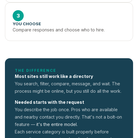
3
YOU CHOOSE
Compare responses and choose who to hire.
THE DIFFERENCE
Most sites still work like a directory
You search, filter, compare, message, and wait. The
process might be online, but you still do all the work.
Needed starts with the request
You describe the job once. Pros who are available
and nearby contact you directly. That's not a
bolt-on
feature —
it's the entire model.
Each service category is built properly before