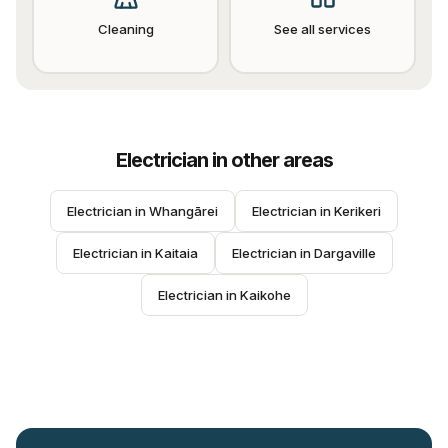
Cleaning
See all services
Electrician
in other areas
Electrician
 in 
Whangārei
Electrician
 in 
Kerikeri
Electrician
 in 
Kaitaia
Electrician
 in 
Dargaville
Electrician
 in 
Kaikohe