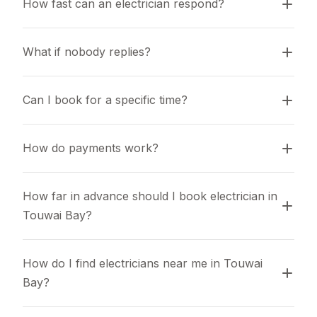
How fast can an electrician respond?
What if nobody replies?
Can I book for a specific time?
How do payments work?
How far in advance should I book electrician in 
Touwai Bay?
How do I find electricians near me in Touwai 
Bay?