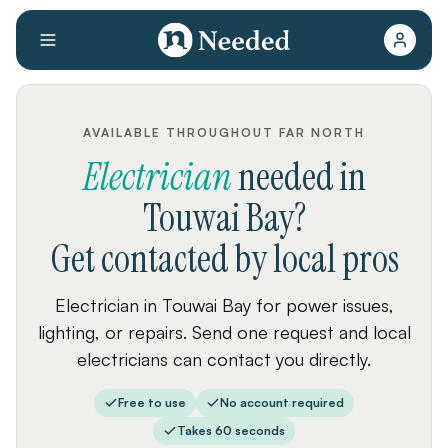
AVAILABLE THROUGHOUT FAR NORTH
Electrician
needed
in
Touwai Bay
?
Get contacted by local pros
Electrician in Touwai Bay for power issues,
lighting, or repairs. Send one request and local
electricians can contact you directly.
Free to use
No account required
Takes 60 seconds