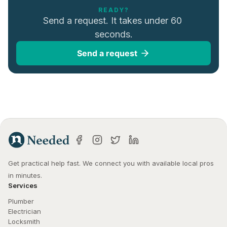
READY?
Send a request. It takes under 60 
seconds.
Send a request
Get practical help fast. We connect you with available local pros 
in minutes.
Services
Plumber
Electrician
Locksmith