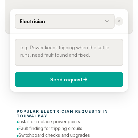
Electrician
Send request
When do you need it?
POPULAR 
ELECTRICIAN
 REQUESTS IN 
Today (Urgent)
TOUWAI BAY
Install or replace power points
Phone number
Fault finding for tripping circuits
Switchboard checks and upgrades