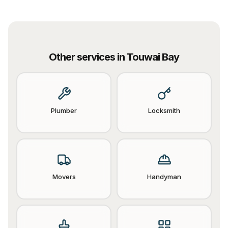
Other services in
Touwai Bay
Plumber
Locksmith
Movers
Handyman