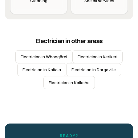
Cleaning
See all services
Electrician
in other areas
Electrician
 in 
Whangārei
Electrician
 in 
Kerikeri
Electrician
 in 
Kaitaia
Electrician
 in 
Dargaville
Electrician
 in 
Kaikohe
READY?