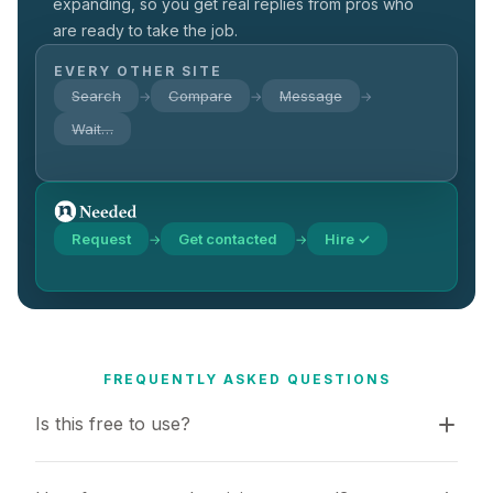
expanding, so you get real replies from pros who
are ready to take the job.
EVERY OTHER SITE
Search
Compare
Message
→
→
→
Wait…
Request
Get contacted
Hire ✓
→
→
FREQUENTLY ASKED QUESTIONS
Is this free to use?