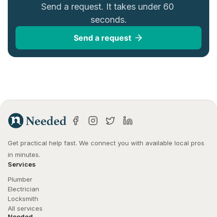
Send a request. It takes under 60 
seconds.
Send a request
Get practical help fast. We connect you with available local pros 
in minutes.
Services
Plumber
Electrician
Locksmith
All services
Needed