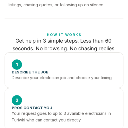
listings, chasing quotes, or following up on silence.
HOW IT WORKS
Get help in 3 simple steps. Less than 60 
seconds. No browsing. No chasing replies.
1
DESCRIBE THE JOB
Describe your electrician job and choose your timing.
2
PROS CONTACT YOU
Your request goes to up to 3 available electricians in 
Turiwiri who can contact you directly.