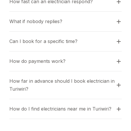
How fast can an electrician respond?
What if nobody replies?
Can I book for a specific time?
How do payments work?
How far in advance should I book electrician in 
Turiwiri?
How do I find electricians near me in Turiwiri?