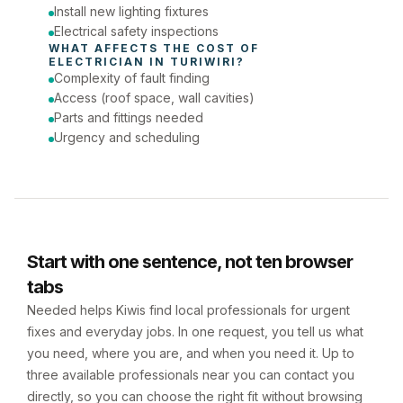
Install new lighting fixtures
Electrical safety inspections
WHAT AFFECTS THE COST OF 
ELECTRICIAN
 IN 
TURIWIRI
?
Complexity of fault finding
Access (roof space, wall cavities)
Parts and fittings needed
Urgency and scheduling
Start with one sentence, not ten browser
tabs
Needed helps Kiwis find local professionals for urgent
fixes and everyday jobs. In one request, you tell us what
you need, where you are, and when you need it. Up to
three available professionals near you can contact you
directly, so you can choose the right fit without browsing