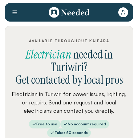
AVAILABLE THROUGHOUT KAIPARA
Electrician
needed
in
Turiwiri
?
Get contacted by local pros
Electrician in Turiwiri for power issues, lighting,
or repairs. Send one request and local
electricians can contact you directly.
Free to use
No account required
Takes 60 seconds