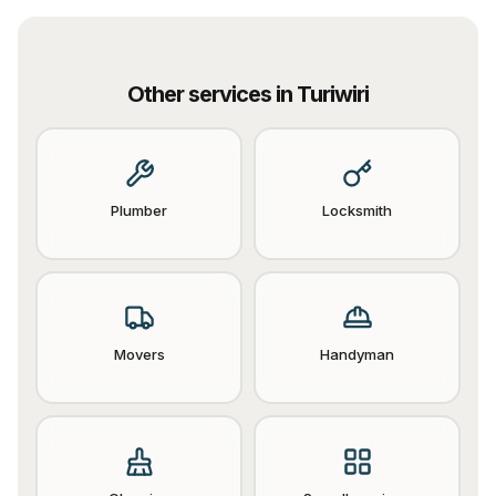
Other services in
Turiwiri
Plumber
Locksmith
Movers
Handyman