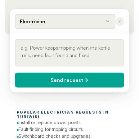
Electrician
Send request
When do you need it?
POPULAR 
ELECTRICIAN
 REQUESTS IN 
Today (Urgent)
TURIWIRI
Install or replace power points
Phone number
Fault finding for tripping circuits
Switchboard checks and upgrades