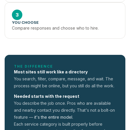
3
YOU CHOOSE
Compare responses and choose who to hire.
THE DIFFERENCE
Most sites still work like a directory
You search, filter, compare, message, and wait. The
process might be online, but you still do all the work.
Needed starts with the request
You describe the job once. Pros who are available
and nearby contact you directly. That's not a
bolt-on
feature —
it's the entire model.
Each service category is built properly before