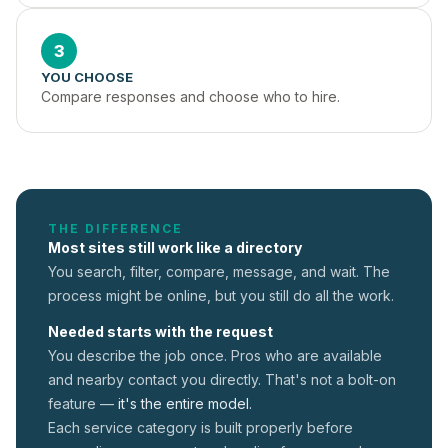
3
YOU CHOOSE
Compare responses and choose who to hire.
THE DIFFERENCE
Most sites still work like a directory
You search, filter, compare, message, and wait. The
process might be online, but you still do all the work.
Needed starts with the request
You describe the job once. Pros who are available
and nearby contact you directly. That's not a
bolt-on
feature —
it's the entire model.
Each service category is built properly before