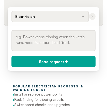
Electrician
Send request
When do you need it?
POPULAR 
ELECTRICIAN
 REQUESTS IN 
Today (Urgent)
WAIKINO FOREST
Install or replace power points
Phone number
Fault finding for tripping circuits
Switchboard checks and upgrades