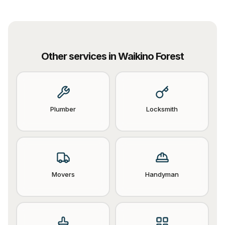
Other services in
Waikino Forest
Plumber
Locksmith
Movers
Handyman