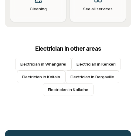
Cleaning
See all services
Electrician
in other areas
Electrician
 in 
Whangārei
Electrician
 in 
Kerikeri
Electrician
 in 
Kaitaia
Electrician
 in 
Dargaville
Electrician
 in 
Kaikohe