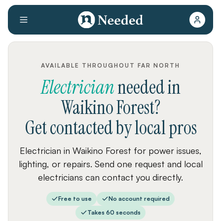
AVAILABLE THROUGHOUT FAR NORTH
Electrician
needed
in
Waikino Forest
?
Get contacted by local pros
Electrician in Waikino Forest for power issues,
lighting, or repairs. Send one request and local
electricians can contact you directly.
Free to use
No account required
Takes 60 seconds