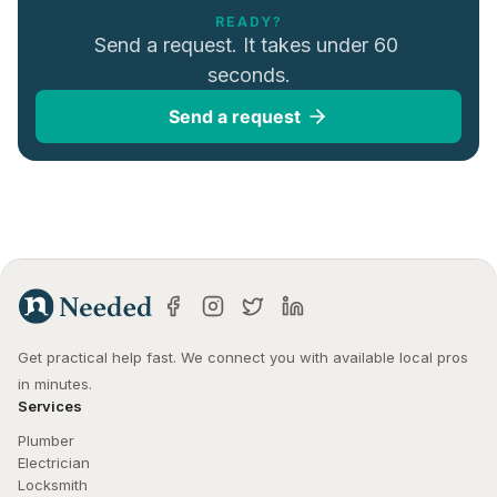
READY?
Send a request. It takes under 60 
seconds.
Send a request
Get practical help fast. We connect you with available local pros 
in minutes.
Services
Plumber
Electrician
Locksmith