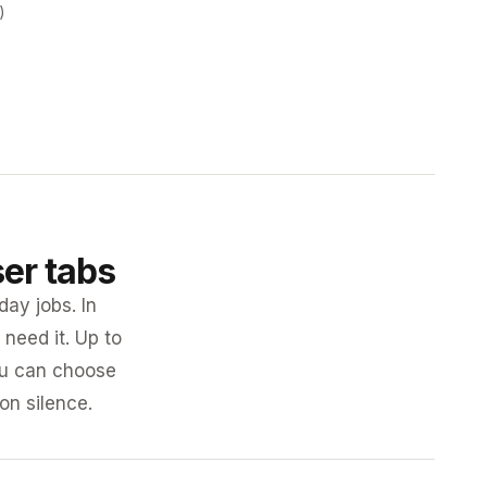
)
ser tabs
day jobs. In
need it. Up to
you can choose
 on silence.