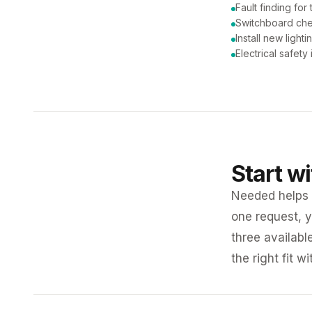
Fault finding for 
Switchboard ch
Install new lighti
Electrical safety
Start w
Needed helps K
one request, y
three availabl
the right fit w