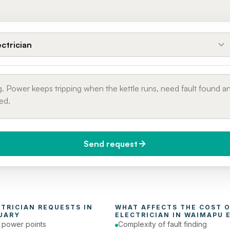
ectrician
Send request
do you need it?
Phone number
day (Urgent)
CTRICIAN
 REQUESTS IN 
UARY
ELECTRICIAN
 IN 
WAIMAPU 
e power points
Complexity of fault finding