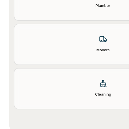
Plumber
Movers
Cleaning