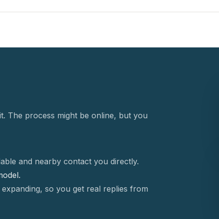
t. The process might be online, but you
able and nearby contact you directly.
 model.
 expanding, so you get real replies from