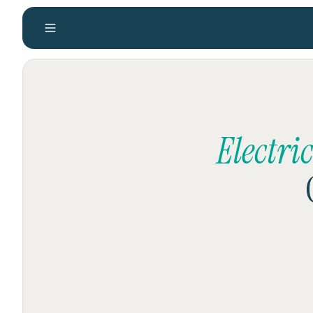
Electri