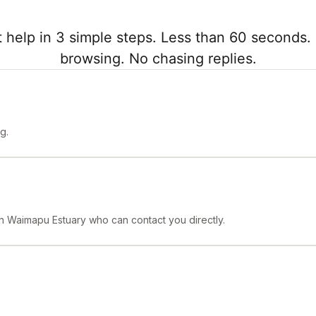
 help in 3 simple steps. Less than 60 seconds. 
browsing. No chasing replies.
g.
 in Waimapu Estuary who can contact you directly.