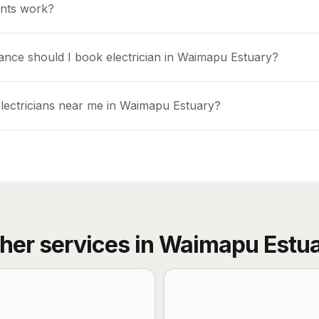
nts work?
ance should I book electrician in Waimapu Estuary?
electricians near me in Waimapu Estuary?
her services in
Waimapu Estu