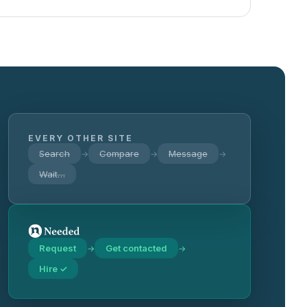
EVERY OTHER SITE
Search
Compare
Message
→
→
→
Wait…
Request
Get contacted
→
→
Hire ✓