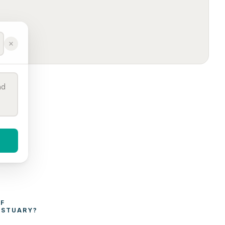
WHAT AFFECTS THE COST OF 
ESTUARY
?