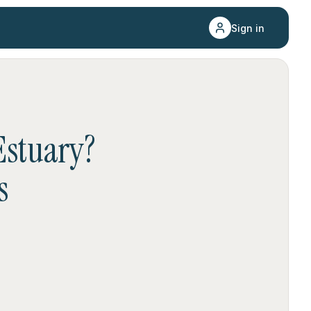
Sign in
stuary
?
s