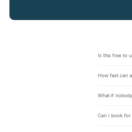
Is this free to 
How fast can a
What if nobody
Can I book for 