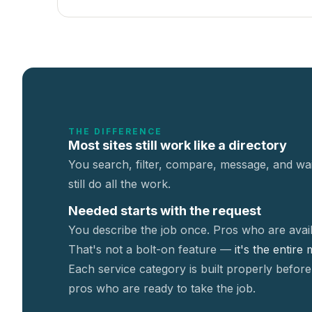
THE DIFFERENCE
Most sites still work like a directory
You search, filter, compare, message, and wai
still do all the work.
Needed starts with the request
You describe the job once. Pros who are avail
That's not a
bolt-on feature —
it's the entire
Each service category is built properly before
pros who are ready to take the job.