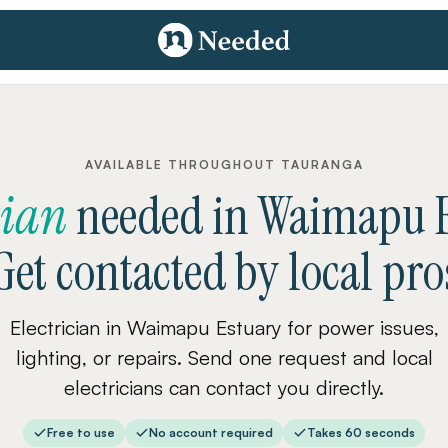
AVAILABLE THROUGHOUT TAURANGA
cian
needed
in
Waimapu E
Get contacted by local pro
Electrician in Waimapu Estuary for power issues,
lighting, or repairs. Send one request and local
electricians can contact you directly.
Free to use
No account required
Takes 60 seconds