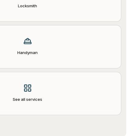
Locksmith
Handyman
See all services