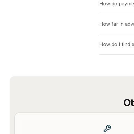
How do payme
How far in adv
How do I find 
Ot