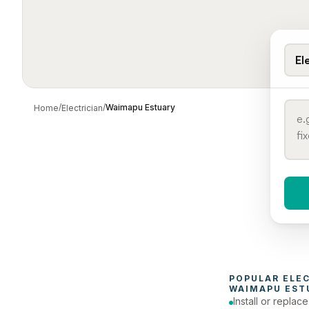
El
/
/
Waimapu Estuary
Home
Electrician
When 
To
POPULAR 
ELE
WAIMAPU EST
Install or replac