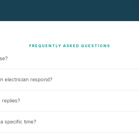
FREQUENTLY ASKED QUESTIONS
use?
n electrician respond?
 replies?
a specific time?