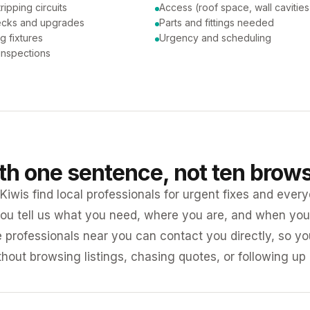
tripping circuits
Access (roof space, wall cavities
ecks and upgrades
Parts and fittings needed
ng fixtures
Urgency and scheduling
 inspections
ith one sentence, not ten brow
iwis find local professionals for urgent fixes and every
ou tell us what you need, where you are, and when you 
e professionals near you can contact you directly, so 
ithout browsing listings, chasing quotes, or following up