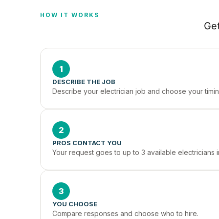
HOW IT WORKS
Get
1
DESCRIBE THE JOB
Describe your electrician job and choose your timin
2
PROS CONTACT YOU
Your request goes to up to 3 available electricians
3
YOU CHOOSE
Compare responses and choose who to hire.