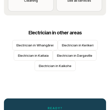
Cleaning
See all services
Electrician
in other areas
Electrician
 in 
Whangārei
Electrician
 in 
Kerikeri
Electrician
 in 
Kaitaia
Electrician
 in 
Dargaville
Electrician
 in 
Kaikohe
READY?