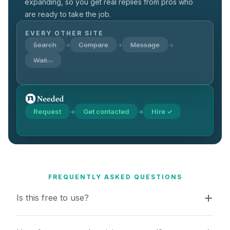
expanding, so you get real replies from pros who
are ready to take the job.
EVERY OTHER SITE
Search
Compare
Message
→
→
→
Wait…
Request
Get contacted
Hire ✓
→
→
FREQUENTLY ASKED QUESTIONS
Is this free to use?