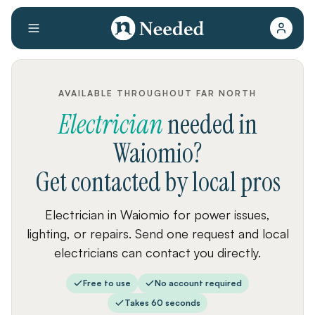
AVAILABLE THROUGHOUT FAR NORTH
Electrician
needed
in
Waiomio
?
Get contacted by local pros
Electrician in Waiomio for power issues,
lighting, or repairs. Send one request and local
electricians can contact you directly.
Free to use
No account required
Takes 60 seconds