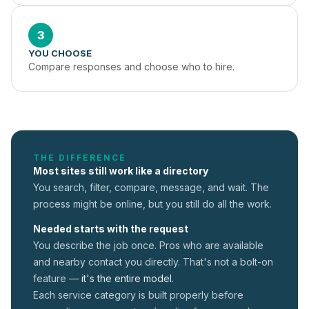
3
YOU CHOOSE
Compare responses and choose who to hire.
THE DIFFERENCE
Most sites still work like a directory
You search, filter, compare, message, and wait. The
process might be online, but you still do all the work.
Needed starts with the request
You describe the job once. Pros who are available
and nearby contact you directly. That's not a
bolt-on
feature —
it's the entire model.
Each service category is built properly before