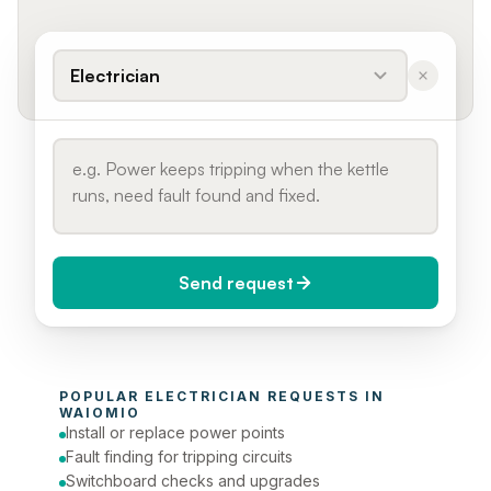
Electrician
Send request
When do you need it?
POPULAR 
ELECTRICIAN
 REQUESTS IN 
Today (Urgent)
WAIOMIO
Install or replace power points
Phone number
Fault finding for tripping circuits
Switchboard checks and upgrades