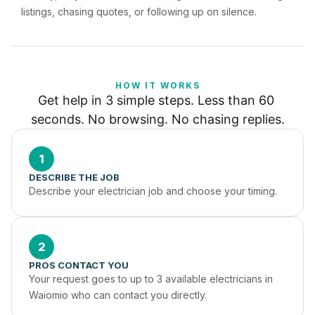
listings, chasing quotes, or following up on silence.
HOW IT WORKS
Get help in 3 simple steps. Less than 60 
seconds. No browsing. No chasing replies.
1
DESCRIBE THE JOB
Describe your electrician job and choose your timing.
2
PROS CONTACT YOU
Your request goes to up to 3 available electricians in 
Waiomio who can contact you directly.