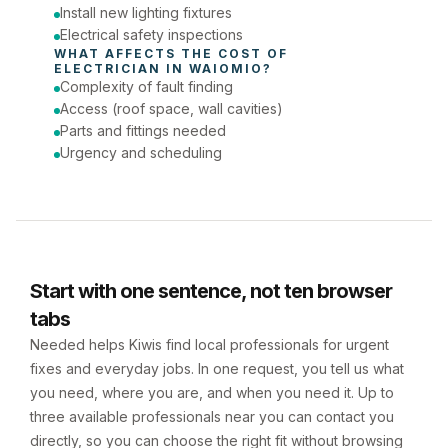
Install new lighting fixtures
Electrical safety inspections
WHAT AFFECTS THE COST OF 
ELECTRICIAN
 IN 
WAIOMIO
?
Complexity of fault finding
Access (roof space, wall cavities)
Parts and fittings needed
Urgency and scheduling
Start with one sentence, not ten browser
tabs
Needed helps Kiwis find local professionals for urgent
fixes and everyday jobs. In one request, you tell us what
you need, where you are, and when you need it. Up to
three available professionals near you can contact you
directly, so you can choose the right fit without browsing