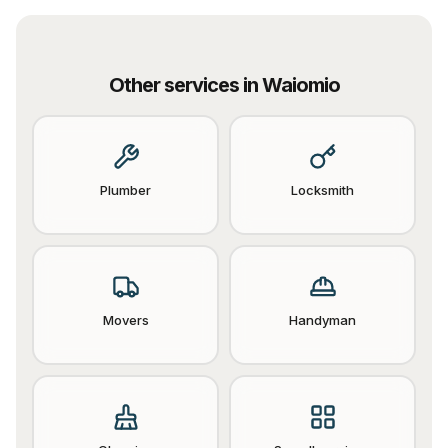
Other services in
Waiomio
Plumber
Locksmith
Movers
Handyman