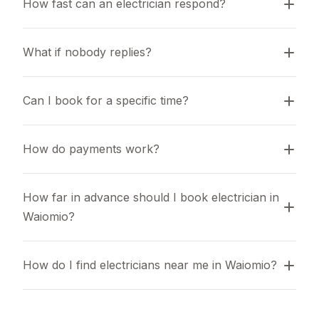
How fast can an electrician respond?
What if nobody replies?
Can I book for a specific time?
How do payments work?
How far in advance should I book electrician in 
Waiomio?
How do I find electricians near me in Waiomio?