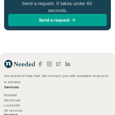
Send a request. It takes under 60 
seconds.
Send a request
Get practical help fast. We connect you with available local pros 
in minutes.
Services
Plumber
Electrician
Locksmith
All services
Needed