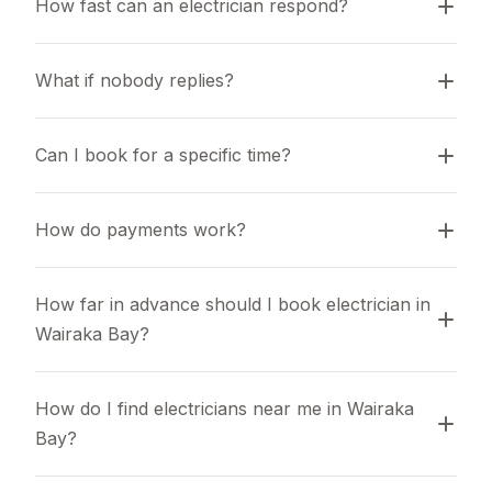
How fast can an electrician respond?
What if nobody replies?
Can I book for a specific time?
How do payments work?
How far in advance should I book electrician in 
Wairaka Bay?
How do I find electricians near me in Wairaka 
Bay?