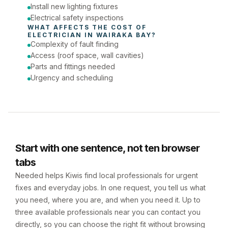
Install new lighting fixtures
Electrical safety inspections
WHAT AFFECTS THE COST OF 
ELECTRICIAN
 IN 
WAIRAKA BAY
?
Complexity of fault finding
Access (roof space, wall cavities)
Parts and fittings needed
Urgency and scheduling
Start with one sentence, not ten browser
tabs
Needed helps Kiwis find local professionals for urgent
fixes and everyday jobs. In one request, you tell us what
you need, where you are, and when you need it. Up to
three available professionals near you can contact you
directly, so you can choose the right fit without browsing