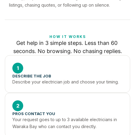
listings, chasing quotes, or following up on silence.
HOW IT WORKS
Get help in 3 simple steps. Less than 60 
seconds. No browsing. No chasing replies.
1
DESCRIBE THE JOB
Describe your electrician job and choose your timing.
2
PROS CONTACT YOU
Your request goes to up to 3 available electricians in 
Wairaka Bay who can contact you directly.