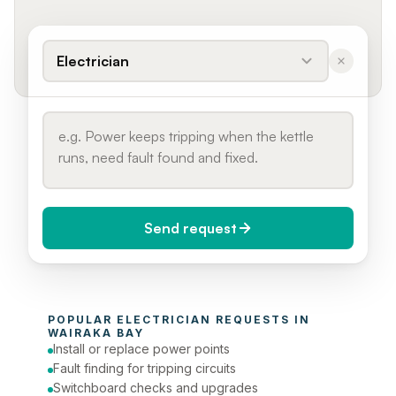
Electrician
Send request
When do you need it?
POPULAR 
ELECTRICIAN
 REQUESTS IN 
Today (Urgent)
WAIRAKA BAY
Install or replace power points
Phone number
Fault finding for tripping circuits
Switchboard checks and upgrades