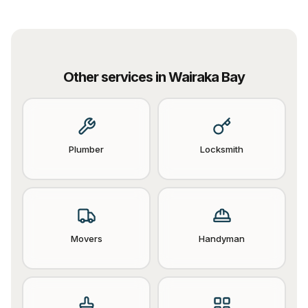
Other services in
Wairaka Bay
Plumber
Locksmith
Movers
Handyman