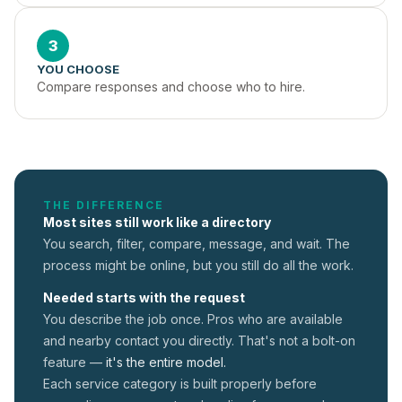
3
YOU CHOOSE
Compare responses and choose who to hire.
THE DIFFERENCE
Most sites still work like a directory
You search, filter, compare, message, and wait. The
process might be online, but you still do all the work.
Needed starts with the request
You describe the job once. Pros who are available
and nearby contact you directly. That's not a
bolt-on
feature —
it's the entire model.
Each service category is built properly before