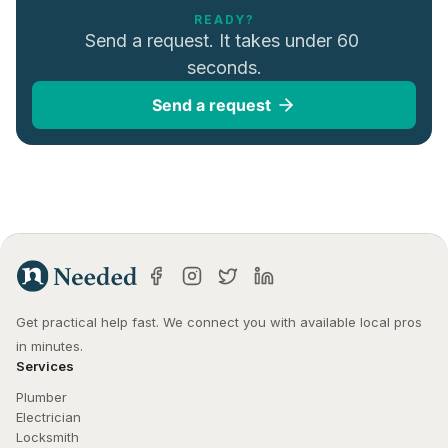
READY?
Send a request. It takes under 60 
seconds.
Send a request
Get practical help fast. We connect you with available local pros 
in minutes.
Services
Plumber
Electrician
Locksmith