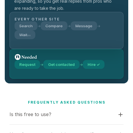
expanding, so you get real replies from pros who
are ready to take the job.
EVERY OTHER SITE
Search
Compare
Message
→
→
→
Wait…
Request
Get contacted
Hire ✓
→
→
FREQUENTLY ASKED QUESTIONS
Is this free to use?