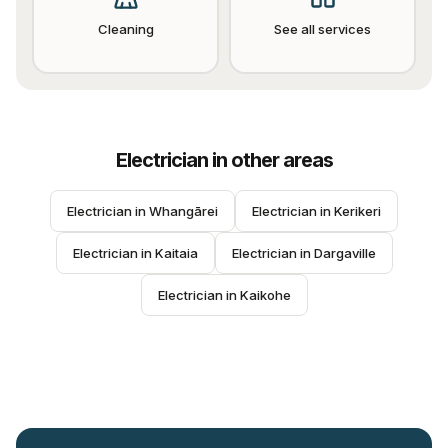
Cleaning
See all services
Electrician
in other areas
Electrician
 in 
Whangārei
Electrician
 in 
Kerikeri
Electrician
 in 
Kaitaia
Electrician
 in 
Dargaville
Electrician
 in 
Kaikohe