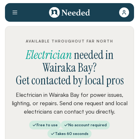
AVAILABLE THROUGHOUT FAR NORTH
Electrician
needed
in
Wairaka Bay
?
Get contacted by local pros
Electrician in Wairaka Bay for power issues,
lighting, or repairs. Send one request and local
electricians can contact you directly.
Free to use
No account required
Takes 60 seconds