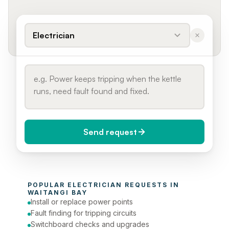
Electrician
Send request
When do you need it?
POPULAR 
ELECTRICIAN
 REQUESTS IN 
Today (Urgent)
WAITANGI BAY
Install or replace power points
Phone number
Fault finding for tripping circuits
Switchboard checks and upgrades