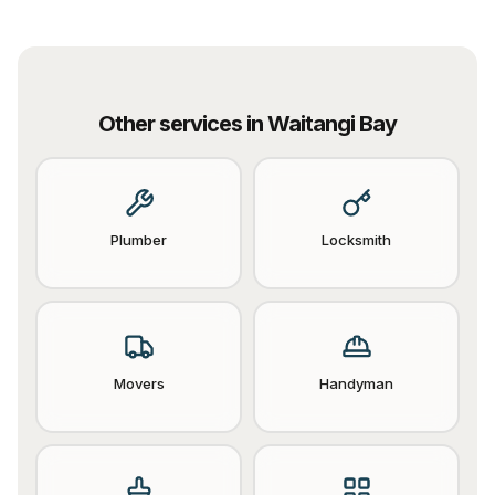
Other services in
Waitangi Bay
Plumber
Locksmith
Movers
Handyman