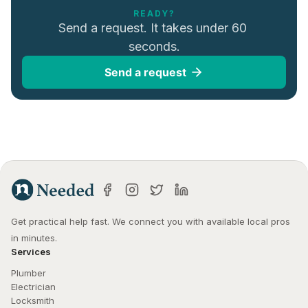
READY?
Send a request. It takes under 60 
seconds.
Send a request
Get practical help fast. We connect you with available local pros 
in minutes.
Services
Plumber
Electrician
Locksmith