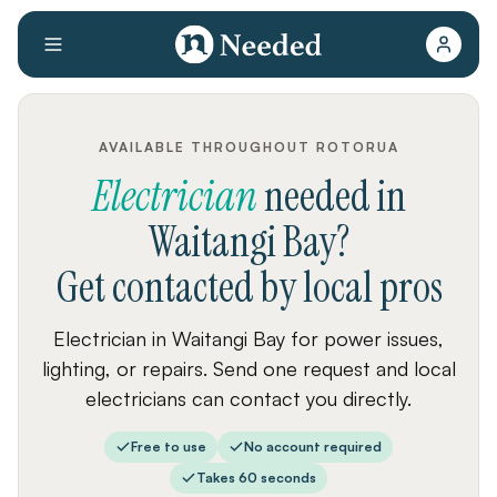
AVAILABLE THROUGHOUT ROTORUA
Electrician
needed
in
Waitangi Bay
?
Get contacted by local pros
Electrician in Waitangi Bay for power issues,
lighting, or repairs. Send one request and local
electricians can contact you directly.
Free to use
No account required
Takes 60 seconds