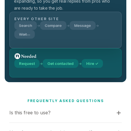
expanding, so you get real replies from pros who
are ready to take the job.
EVERY OTHER SITE
Search
Compare
Message
→
→
→
Wait…
Request
Get contacted
Hire ✓
→
→
FREQUENTLY ASKED QUESTIONS
Is this free to use?