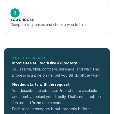
3
YOU CHOOSE
Compare responses and choose who to hire.
THE DIFFERENCE
Most sites still work like a directory
You search, filter, compare, message, and wait. The
process might be online, but you still do all the work.
Needed starts with the request
You describe the job once. Pros who are available
and nearby contact you directly. That's not a
bolt-on
feature —
it's the entire model.
Each service category is built properly before