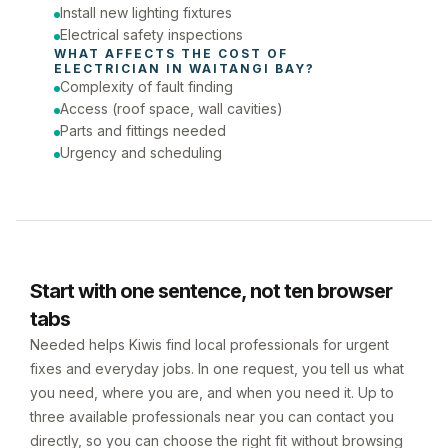
Install new lighting fixtures
Electrical safety inspections
WHAT AFFECTS THE COST OF 
ELECTRICIAN
 IN 
WAITANGI BAY
?
Complexity of fault finding
Access (roof space, wall cavities)
Parts and fittings needed
Urgency and scheduling
Start with one sentence, not ten browser
tabs
Needed helps Kiwis find local professionals for urgent
fixes and everyday jobs. In one request, you tell us what
you need, where you are, and when you need it. Up to
three available professionals near you can contact you
directly, so you can choose the right fit without browsing