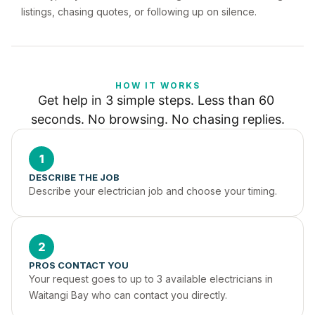
listings, chasing quotes, or following up on silence.
HOW IT WORKS
Get help in 3 simple steps. Less than 60 
seconds. No browsing. No chasing replies.
1
DESCRIBE THE JOB
Describe your electrician job and choose your timing.
2
PROS CONTACT YOU
Your request goes to up to 3 available electricians in 
Waitangi Bay who can contact you directly.