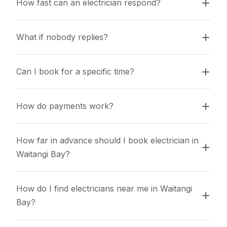
How fast can an electrician respond?
What if nobody replies?
Can I book for a specific time?
How do payments work?
How far in advance should I book electrician in 
Waitangi Bay?
How do I find electricians near me in Waitangi 
Bay?