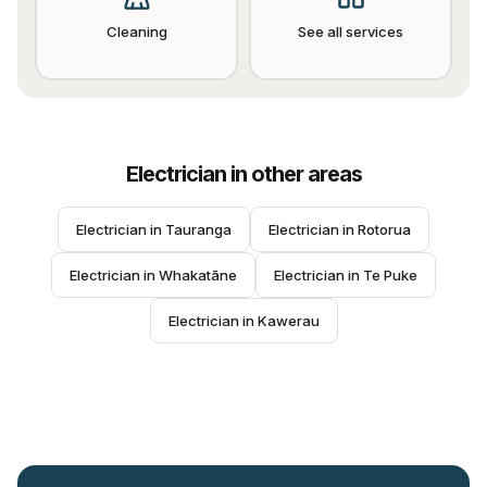
Cleaning
See all services
Electrician
in other areas
Electrician
 in 
Tauranga
Electrician
 in 
Rotorua
Electrician
 in 
Whakatāne
Electrician
 in 
Te Puke
Electrician
 in 
Kawerau