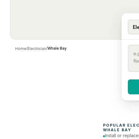
El
/
/
Whale Bay
Home
Electrician
When 
To
POPULAR 
ELE
WHALE BAY
Install or replac