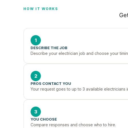
HOW IT WORKS
Get
1
DESCRIBE THE JOB
Describe your electrician job and choose your timin
2
PROS CONTACT YOU
Your request goes to up to 3 available electricians
3
YOU CHOOSE
Compare responses and choose who to hire.