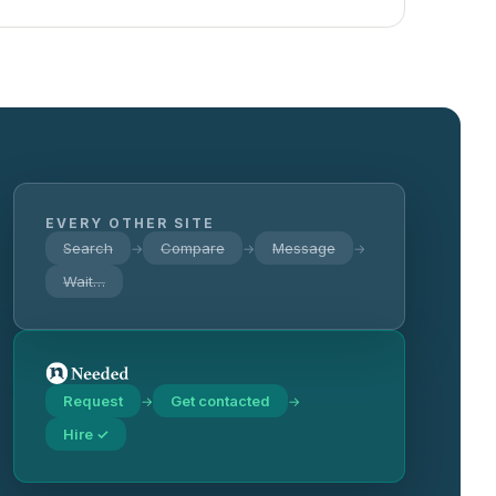
EVERY OTHER SITE
Search
Compare
Message
→
→
→
Wait…
Request
Get contacted
→
→
Hire ✓