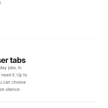
)
ser tabs
day jobs. In
need it. Up to
you can choose
 on silence.