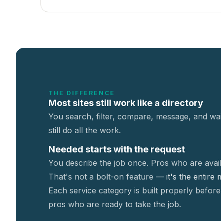
THE DIFFERENCE
Most sites still work like a directory
You search, filter, compare, message, and wai
still do all the work.
Needed starts with the request
You describe the job once. Pros who are avail
That's not a
bolt-on feature —
it's the entire
Each service category is built properly before
pros who are ready to take the job.