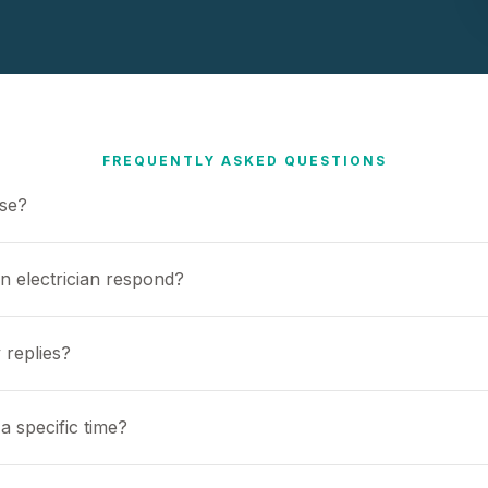
FREQUENTLY ASKED QUESTIONS
use?
n electrician respond?
 replies?
a specific time?