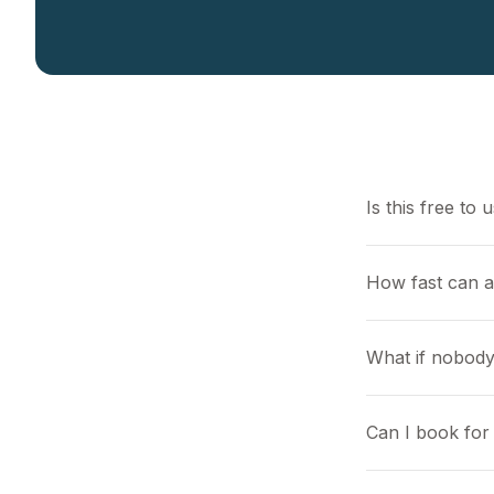
Is this free to 
How fast can a
What if nobody
Can I book for 