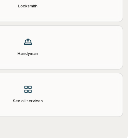
Locksmith
Handyman
See all services