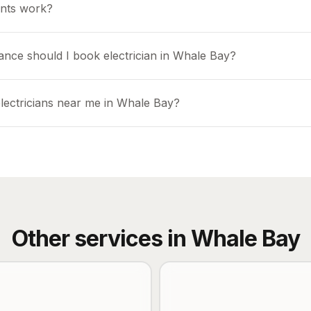
nts work?
ance should I book electrician in Whale Bay?
electricians near me in Whale Bay?
Other services in
Whale Bay