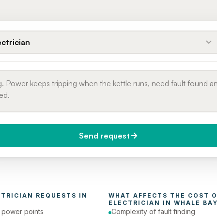
ectrician
Send request
do you need it?
Phone number
day (Urgent)
CTRICIAN
 REQUESTS IN 
ELECTRICIAN
 IN 
WHALE BA
e power points
Complexity of fault finding