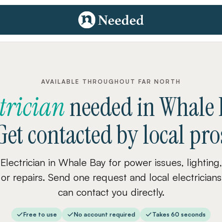
AVAILABLE THROUGHOUT FAR NORTH
ctrician
needed
in
Whale 
Get contacted by local pro
Electrician in Whale Bay for power issues, lighting,
or repairs. Send one request and local electricians
can contact you directly.
Free to use
No account required
Takes 60 seconds