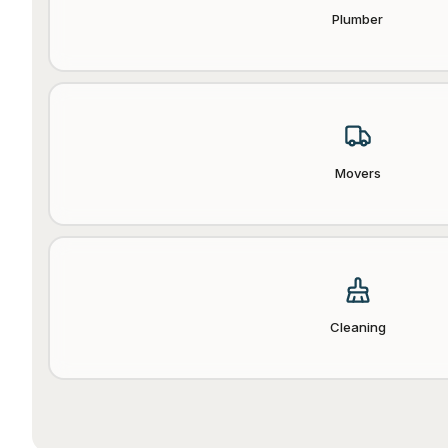
Plumber
Movers
Cleaning