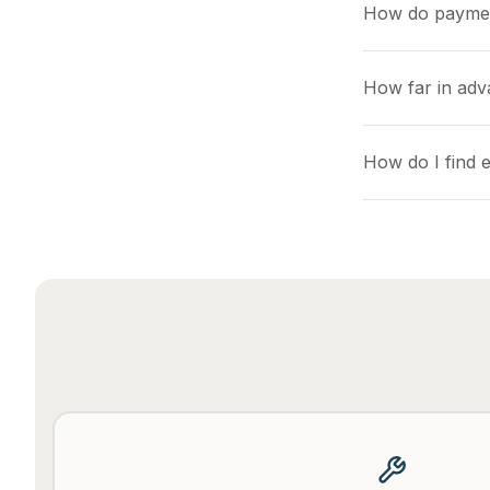
How do payme
How far in adv
How do I find 