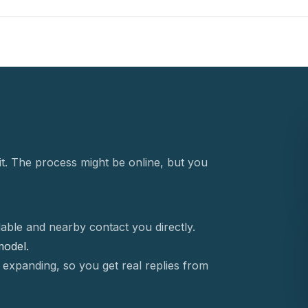
t. The process might be online, but you
able and nearby contact you directly.
 model.
 expanding, so you get real replies from