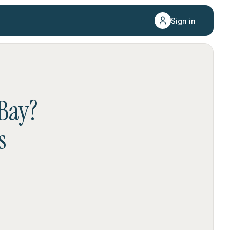
Sign in
Bay
?
s