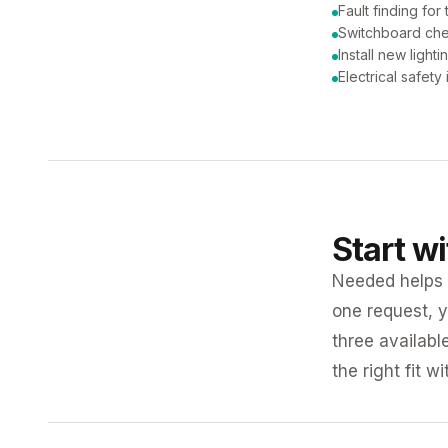
Fault finding for 
Switchboard ch
Install new lighti
Electrical safety
Start w
Needed helps K
one request, y
three availabl
the right fit w