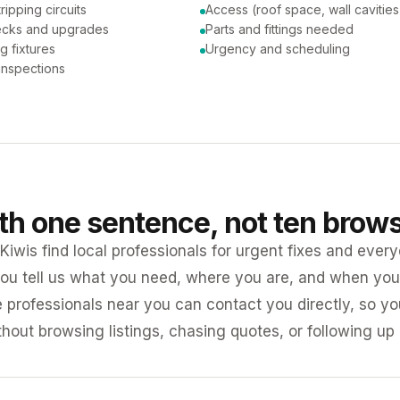
tripping circuits
Access (roof space, wall cavities
ecks and upgrades
Parts and fittings needed
ng fixtures
Urgency and scheduling
 inspections
ith one sentence, not ten brow
iwis find local professionals for urgent fixes and every
ou tell us what you need, where you are, and when you 
e professionals near you can contact you directly, so 
ithout browsing listings, chasing quotes, or following up