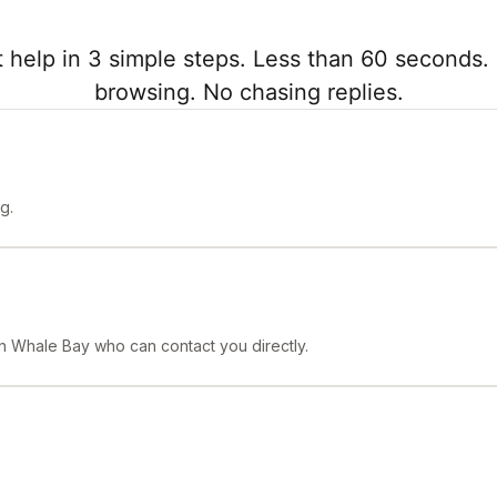
 help in 3 simple steps. Less than 60 seconds. 
browsing. No chasing replies.
g.
 in Whale Bay who can contact you directly.