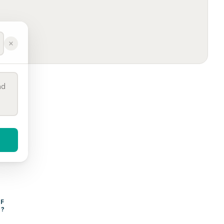
WHAT AFFECTS THE COST OF 
Y
?