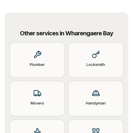
Other services in
Wharengaere Bay
Plumber
Locksmith
Movers
Handyman