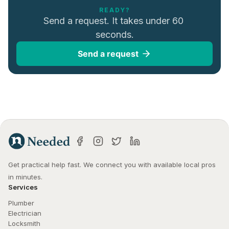
READY?
Send a request. It takes under 60 
seconds.
Send a request
Get practical help fast. We connect you with available local pros 
in minutes.
Services
Plumber
Electrician
Locksmith