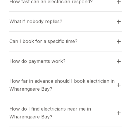
How fast can an electrician respond?
What if nobody replies?
Can I book for a specific time?
How do payments work?
How far in advance should I book electrician in 
Wharengaere Bay?
How do I find electricians near me in 
Wharengaere Bay?