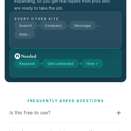
expanding, so you get real replies from pros who
are ready to take the job.
EVERY OTHER SITE
Search
Compare
Message
→
→
→
Wait…
Request
Get contacted
Hire ✓
→
→
FREQUENTLY ASKED QUESTIONS
Is this free to use?