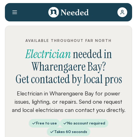
AVAILABLE THROUGHOUT FAR NORTH
Electrician
needed
in
Wharengaere Bay
?
Get contacted by local pros
Electrician in Wharengaere Bay for power
issues, lighting, or repairs. Send one request
and local electricians can contact you directly.
Free to use
No account required
Takes 60 seconds