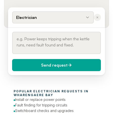
Electrician
Send request
When do you need it?
POPULAR 
ELECTRICIAN
 REQUESTS IN 
Today (Urgent)
WHARENGAERE BAY
Install or replace power points
Phone number
Fault finding for tripping circuits
Switchboard checks and upgrades