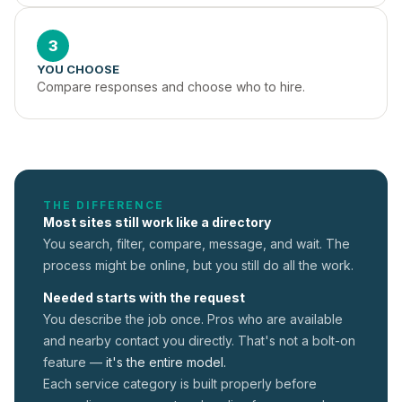
3
YOU CHOOSE
Compare responses and choose who to hire.
THE DIFFERENCE
Most sites still work like a directory
You search, filter, compare, message, and wait. The
process might be online, but you still do all the work.
Needed starts with the request
You describe the job once. Pros who are available
and nearby contact you directly. That's not a
bolt-on
feature —
it's the entire model.
Each service category is built properly before