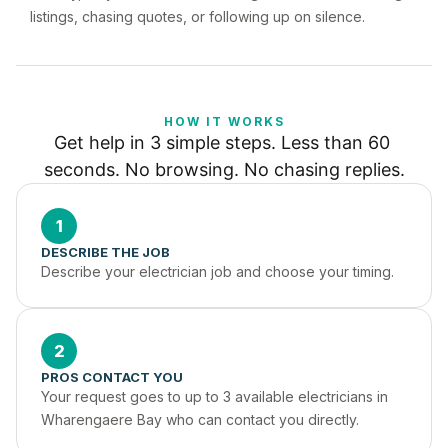
listings, chasing quotes, or following up on silence.
HOW IT WORKS
Get help in 3 simple steps. Less than 60 
seconds. No browsing. No chasing replies.
1
DESCRIBE THE JOB
Describe your electrician job and choose your timing.
2
PROS CONTACT YOU
Your request goes to up to 3 available electricians in 
Wharengaere Bay who can contact you directly.