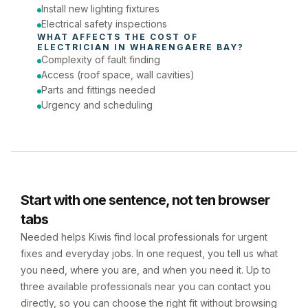
Install new lighting fixtures
Electrical safety inspections
WHAT AFFECTS THE COST OF 
ELECTRICIAN
 IN 
WHARENGAERE BAY
?
Complexity of fault finding
Access (roof space, wall cavities)
Parts and fittings needed
Urgency and scheduling
Start with one sentence, not ten browser
tabs
Needed helps Kiwis find local professionals for urgent
fixes and everyday jobs. In one request, you tell us what
you need, where you are, and when you need it. Up to
three available professionals near you can contact you
directly, so you can choose the right fit without browsing