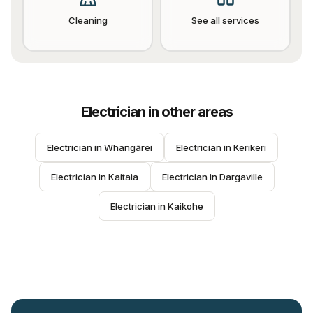
Cleaning
See all services
Electrician
in other areas
Electrician
 in 
Whangārei
Electrician
 in 
Kerikeri
Electrician
 in 
Kaitaia
Electrician
 in 
Dargaville
Electrician
 in 
Kaikohe