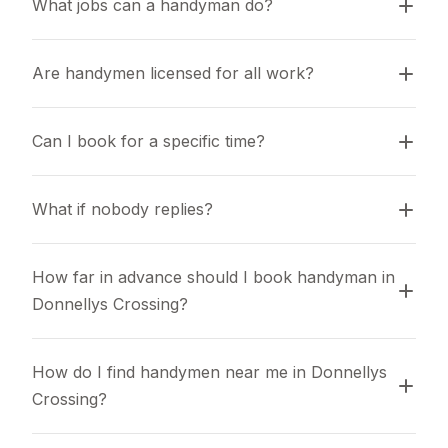
What jobs can a handyman do?
Are handymen licensed for all work?
Can I book for a specific time?
What if nobody replies?
How far in advance should I book handyman in 
Donnellys Crossing?
How do I find handymen near me in Donnellys 
Crossing?