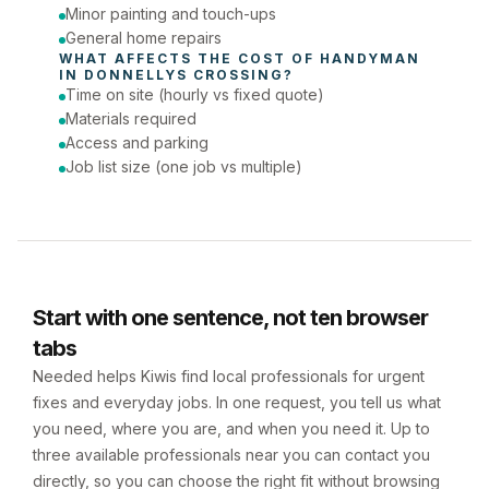
Minor painting and touch-ups
General home repairs
WHAT AFFECTS THE COST OF 
HANDYMAN
IN 
DONNELLYS CROSSING
?
Time on site (hourly vs fixed quote)
Materials required
Access and parking
Job list size (one job vs multiple)
Start with one sentence, not ten browser
tabs
Needed helps Kiwis find local professionals for urgent
fixes and everyday jobs. In one request, you tell us what
you need, where you are, and when you need it. Up to
three available professionals near you can contact you
directly, so you can choose the right fit without browsing