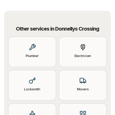
Other services in
Donnellys Crossing
Plumber
Electrician
Locksmith
Movers