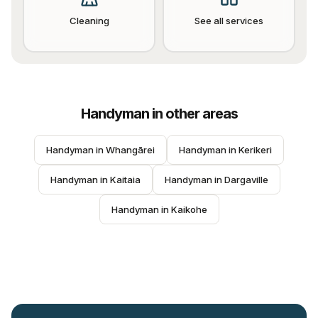
Cleaning
See all services
Handyman
in other areas
Handyman
 in 
Whangārei
Handyman
 in 
Kerikeri
Handyman
 in 
Kaitaia
Handyman
 in 
Dargaville
Handyman
 in 
Kaikohe