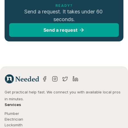
READY?
Send a request. It takes under 60 
seconds.
Send a request
Get practical help fast. We connect you with available local pros 
in minutes.
Services
Plumber
Electrician
Locksmith