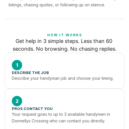
listings, chasing quotes, or following up on silence.
HOW IT WORKS
Get help in 3 simple steps. Less than 60 
seconds. No browsing. No chasing replies.
1
DESCRIBE THE JOB
Describe your handyman job and choose your timing.
2
PROS CONTACT YOU
Your request goes to up to 3 available handymen in 
Donnellys Crossing who can contact you directly.