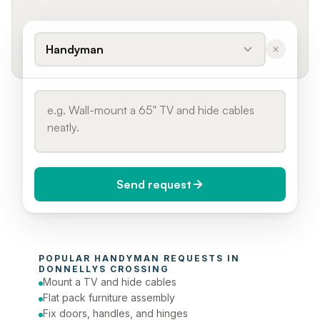
Handyman
Send request
When do you need it?
POPULAR 
HANDYMAN
 REQUESTS IN 
Today (Urgent)
DONNELLYS CROSSING
Mount a TV and hide cables
Phone number
Flat pack furniture assembly
Fix doors, handles, and hinges