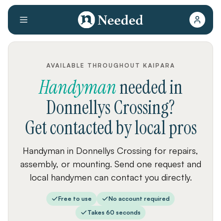
AVAILABLE THROUGHOUT KAIPARA
Handyman
needed
in
Donnellys Crossing
?
Get contacted by local pros
Handyman in Donnellys Crossing for repairs,
assembly, or mounting. Send one request and
local handymen can contact you directly.
Free to use
No account required
Takes 60 seconds