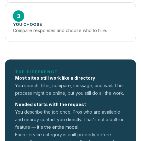
3
YOU CHOOSE
Compare responses and choose who to hire.
THE DIFFERENCE
Most sites still work like a directory
You search, filter, compare, message, and wait. The
process might be online, but you still do all the work.
Needed starts with the request
You describe the job once. Pros who are available
and nearby contact you directly. That's not a
bolt-on
feature —
it's the entire model.
Each service category is built properly before