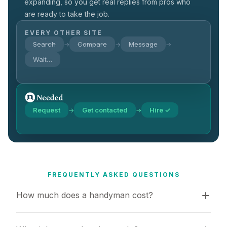
expanding, so you get real replies from pros who
are ready to take the job.
EVERY OTHER SITE
Search
Compare
Message
→
→
→
Wait…
Request
Get contacted
Hire ✓
→
→
FREQUENTLY ASKED QUESTIONS
How much does a handyman cost?