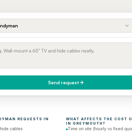
ndyman
Send request
do you need it?
Phone number
day (Urgent)
DYMAN
 REQUESTS IN 
WHAT AFFECTS THE COST O
IN 
GREYMOUTH
?
hide cables
Time on site (hourly vs fixed quo