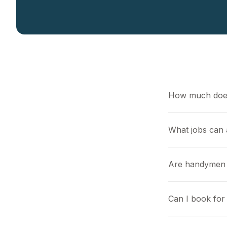
How much doe
What jobs can
Are handymen l
Can I book for 