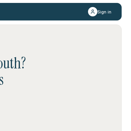
Sign in
outh
?
s