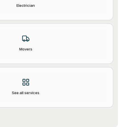
Electrician
Movers
See all services