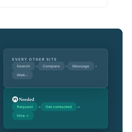
EVERY OTHER SITE
Search
Compare
Message
→
→
→
Wait…
Request
Get contacted
→
→
Hire ✓