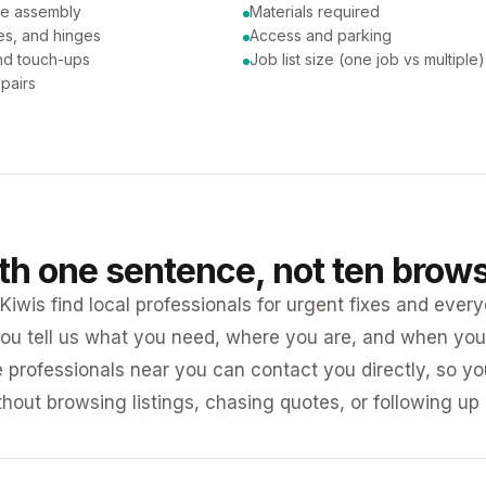
ure assembly
Materials required
es, and hinges
Access and parking
and touch-ups
Job list size (one job vs multiple)
pairs
ith one sentence, not ten brow
iwis find local professionals for urgent fixes and every
ou tell us what you need, where you are, and when you 
e professionals near you can contact you directly, so 
ithout browsing listings, chasing quotes, or following up