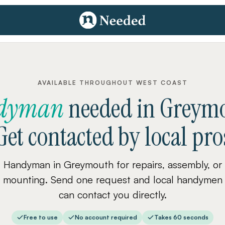
AVAILABLE THROUGHOUT WEST COAST
dyman
needed
in
Greym
Get contacted by local pro
Handyman in Greymouth for repairs, assembly, or
mounting. Send one request and local handymen
can contact you directly.
Free to use
No account required
Takes 60 seconds