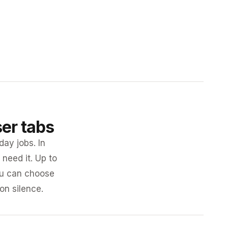
ser tabs
day jobs. In
need it. Up to
you can choose
 on silence.