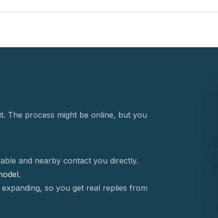
t. The process might be online, but you
able and nearby contact you directly.
 model.
 expanding, so you get real replies from