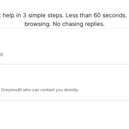
 help in 3 simple steps. Less than 60 seconds. 
browsing. No chasing replies.
g.
n Greymouth who can contact you directly.