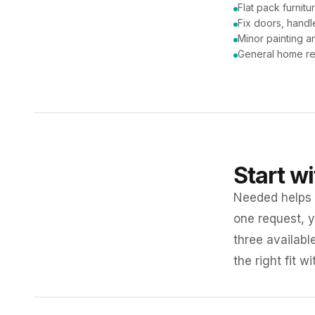
Flat pack furnit
Fix doors, handl
Minor painting 
General home re
Start w
Needed helps K
one request, y
three availabl
the right fit w