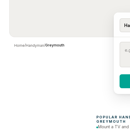
Ha
/
/
Greymouth
Home
Handyman
When 
To
POPULAR 
HAN
GREYMOUTH
Mount a TV and 