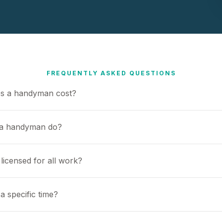
FREQUENTLY ASKED QUESTIONS
s a handyman cost?
 a handyman do?
icensed for all work?
a specific time?