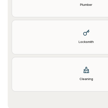
Plumber
Locksmith
Cleaning