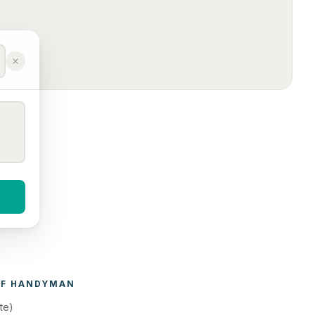
F 
HANDYMAN
te)