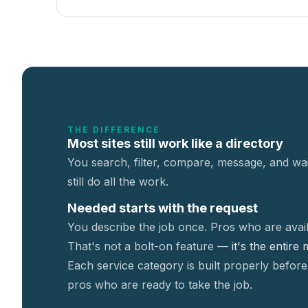
THE DIFFERENCE
Most sites still work like a directory
You search, filter, compare, message, and wai
still do all the work.
Needed starts with the request
You describe the job once. Pros who are avail
That's not a
bolt-on feature —
it's the entire
Each service category is built properly before
pros who are ready to take the job.