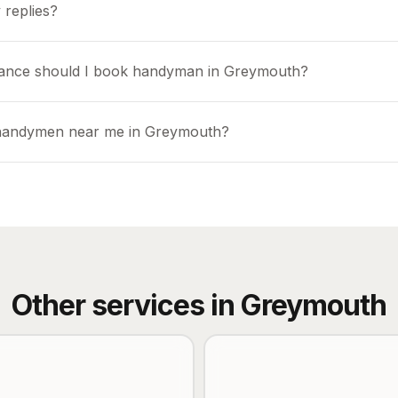
 replies?
vance should I book handyman in Greymouth?
 handymen near me in Greymouth?
Other services in
Greymouth