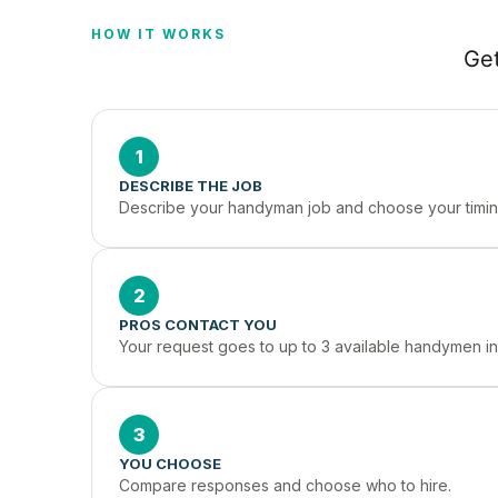
HOW IT WORKS
Get
1
DESCRIBE THE JOB
Describe your handyman job and choose your timin
2
PROS CONTACT YOU
Your request goes to up to 3 available handymen i
3
YOU CHOOSE
Compare responses and choose who to hire.