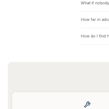
What if nobody
How far in ad
How do I find