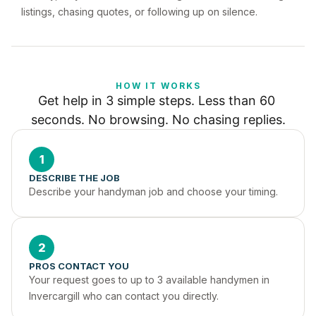
listings, chasing quotes, or following up on silence.
HOW IT WORKS
Get help in 3 simple steps. Less than 60 
seconds. No browsing. No chasing replies.
1
DESCRIBE THE JOB
Describe your handyman job and choose your timing.
2
PROS CONTACT YOU
Your request goes to up to 3 available handymen in 
Invercargill who can contact you directly.