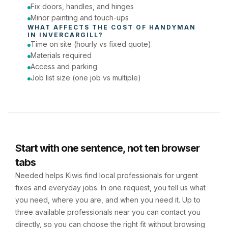
Fix doors, handles, and hinges
Minor painting and touch-ups
WHAT AFFECTS THE COST OF 
HANDYMAN
IN 
INVERCARGILL
?
Time on site (hourly vs fixed quote)
Materials required
Access and parking
Job list size (one job vs multiple)
Start with one sentence, not ten browser
tabs
Needed helps Kiwis find local professionals for urgent
fixes and everyday jobs. In one request, you tell us what
you need, where you are, and when you need it. Up to
three available professionals near you can contact you
directly, so you can choose the right fit without browsing