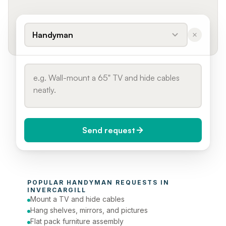
Handyman
Send request
When do you need it?
POPULAR 
HANDYMAN
 REQUESTS IN 
Today (Urgent)
INVERCARGILL
Mount a TV and hide cables
Phone number
Hang shelves, mirrors, and pictures
Flat pack furniture assembly