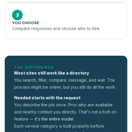
3
YOU CHOOSE
Compare responses and choose who to hire.
THE DIFFERENCE
Most sites still work like a directory
You search, filter, compare, message, and wait. The
process might be online, but you still do all the work.
Needed starts with the request
You describe the job once. Pros who are available
and nearby contact you directly. That's not a
bolt-on
feature —
it's the entire model.
Each service category is built properly before