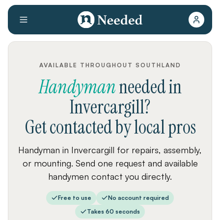
AVAILABLE THROUGHOUT SOUTHLAND
Handyman
needed
in
Invercargill
?
Get contacted by local pros
Handyman in Invercargill for repairs, assembly,
or mounting. Send one request and available
handymen contact you directly.
Free to use
No account required
Takes 60 seconds