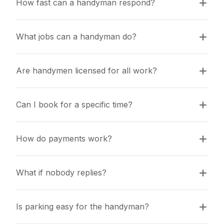
How fast can a handyman respond?
What jobs can a handyman do?
Are handymen licensed for all work?
Can I book for a specific time?
How do payments work?
What if nobody replies?
Is parking easy for the handyman?