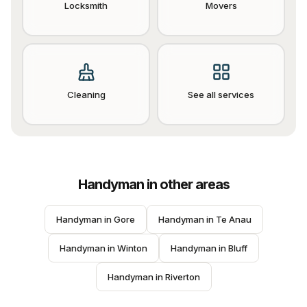
Locksmith
Movers
Cleaning
See all services
Handyman
in other areas
Handyman
 in 
Gore
Handyman
 in 
Te Anau
Handyman
 in 
Winton
Handyman
 in 
Bluff
Handyman
 in 
Riverton