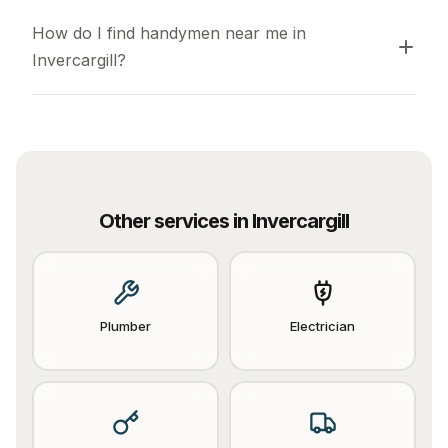
How do I find handymen near me in 
Invercargill?
Other services in
Invercargill
Plumber
Electrician