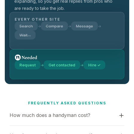
expanding, so you get real replies from pros who
are ready to take the job.
EVERY OTHER SITE
Search
Compare
Message
→
→
→
Wait…
Request
Get contacted
Hire ✓
→
→
FREQUENTLY ASKED QUESTIONS
How much does a handyman cost?