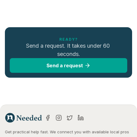
READY?
Send a request. It takes under 60 
seconds.
Send a request
Get practical help fast. We connect you with available local pros 