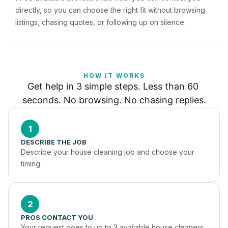
directly, so you can choose the right fit without browsing
listings, chasing quotes, or following up on silence.
HOW IT WORKS
Get help in 3 simple steps. Less than 60 
seconds. No browsing. No chasing replies.
1
DESCRIBE THE JOB
Describe your house cleaning job and choose your 
timing.
2
PROS CONTACT YOU
Your request goes to up to 3 available house cleaners 