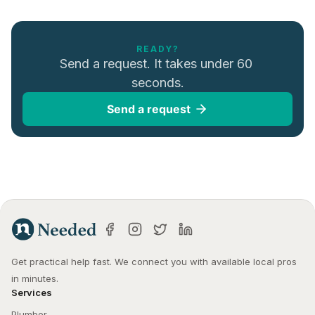
READY?
Send a request. It takes under 60 
seconds.
Send a request
Get practical help fast. We connect you with available local pros 
in minutes.
Services
Plumber