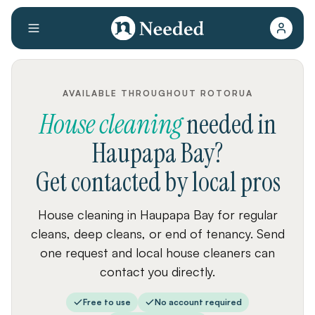
AVAILABLE THROUGHOUT ROTORUA
House cleaning
needed
in
Haupapa Bay
?
Get contacted by local pros
House cleaning in Haupapa Bay for regular
cleans, deep cleans, or end of tenancy. Send
one request and local house cleaners can
contact you directly.
Free to use
No account required