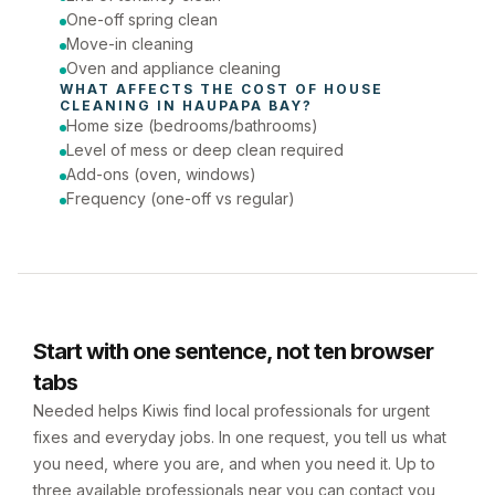
One-off spring clean
Move-in cleaning
Oven and appliance cleaning
WHAT AFFECTS THE COST OF 
HOUSE 
CLEANING
 IN 
HAUPAPA BAY
?
Home size (bedrooms/bathrooms)
Level of mess or deep clean required
Add-ons (oven, windows)
Frequency (one-off vs regular)
Start with one sentence, not ten browser
tabs
Needed helps Kiwis find local professionals for urgent
fixes and everyday jobs. In one request, you tell us what
you need, where you are, and when you need it. Up to
three available professionals near you can contact you