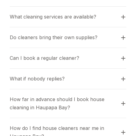
What cleaning services are available?
Do cleaners bring their own supplies?
Can I book a regular cleaner?
What if nobody replies?
How far in advance should I book house 
cleaning in Haupapa Bay?
How do I find house cleaners near me in 