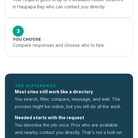
in Haupapa Bay who can contact you directly.
3
YOU CHOOSE
Compare responses and choose who to hire.
THE DIFFERENCE
Most sites still work like a directory
You search, filter, compare, message, and wait. The
process might be online, but you still do all the work.
Needed starts with the request
You describe the job once. Pros who are available
and nearby contact you directly. That's not a
bolt-on