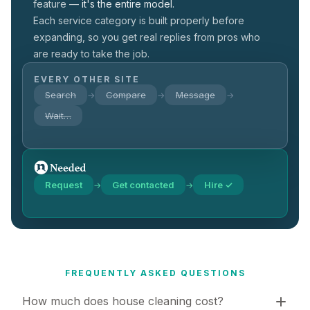
feature —
it's the entire model.
Each service category is built properly before
expanding, so you get real replies from pros who
are ready to take the job.
EVERY OTHER SITE
Search
Compare
Message
→
→
→
Wait…
Request
Get contacted
Hire ✓
→
→
FREQUENTLY ASKED QUESTIONS
How much does house cleaning cost?