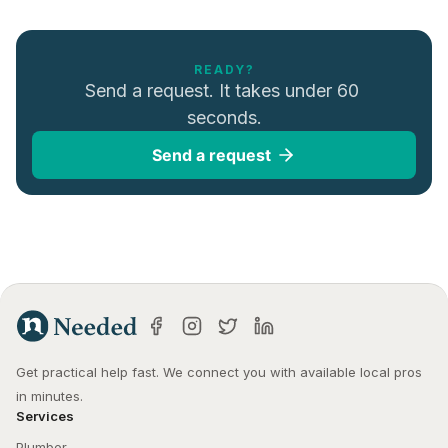
READY?
Send a request. It takes under 60 
seconds.
Send a request
Get practical help fast. We connect you with available local pros 
in minutes.
Services
Plumber