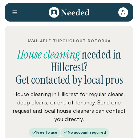
AVAILABLE THROUGHOUT ROTORUA
House cleaning
needed
in
Hillcrest
?
Get contacted by local pros
House cleaning in Hillcrest for regular cleans,
deep cleans, or end of tenancy. Send one
request and local house cleaners can contact
you directly.
Free to use
No account required