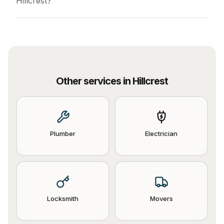
Hillcrest?
Other services in
Hillcrest
Plumber
Electrician
Locksmith
Movers