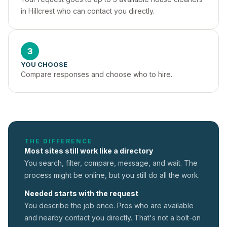
in Hillcrest who can contact you directly.
3
YOU CHOOSE
Compare responses and choose who to hire.
THE DIFFERENCE
Most sites still work like a directory
You search, filter, compare, message, and wait. The
process might be online, but you still do all the work.
Needed starts with the request
You describe the job once. Pros who are available
and nearby contact you directly. That's not a
bolt-on