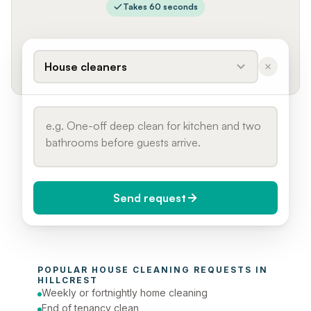
Takes 60 seconds
House cleaners
Send request
When do you need it?
POPULAR 
HOUSE CLEANING
 REQUESTS IN 
Today (Urgent)
HILLCREST
Weekly or fortnightly home cleaning
Phone number
End of tenancy clean