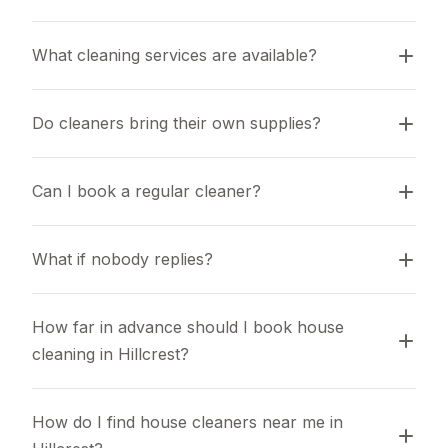
What cleaning services are available?
Do cleaners bring their own supplies?
Can I book a regular cleaner?
What if nobody replies?
How far in advance should I book house 
cleaning in Hillcrest?
How do I find house cleaners near me in 