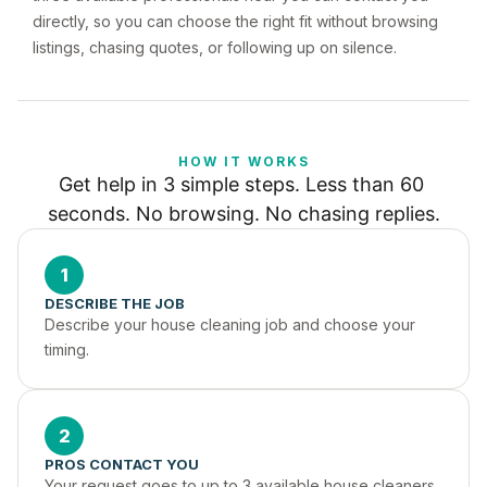
directly, so you can choose the right fit without browsing
listings, chasing quotes, or following up on silence.
HOW IT WORKS
Get help in 3 simple steps. Less than 60 
seconds. No browsing. No chasing replies.
1
DESCRIBE THE JOB
Describe your house cleaning job and choose your 
timing.
2
PROS CONTACT YOU
Your request goes to up to 3 available house cleaners 