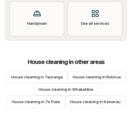
Handyman
See all services
House cleaning
in other areas
House cleaning
 in 
Tauranga
House cleaning
 in 
Rotorua
House cleaning
 in 
Whakatāne
House cleaning
 in 
Te Puke
House cleaning
 in 
Kawerau