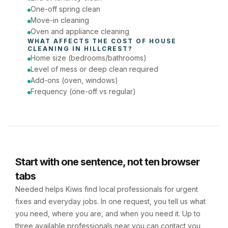
One-off spring clean
Move-in cleaning
Oven and appliance cleaning
WHAT AFFECTS THE COST OF 
HOUSE 
CLEANING
 IN 
HILLCREST
?
Home size (bedrooms/bathrooms)
Level of mess or deep clean required
Add-ons (oven, windows)
Frequency (one-off vs regular)
Start with one sentence, not ten browser
tabs
Needed helps Kiwis find local professionals for urgent
fixes and everyday jobs. In one request, you tell us what
you need, where you are, and when you need it. Up to
three available professionals near you can contact you