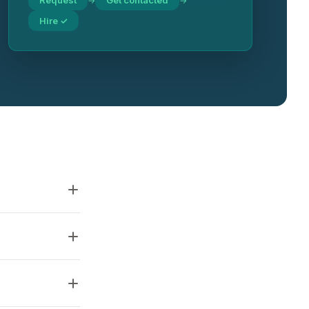
Request
Get contacted
→
→
Hire ✓