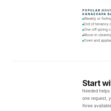
To
POPULAR 
HOU
KANAEHAPA B
Weekly or fortni
End of tenancy 
One-off spring c
Move-in cleanin
Oven and applia
Start w
Needed helps K
one request, y
three availabl