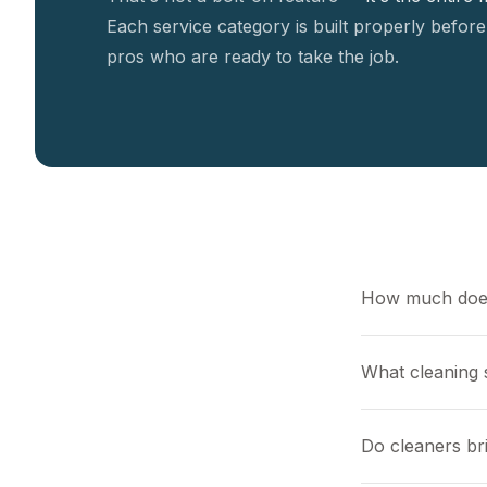
Each service category is built properly before
pros who are ready to take the job.
How much does
What cleaning s
Do cleaners br