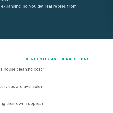
 expanding, so you get real replies from
FREQUENTLY ASKED QUESTIONS
 house cleaning cost?
ervices are available?
ing their own supplies?