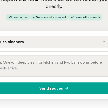
directly.
Free to use
No account required
Takes 60 seconds
use cleaners
Send request
do you need it?
Phone number