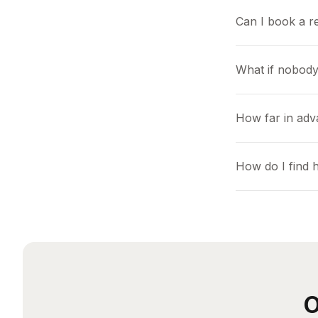
Can I book a r
What if nobody
How far in adv
How do I find 
O