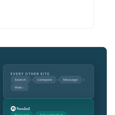
EVERY OTHER SITE
Search
Compare
Message
→
→
→
Wait…