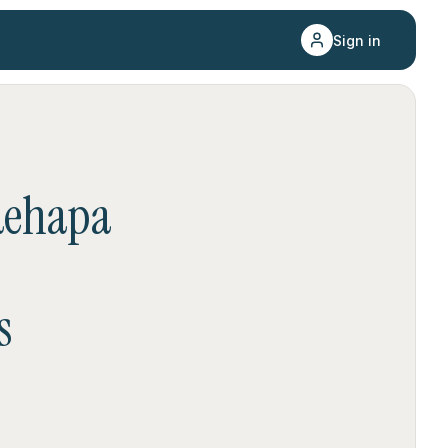
Sign in
aehapa
s