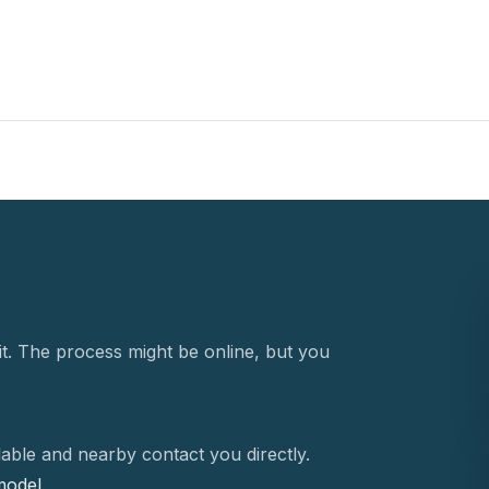
t. The process might be online, but you
able and nearby contact you directly.
 model.