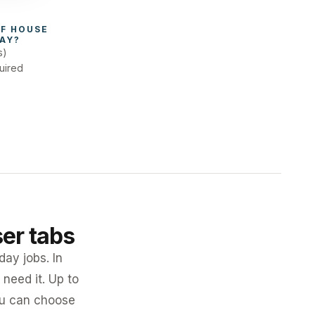
F 
HOUSE 
AY
?
s)
uired
ser tabs
day jobs. In
need it. Up to
you can choose