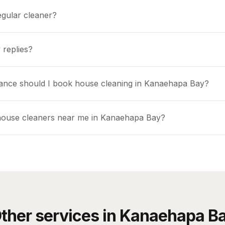
egular cleaner?
 replies?
ance should I book house cleaning in Kanaehapa Bay?
house cleaners near me in Kanaehapa Bay?
ther services in
Kanaehapa B