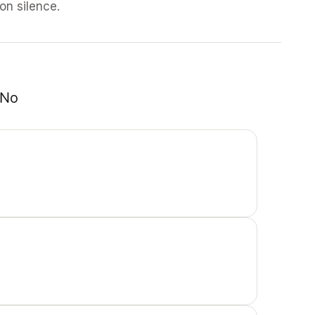
 on silence.
No 