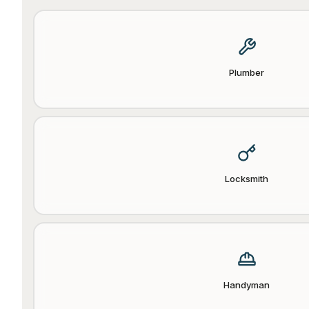
Plumber
Locksmith
Handyman