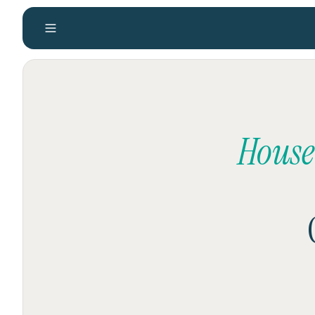
House