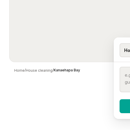
Ho
/
/
Kanaehapa Bay
Home
House cleaning
When 