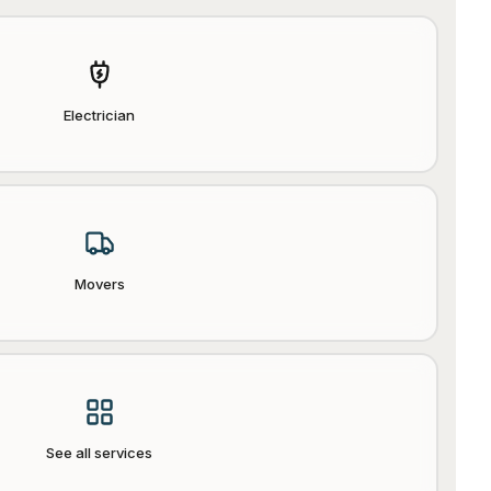
Electrician
Movers
See all services