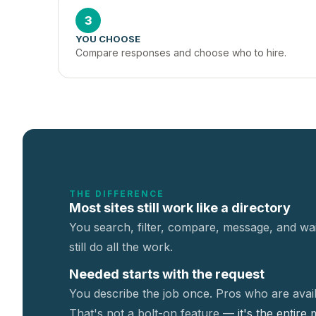
3
YOU CHOOSE
Compare responses and choose who to hire.
THE DIFFERENCE
Most sites still work like a directory
You search, filter, compare, message, and wai
still do all the work.
Needed starts with the request
You describe the job once. Pros who are avail
That's not a
bolt-on feature —
it's the entire