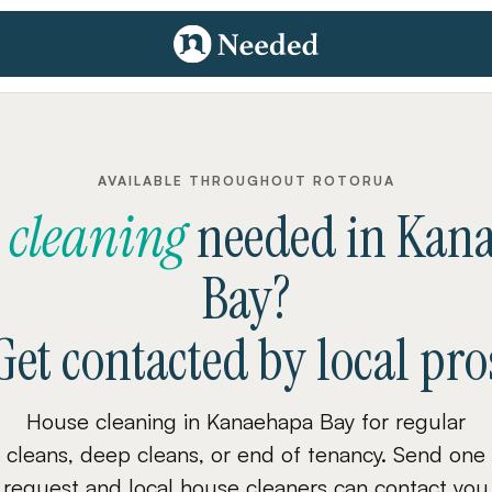
AVAILABLE THROUGHOUT ROTORUA
 cleaning
needed
in
Kan
Bay
?
Get contacted by local pro
House cleaning in Kanaehapa Bay for regular
cleans, deep cleans, or end of tenancy. Send one
request and local house cleaners can contact you