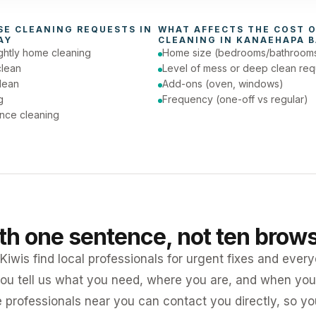
day (Urgent)
SE CLEANING
 REQUESTS IN 
WHAT AFFECTS THE COST O
AY
CLEANING
 IN 
KANAEHAPA B
ghtly home cleaning
Home size (bedrooms/bathroom
clean
Level of mess or deep clean req
lean
Add-ons (oven, windows)
g
Frequency (one-off vs regular)
nce cleaning
ith one sentence, not ten brow
iwis find local professionals for urgent fixes and every
ou tell us what you need, where you are, and when you 
e professionals near you can contact you directly, so 