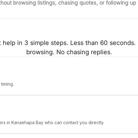
ithout browsing listings, chasing quotes, or following up
 help in 3 simple steps. Less than 60 seconds. 
browsing. No chasing replies.
timing.
ers in Kanaehapa Bay who can contact you directly.