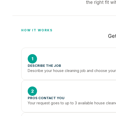
the right fit w
HOW IT WORKS
Get
1
DESCRIBE THE JOB
Describe your house cleaning job and choose your 
2
PROS CONTACT YOU
Your request goes to up to 3 available house clean