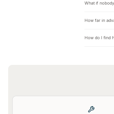
What if nobody
How far in adv
How do I find 