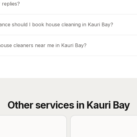
 replies?
ance should I book house cleaning in Kauri Bay?
house cleaners near me in Kauri Bay?
Other services in
Kauri Bay