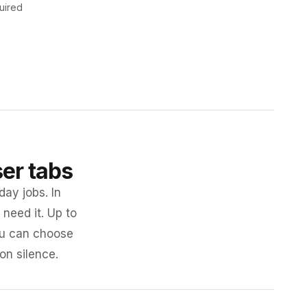
uired
ser tabs
day jobs. In
need it. Up to
you can choose
 on silence.