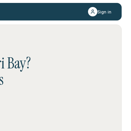
Sign in
i Bay
?
s