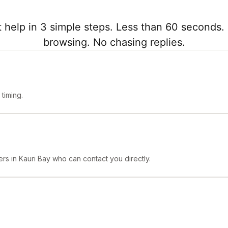
 help in 3 simple steps. Less than 60 seconds. 
browsing. No chasing replies.
timing.
rs in Kauri Bay who can contact you directly.