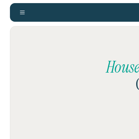
House