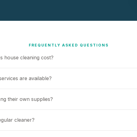
FREQUENTLY ASKED QUESTIONS
 house cleaning cost?
ervices are available?
ing their own supplies?
egular cleaner?