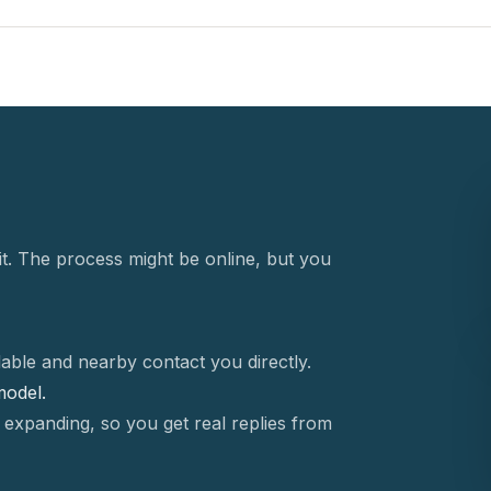
t. The process might be online, but you
able and nearby contact you directly.
 model.
 expanding, so you get real replies from