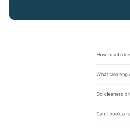
How much does
What cleaning s
Do cleaners br
Can I book a r