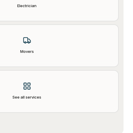
Electrician
Movers
See all services