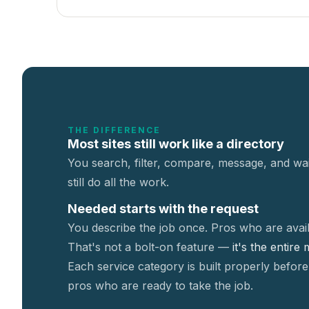
THE DIFFERENCE
Most sites still work like a directory
You search, filter, compare, message, and wai
still do all the work.
Needed starts with the request
You describe the job once. Pros who are avail
That's not a
bolt-on feature —
it's the entire
Each service category is built properly before
pros who are ready to take the job.