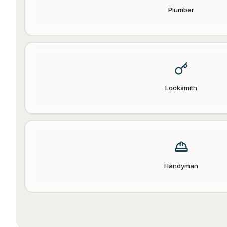
Plumber
Locksmith
Handyman