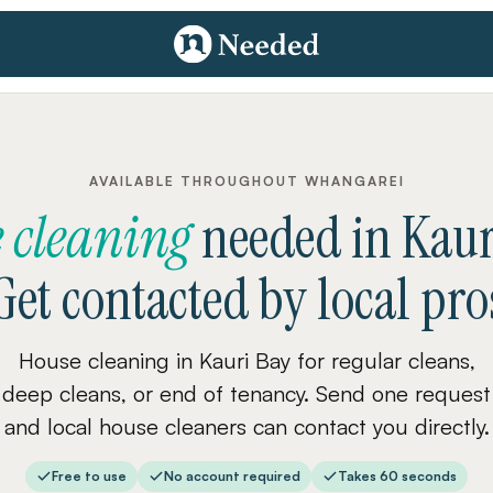
AVAILABLE THROUGHOUT WHANGAREI
 cleaning
needed
in
Kaur
Get contacted by local pro
House cleaning in Kauri Bay for regular cleans,
deep cleans, or end of tenancy. Send one request
and local house cleaners can contact you directly.
Free to use
No account required
Takes 60 seconds