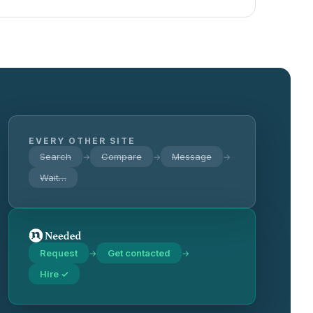
EVERY OTHER SITE
Search
Compare
Message
→
→
→
Wait…
Request
Get contacted
→
→
Hire ✓