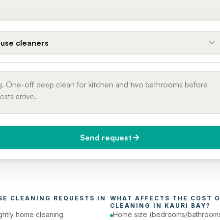
use cleaners
Send request
do you need it?
Phone number
day (Urgent)
SE CLEANING
 REQUESTS IN 
WHAT AFFECTS THE COST O
CLEANING
 IN 
KAURI BAY
?
ghtly home cleaning
Home size (bedrooms/bathroom