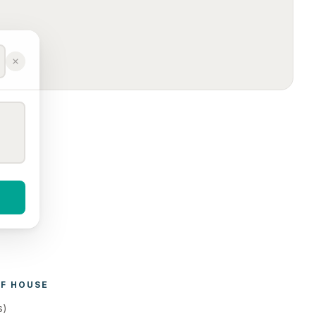
F 
HOUSE 
s)