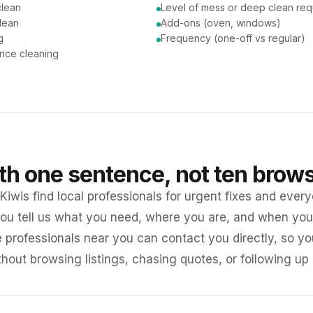
clean
Level of mess or deep clean req
lean
Add-ons (oven, windows)
g
Frequency (one-off vs regular)
nce cleaning
ith one sentence, not ten brow
iwis find local professionals for urgent fixes and every
ou tell us what you need, where you are, and when you 
e professionals near you can contact you directly, so 
ithout browsing listings, chasing quotes, or following up