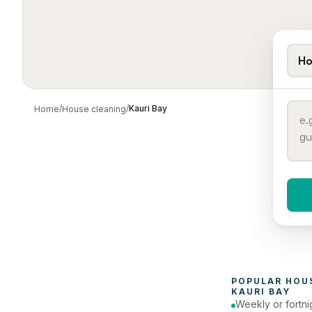
Ho
/
/
Kauri Bay
Home
House cleaning
When 
To
POPULAR 
HOU
KAURI BAY
Weekly or fortni