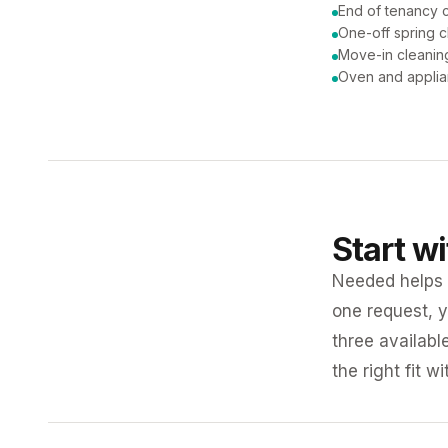
End of tenancy 
One-off spring c
Move-in cleanin
Oven and applia
Start w
Needed helps K
one request, y
three availabl
the right fit w