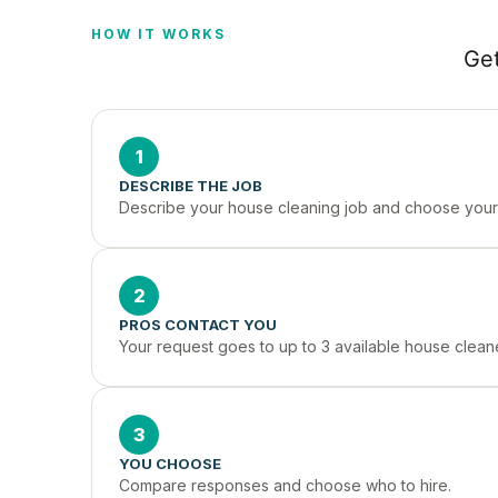
HOW IT WORKS
Get
1
DESCRIBE THE JOB
Describe your house cleaning job and choose your 
2
PROS CONTACT YOU
Your request goes to up to 3 available house cleane
3
YOU CHOOSE
Compare responses and choose who to hire.