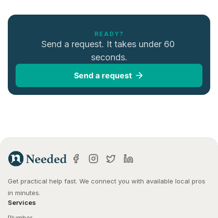
READY?
Send a request. It takes under 60 
seconds.
Send a request
Get practical help fast. We connect you with available local pros 
in minutes.
Services
Plumber