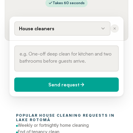
Takes 60 seconds
House cleaners
Send request
When do you need it?
POPULAR 
HOUSE CLEANING
 REQUESTS IN 
Today (Urgent)
LAKE ROTOMĀ
Weekly or fortnightly home cleaning
Phone number
End of tenancy clean