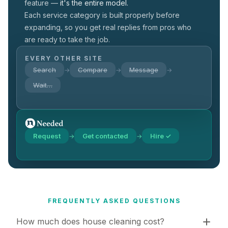
feature —
it's the entire model.
Each service category is built properly before
expanding, so you get real replies from pros who
are ready to take the job.
EVERY OTHER SITE
Search
Compare
Message
→
→
→
Wait…
Request
Get contacted
Hire ✓
→
→
FREQUENTLY ASKED QUESTIONS
How much does house cleaning cost?