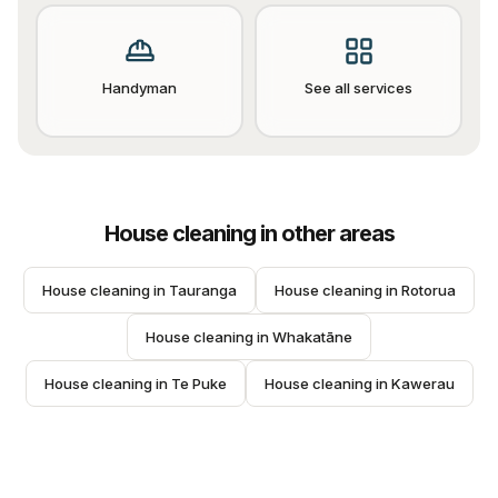
Handyman
See all services
House cleaning
in other areas
House cleaning
 in 
Tauranga
House cleaning
 in 
Rotorua
House cleaning
 in 
Whakatāne
House cleaning
 in 
Te Puke
House cleaning
 in 
Kawerau