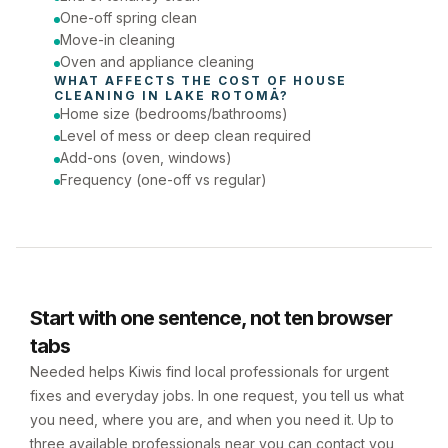
One-off spring clean
Move-in cleaning
Oven and appliance cleaning
WHAT AFFECTS THE COST OF 
HOUSE 
CLEANING
 IN 
LAKE ROTOMĀ
?
Home size (bedrooms/bathrooms)
Level of mess or deep clean required
Add-ons (oven, windows)
Frequency (one-off vs regular)
Start with one sentence, not ten browser
tabs
Needed helps Kiwis find local professionals for urgent
fixes and everyday jobs. In one request, you tell us what
you need, where you are, and when you need it. Up to
three available professionals near you can contact you