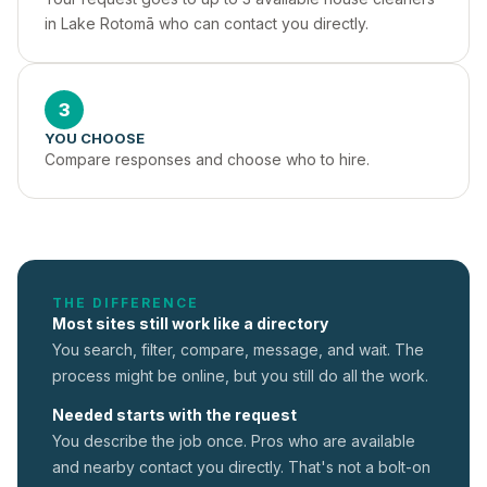
in Lake Rotomā who can contact you directly.
3
YOU CHOOSE
Compare responses and choose who to hire.
THE DIFFERENCE
Most sites still work like a directory
You search, filter, compare, message, and wait. The
process might be online, but you still do all the work.
Needed starts with the request
You describe the job once. Pros who are available
and nearby contact you directly. That's not a
bolt-on