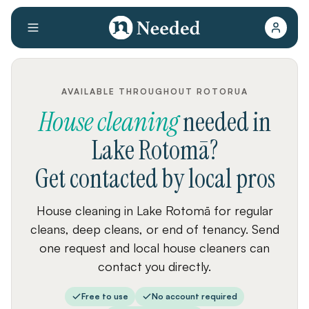
AVAILABLE THROUGHOUT ROTORUA
House cleaning
needed
in
Lake Rotomā
?
Get contacted by local pros
House cleaning in Lake Rotomā for regular
cleans, deep cleans, or end of tenancy. Send
one request and local house cleaners can
contact you directly.
Free to use
No account required