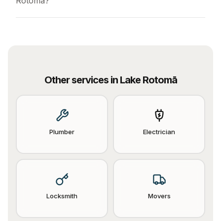
Rotomā?
Other services in
Lake Rotomā
Plumber
Electrician
Locksmith
Movers