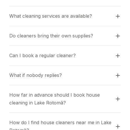
What cleaning services are available?
Do cleaners bring their own supplies?
Can I book a regular cleaner?
What if nobody replies?
How far in advance should I book house 
cleaning in Lake Rotomā?
How do I find house cleaners near me in Lake 