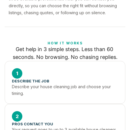
directly, so you can choose the right fit without browsing
listings, chasing quotes, or following up on silence.
HOW IT WORKS
Get help in 3 simple steps. Less than 60 
seconds. No browsing. No chasing replies.
1
DESCRIBE THE JOB
Describe your house cleaning job and choose your 
timing.
2
PROS CONTACT YOU
Your request goes to up to 3 available house cleaners 