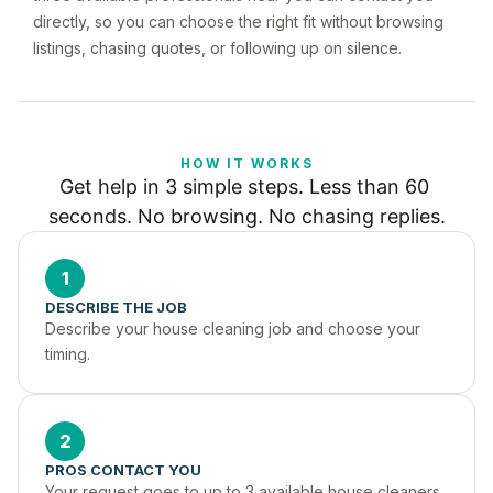
directly, so you can choose the right fit without browsing
listings, chasing quotes, or following up on silence.
HOW IT WORKS
Get help in 3 simple steps. Less than 60 
seconds. No browsing. No chasing replies.
1
DESCRIBE THE JOB
Describe your house cleaning job and choose your 
timing.
2
PROS CONTACT YOU
Your request goes to up to 3 available house cleaners 