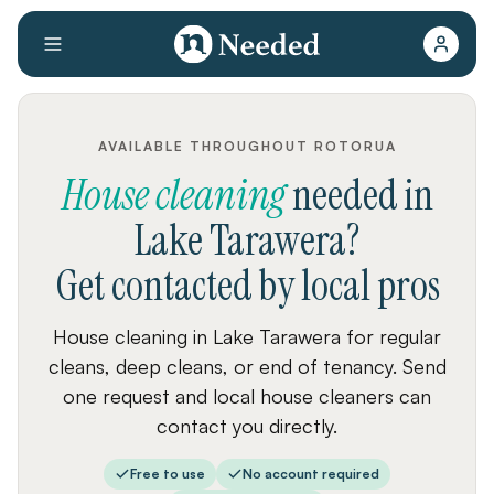
AVAILABLE THROUGHOUT ROTORUA
House cleaning
needed
in
Lake Tarawera
?
Get contacted by local pros
House cleaning in Lake Tarawera for regular
cleans, deep cleans, or end of tenancy. Send
one request and local house cleaners can
contact you directly.
Free to use
No account required