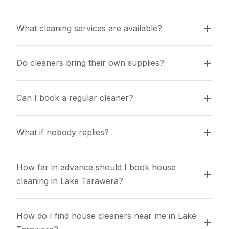
What cleaning services are available?
Do cleaners bring their own supplies?
Can I book a regular cleaner?
What if nobody replies?
How far in advance should I book house 
cleaning in Lake Tarawera?
How do I find house cleaners near me in Lake 