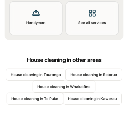
Handyman
See all services
House cleaning
in other areas
House cleaning
 in 
Tauranga
House cleaning
 in 
Rotorua
House cleaning
 in 
Whakatāne
House cleaning
 in 
Te Puke
House cleaning
 in 
Kawerau