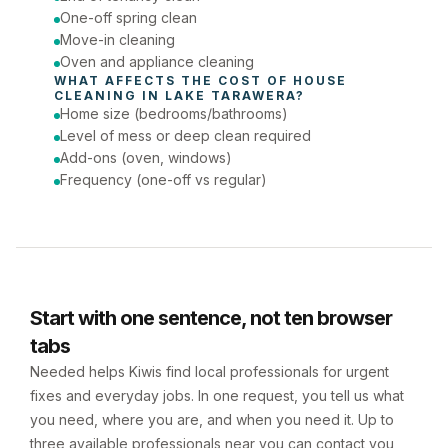
One-off spring clean
Move-in cleaning
Oven and appliance cleaning
WHAT AFFECTS THE COST OF 
HOUSE 
CLEANING
 IN 
LAKE TARAWERA
?
Home size (bedrooms/bathrooms)
Level of mess or deep clean required
Add-ons (oven, windows)
Frequency (one-off vs regular)
Start with one sentence, not ten browser
tabs
Needed helps Kiwis find local professionals for urgent
fixes and everyday jobs. In one request, you tell us what
you need, where you are, and when you need it. Up to
three available professionals near you can contact you