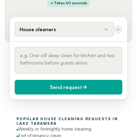
Takes 60 seconds
House cleaners
Send request
When do you need it?
POPULAR 
HOUSE CLEANING
 REQUESTS IN 
Today (Urgent)
LAKE TARAWERA
Weekly or fortnightly home cleaning
Phone number
End of tenancy clean