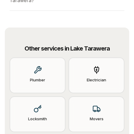
Tarawera?
Other services in
Lake Tarawera
Plumber
Electrician
Locksmith
Movers