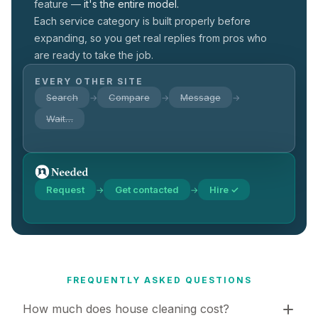
feature —
it's the entire model.
Each service category is built properly before
expanding, so you get real replies from pros who
are ready to take the job.
EVERY OTHER SITE
Search
Compare
Message
→
→
→
Wait…
Request
Get contacted
Hire ✓
→
→
FREQUENTLY ASKED QUESTIONS
How much does house cleaning cost?