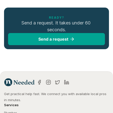
READY?
Send a request. It takes under 60 
seconds.
Send a request
Get practical help fast. We connect you with available local pros 
in minutes.
Services
Plumber