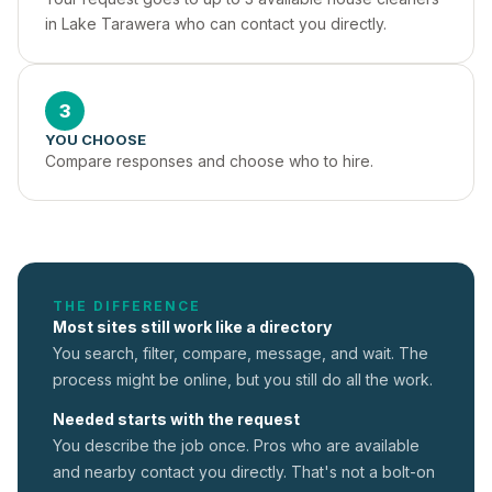
in Lake Tarawera who can contact you directly.
3
YOU CHOOSE
Compare responses and choose who to hire.
THE DIFFERENCE
Most sites still work like a directory
You search, filter, compare, message, and wait. The
process might be online, but you still do all the work.
Needed starts with the request
You describe the job once. Pros who are available
and nearby contact you directly. That's not a
bolt-on