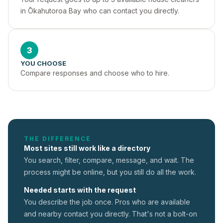
in Ōkahutoroa Bay who can contact you directly.
3
YOU CHOOSE
Compare responses and choose who to hire.
THE DIFFERENCE
Most sites still work like a directory
You search, filter, compare, message, and wait. The
process might be online, but you still do all the work.
Needed starts with the request
You describe the job once. Pros who are available
and nearby contact you directly. That's not a
bolt-on