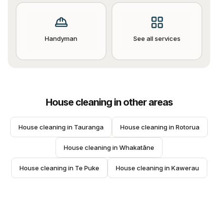
Handyman
See all services
House cleaning
in other areas
House cleaning
 in 
Tauranga
House cleaning
 in 
Rotorua
House cleaning
 in 
Whakatāne
House cleaning
 in 
Te Puke
House cleaning
 in 
Kawerau