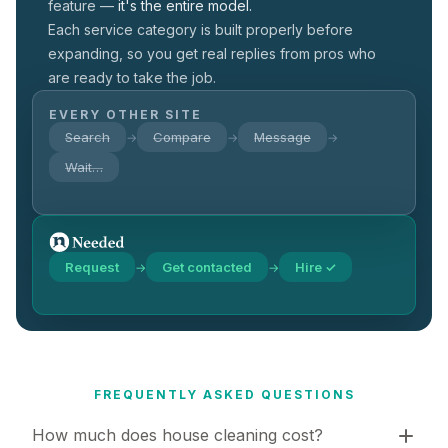
feature —
it's the entire model.
Each service category is built properly before
expanding, so you get real replies from pros who
are ready to take the job.
EVERY OTHER SITE
Search
Compare
Message
→
→
→
Wait…
Request
Get contacted
Hire ✓
→
→
FREQUENTLY ASKED QUESTIONS
How much does house cleaning cost?