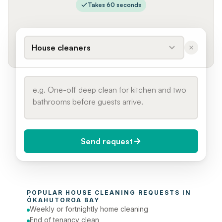
Takes 60 seconds
House cleaners
Send request
When do you need it?
POPULAR 
HOUSE CLEANING
 REQUESTS IN 
Today (Urgent)
ŌKAHUTOROA BAY
Weekly or fortnightly home cleaning
Phone number
End of tenancy clean