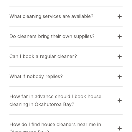
What cleaning services are available?
Do cleaners bring their own supplies?
Can I book a regular cleaner?
What if nobody replies?
How far in advance should I book house 
cleaning in Ōkahutoroa Bay?
How do I find house cleaners near me in 