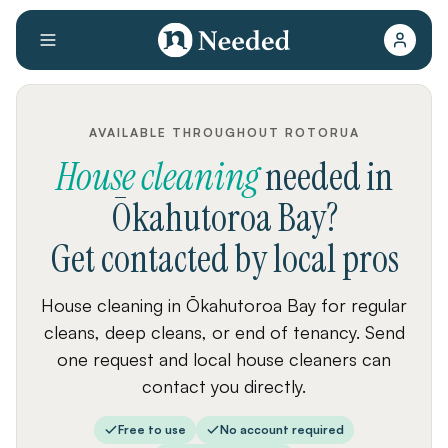
AVAILABLE THROUGHOUT ROTORUA
House cleaning
needed
in
Ōkahutoroa Bay
?
Get contacted by local pros
House cleaning in Ōkahutoroa Bay for regular
cleans, deep cleans, or end of tenancy. Send
one request and local house cleaners can
contact you directly.
Free to use
No account required