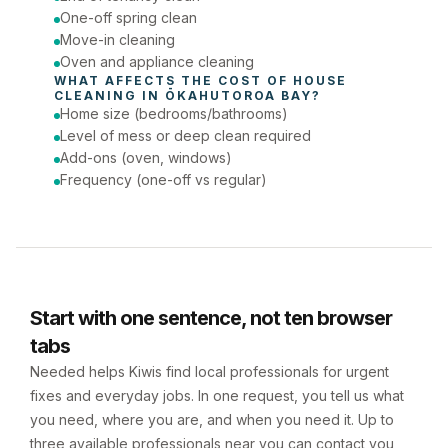
One-off spring clean
Move-in cleaning
Oven and appliance cleaning
WHAT AFFECTS THE COST OF 
HOUSE 
CLEANING
 IN 
ŌKAHUTOROA BAY
?
Home size (bedrooms/bathrooms)
Level of mess or deep clean required
Add-ons (oven, windows)
Frequency (one-off vs regular)
Start with one sentence, not ten browser
tabs
Needed helps Kiwis find local professionals for urgent
fixes and everyday jobs. In one request, you tell us what
you need, where you are, and when you need it. Up to
three available professionals near you can contact you