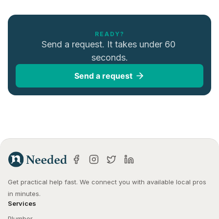
READY?
Send a request. It takes under 60 
seconds.
Send a request
Get practical help fast. We connect you with available local pros 
in minutes.
Services
Plumber