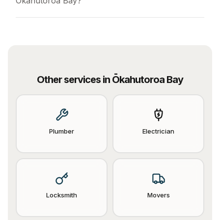
Ōkahutoroa Bay?
Other services in
Ōkahutoroa Bay
Plumber
Electrician
Locksmith
Movers