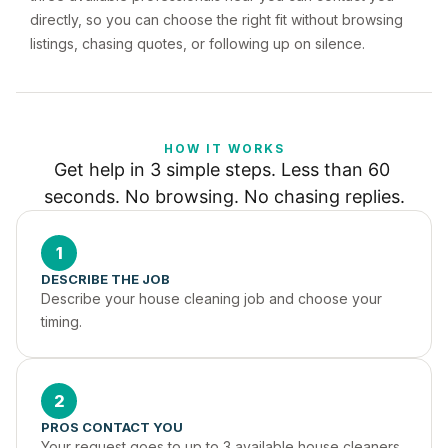
directly, so you can choose the right fit without browsing
listings, chasing quotes, or following up on silence.
HOW IT WORKS
Get help in 3 simple steps. Less than 60 
seconds. No browsing. No chasing replies.
1
DESCRIBE THE JOB
Describe your house cleaning job and choose your 
timing.
2
PROS CONTACT YOU
Your request goes to up to 3 available house cleaners 