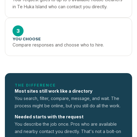
in Te Huka Island who can contact you directly.
3
YOU CHOOSE
Compare responses and choose who to hire.
THE DIFFERENCE
Most sites still work like a directory
You search, filter, compare, message, and wait. The
process might be online, but you still do all the work.
Needed starts with the request
You describe the job once. Pros who are available
and nearby contact you directly. That's not a
bolt-on