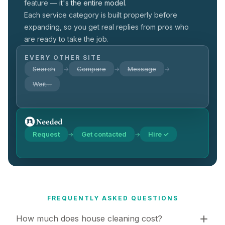
feature —
it's the entire model.
Each service category is built properly before
expanding, so you get real replies from pros who
are ready to take the job.
EVERY OTHER SITE
Search
Compare
Message
→
→
→
Wait…
Request
Get contacted
Hire ✓
→
→
FREQUENTLY ASKED QUESTIONS
How much does house cleaning cost?