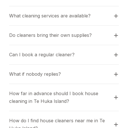
What cleaning services are available?
Do cleaners bring their own supplies?
Can I book a regular cleaner?
What if nobody replies?
How far in advance should I book house 
cleaning in Te Huka Island?
How do I find house cleaners near me in Te 