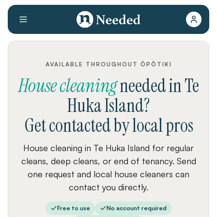
AVAILABLE THROUGHOUT ŌPŌTIKI
House cleaning
needed
in
Te
Huka Island
?
Get contacted by local pros
House cleaning in Te Huka Island for regular
cleans, deep cleans, or end of tenancy. Send
one request and local house cleaners can
contact you directly.
Free to use
No account required