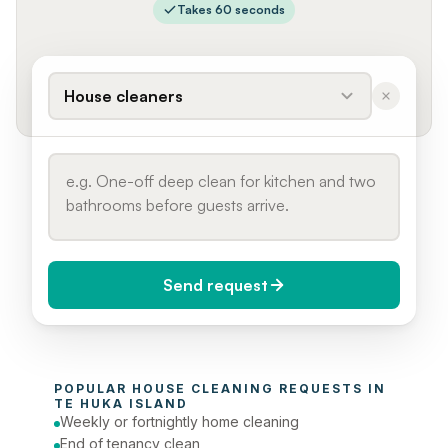
Takes 60 seconds
House cleaners
Send request
When do you need it?
POPULAR 
HOUSE CLEANING
 REQUESTS IN 
Today (Urgent)
TE HUKA ISLAND
Weekly or fortnightly home cleaning
Phone number
End of tenancy clean