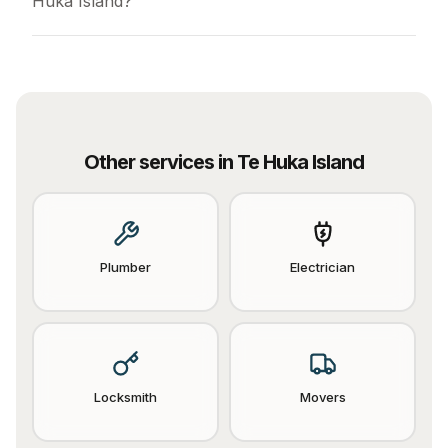
Huka Island?
Other services in
Te Huka Island
Plumber
Electrician
Locksmith
Movers