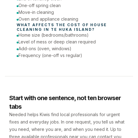
One-off spring clean
Move-in cleaning
Oven and appliance cleaning
WHAT AFFECTS THE COST OF 
HOUSE 
CLEANING
 IN 
TE HUKA ISLAND
?
Home size (bedrooms/bathrooms)
Level of mess or deep clean required
Add-ons (oven, windows)
Frequency (one-off vs regular)
Start with one sentence, not ten browser
tabs
Needed helps Kiwis find local professionals for urgent
fixes and everyday jobs. In one request, you tell us what
you need, where you are, and when you need it. Up to
three available professionals near you can contact you