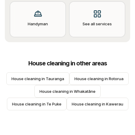
Handyman
See all services
House cleaning
in other areas
House cleaning
 in 
Tauranga
House cleaning
 in 
Rotorua
House cleaning
 in 
Whakatāne
House cleaning
 in 
Te Puke
House cleaning
 in 
Kawerau