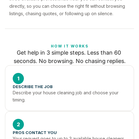
directly, so you can choose the right fit without browsing
listings, chasing quotes, or following up on silence.
HOW IT WORKS
Get help in 3 simple steps. Less than 60 
seconds. No browsing. No chasing replies.
1
DESCRIBE THE JOB
Describe your house cleaning job and choose your 
timing.
2
PROS CONTACT YOU
Your request goes to up to 3 available house cleaners 