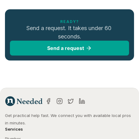
READY?
Send a request. It takes under 60 
seconds.
Send a request
Get practical help fast. We connect you with available local pros 
in minutes.
Services
Plumber